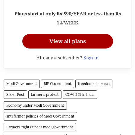
Plans start at only Rs 590/YEAR or less than Rs
12/WEEK
View all plans
Already a subscriber?
Sign in
Modi Government
BJP Government
freedom of speech
Slider Post
farmer's protest
COVID 19 in India
Economy under Modi Government
anti farmer policies of Modi Government
Farmers rights under modi government