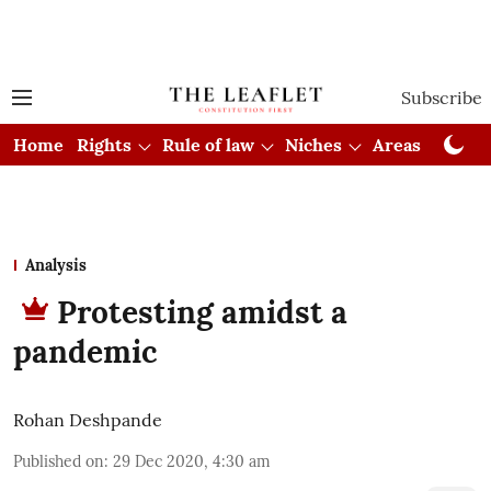
Subscribe
Home
Rights
Rule of law
Niches
Areas
Cou
Analysis
Protesting amidst a
pandemic
Rohan Deshpande
Published on
:
29 Dec 2020, 4:30 am