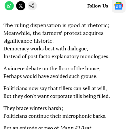
Follow Us
The ruling dispensation is good at rhetoric;
Meanwhile, the farmers' protest acquires
significance historic.
Democracy works best with dialogue,
Instead of post facto explanatory monologues.
A sincere debate on the floor of the house,
Perhaps would have avoided such grouse.
Politicians now say that tillers can sell at will,
But they don't want corporate tills being filled.
They brace winters harsh;
Politicians continue their microphonic barks.
But an episode or two of
Mann Ki Baat
,