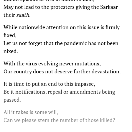
May not lead to the protesters giving the Sarkaar
their
saath
.
While nationwide attention on this issue is firmly
fixed,
Let us not forget that the pandemic has not been
nixed.
With the virus evolving newer mutations,
Our country does not deserve further devastation.
It is time to put an end to this impasse,
Be it notifications, repeal or amendments being
passed.
All it takes is some will,
Can we please stem the number of those killed?