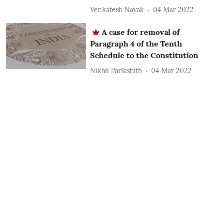
Venkatesh Nayak
04 Mar 2022
A case for removal of
Paragraph 4 of the Tenth
Schedule to the Constitution
Nikhil Parikshith
04 Mar 2022