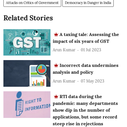
Attacks on Critics of Government
Democracy in Danger in India
Related Stories
A taxing tale: Assessing the
impact of six years of GST
Arun Kumar
01 Jul 2023
Incorrect data undermines
analysis and policy
Arun Kumar
07 May 2023
RTI data during the
pandemic: many departments
show dip in the number of
applications, but some record
steep rise in rejections