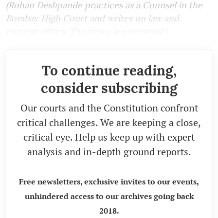
(Rohan Deshpande practices as a Counsel in the
Bombay High Court and writes on law and
current affairs. The views are personal.)
To continue reading,
consider subscribing
Our courts and the Constitution confront
critical challenges. We are keeping a close,
critical eye. Help us keep up with expert
analysis and in-depth ground reports.
Free newsletters, exclusive invites to our events,
unhindered access to our archives going back
2018.