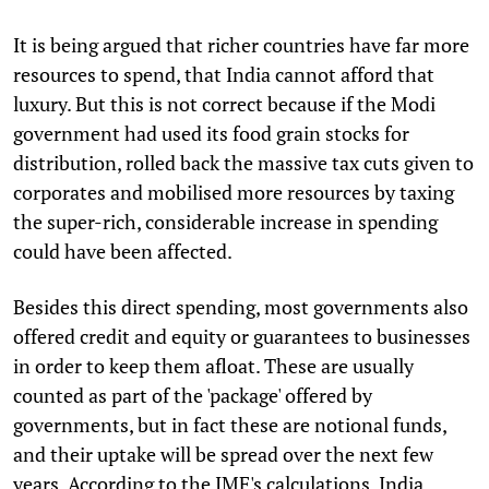
It is being argued that richer countries have far more
resources to spend, that India cannot afford that
luxury. But this is not correct because if the Modi
government had used its food grain stocks for
distribution, rolled back the massive tax cuts given to
corporates and mobilised more resources by taxing
the super-rich, considerable increase in spending
could have been affected.
Besides this direct spending, most governments also
offered credit and equity or guarantees to businesses
in order to keep them afloat. These are usually
counted as part of the 'package' offered by
governments, but in fact these are notional funds,
and their uptake will be spread over the next few
years. According to the IMF's calculations, India