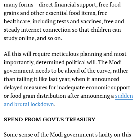
many forms – direct financial support, free food
grains and other essential food items, free
healthcare, including tests and vaccines, free and
steady internet connection so that children can
study online, and so on.
All this will require meticulous planning and most
importantly, determined political will. The Modi
government needs to be ahead of the curve, rather
than tailing it like last year, when it announced
delayed measures for inadequate economic support
or food grain distribution after announcing a
sudden
and brutal lockdown
.
SPEND FROM GOVT.'S TREASURY
Some sense of the Modi government's laxity on this