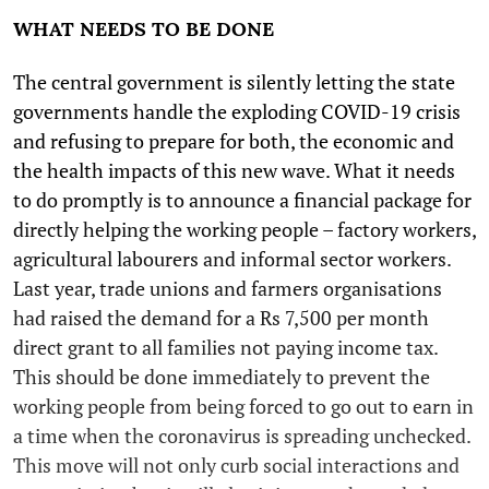
WHAT NEEDS TO BE DONE
The central government is silently letting the state
governments handle the exploding COVID-19 crisis
and refusing to prepare for both, the economic and
the health impacts of this new wave. What it needs
to do promptly is to announce a financial package for
directly helping the working people – factory workers,
agricultural labourers and informal sector workers.
Last year, trade unions and farmers organisations
had raised the demand for a Rs 7,500 per month
direct grant to all families not paying income tax.
This should be done immediately to prevent the
working people from being forced to go out to earn in
a time when the coronavirus is spreading unchecked.
This move will not only curb social interactions and