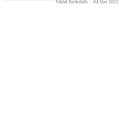
Nikhil Parikshith
04 Mar 2022