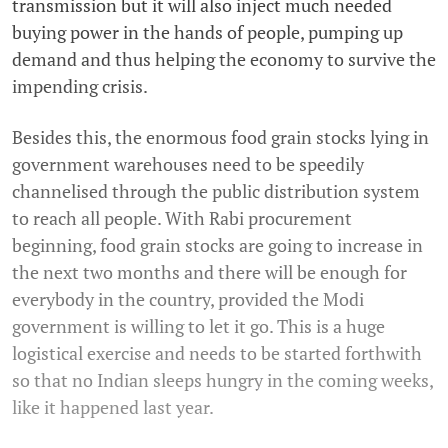
transmission but it will also inject much needed
buying power in the hands of people, pumping up
demand and thus helping the economy to survive the
impending crisis.
Besides this, the enormous food grain stocks lying in
government warehouses need to be speedily
channelised through the public distribution system
to reach all people. With Rabi procurement
beginning, food grain stocks are going to increase in
the next two months and there will be enough for
everybody in the country, provided the Modi
government is willing to let it go. This is a huge
logistical exercise and needs to be started forthwith
so that no Indian sleeps hungry in the coming weeks,
like it happened last year.