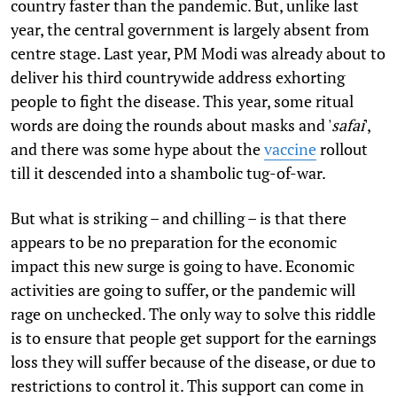
country faster than the pandemic. But, unlike last
year, the central government is largely absent from
centre stage. Last year, PM Modi was already about to
deliver his third countrywide address exhorting
people to fight the disease. This year, some ritual
words are doing the rounds about masks and '
safai
',
and there was some hype about the
vaccine
rollout
till it descended into a shambolic tug-of-war.
But what is striking – and chilling – is that there
appears to be no preparation for the economic
impact this new surge is going to have. Economic
activities are going to suffer, or the pandemic will
rage on unchecked. The only way to solve this riddle
is to ensure that people get support for the earnings
loss they will suffer because of the disease, or due to
restrictions to control it. This support can come in