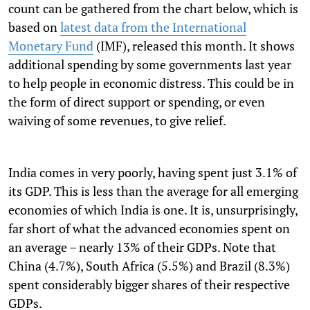
count can be gathered from the chart below, which is
based on
latest data from the International
Monetary Fund
(IMF), released this month. It shows
additional spending by some governments last year
to help people in economic distress. This could be in
the form of direct support or spending, or even
waiving of some revenues, to give relief.
India comes in very poorly, having spent just 3.1% of
its GDP. This is less than the average for all emerging
economies of which India is one. It is, unsurprisingly,
far short of what the advanced economies spent on
an average – nearly 13% of their GDPs. Note that
China (4.7%), South Africa (5.5%) and Brazil (8.3%)
spent considerably bigger shares of their respective
GDPs.