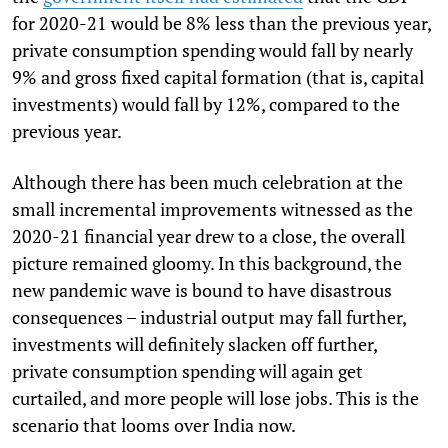
for 2020-21 would be 8% less than the previous year,
private consumption spending would fall by nearly
9% and gross fixed capital formation (that is, capital
investments) would fall by 12%, compared to the
previous year.
Although there has been much celebration at the
small incremental improvements witnessed as the
2020-21 financial year drew to a close, the overall
picture remained gloomy. In this background, the
new pandemic wave is bound to have disastrous
consequences – industrial output may fall further,
investments will definitely slacken off further,
private consumption spending will again get
curtailed, and more people will lose jobs. This is the
scenario that looms over India now.