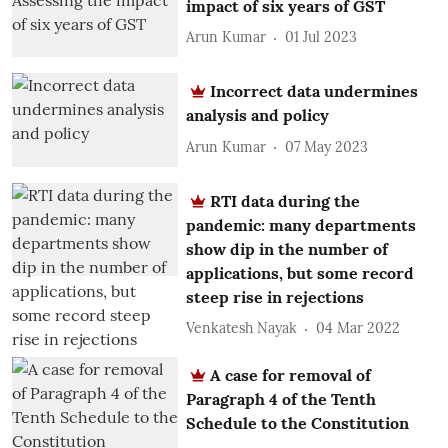
impact of six years of GST
Arun Kumar
01 Jul 2023
Incorrect data undermines
analysis and policy
Arun Kumar
07 May 2023
RTI data during the
pandemic: many departments
show dip in the number of
applications, but some record
steep rise in rejections
Venkatesh Nayak
04 Mar 2022
A case for removal of
Paragraph 4 of the Tenth
Schedule to the Constitution