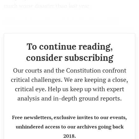
much worse disaster than last year.
(This article was first published by
Newsclick
)
To continue reading,
consider subscribing
Our courts and the Constitution confront
critical challenges. We are keeping a close,
critical eye. Help us keep up with expert
analysis and in-depth ground reports.
Free newsletters, exclusive invites to our events,
unhindered access to our archives going back
2018.