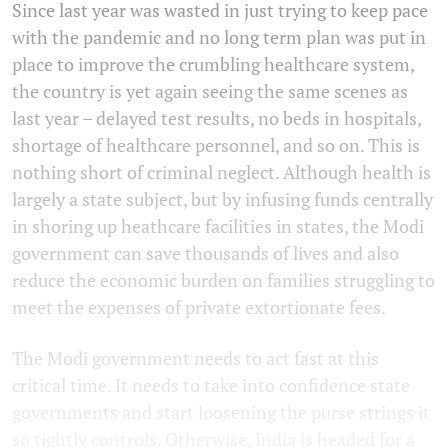
Since last year was wasted in just trying to keep pace
with the pandemic and no long term plan was put in
place to improve the crumbling healthcare system,
the country is yet again seeing the same scenes as
last year – delayed test results, no beds in hospitals,
shortage of healthcare personnel, and so on. This is
nothing short of criminal neglect. Although health is
largely a state subject, but by infusing funds centrally
in shoring up heathcare facilities in states, the Modi
government can save thousands of lives and also
reduce the economic burden on families struggling to
meet the expenses of private extortionate fees.
The Modi government needs to act fast at this
critical time. It needs to take into confidence state
governments and start loosening the purse strings it
so tightly controls. Otherwise, India is headed for a