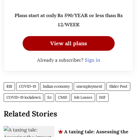
Plans start at only Rs 590/YEAR or less than Rs
12/WEEK
View all plans
Already a subscriber?
Sign in
RBI
COVID-19
Indian economy
unemployment
Slider Post
COVID-19 lockdown
fci
CMIE
Job Losses
IMF
Related Stories
A taxing tale: Assessing the