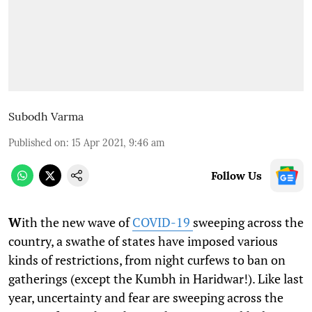
Subodh Varma
Published on
:
15 Apr 2021, 9:46 am
Follow Us
W
ith the new wave of
COVID-19
sweeping across the
country, a swathe of states have imposed various
kinds of restrictions, from night curfews to ban on
gatherings (except the Kumbh in Haridwar!). Like last
year, uncertainty and fear are sweeping across the