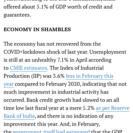
offered about 5.1% of GDP worth of credit and
guarantees.
ECONOMY IN SHAMBLES
The economy has not recovered from the
COVID+lockdown shock of last year. Unemployment
is still at an unhealthy 7.1% in April according
to
CMIE estimates
. The Index of Industrial
Production (IIP) was 3.6%
less in February this
year
compared to February 2020, indicating that not
much improvement in industrial activity has
occurred. Bank credit growth had slowed to an all
time low last fiscal year at a mere 5.2%
as per Reserve
Bank of India
, and there is no indication of any
improvement this year. And, in February,
the
government itself had estimated
that the GDP