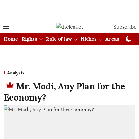
Subscribe
Home
Rights
Rule of law
Niches
Areas
Cou
Analysis
Mr. Modi, Any Plan for the
Economy?