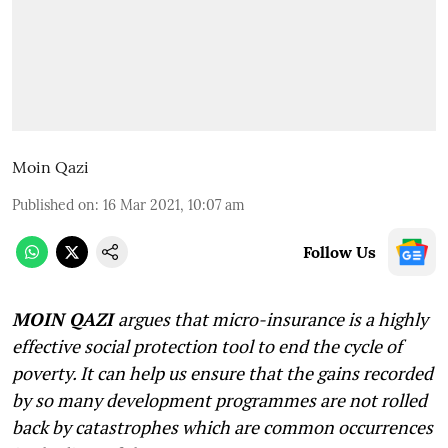
Moin Qazi
Published on
:
16 Mar 2021, 10:07 am
Follow Us
MOIN QAZI
argues that micro-insurance is a highly
effective social protection tool to end the cycle of
poverty. It can help us ensure that the gains recorded
by so many development programmes are not rolled
back by catastrophes which are common occurrences