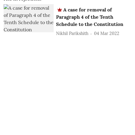
A case for removal of
Paragraph 4 of the Tenth
Schedule to the Constitution
Nikhil Parikshith
04 Mar 2022