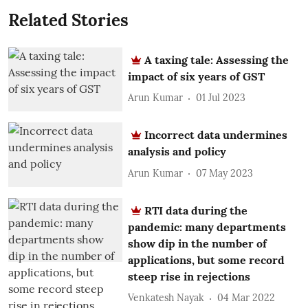
Related Stories
A taxing tale: Assessing the
impact of six years of GST
Arun Kumar
01 Jul 2023
Incorrect data undermines
analysis and policy
Arun Kumar
07 May 2023
RTI data during the
pandemic: many departments
show dip in the number of
applications, but some record
steep rise in rejections
Venkatesh Nayak
04 Mar 2022