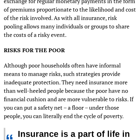
exchange for regular monetary payments in the form
of premiums proportionate to the likelihood and cost
of the risk involved. As with all insurance, risk
pooling allows many individuals or groups to share
the costs of a risky event.
RISKS FOR THE POOR
Although poor households often have informal
means to manage risks, such strategies provide
inadequate protection. They need insurance more
than well-heeled people because the poor have no
financial cushion and are more vulnerable to risks. If
you can put a safety net – a floor – under those
people, you can literally end the cycle of poverty.
Insurance is a part of life in