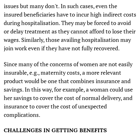
issues but many don't. In such cases, even the
insured beneficiaries have to incur high indirect costs
during hospitalisation. They may be forced to avoid
or delay treatment as they cannot afford to lose their
wages. Similarly, those availing hospitalisation may
join work even if they have not fully recovered.
Since many of the concerns of women are not easily
insurable, e.g., maternity costs, a more relevant
product would be one that combines insurance and
savings. In this way, for example, a woman could use
her savings to cover the cost of normal delivery, and
insurance to cover the cost of unexpected
complications.
CHALLENGES IN GETTING BENEFITS