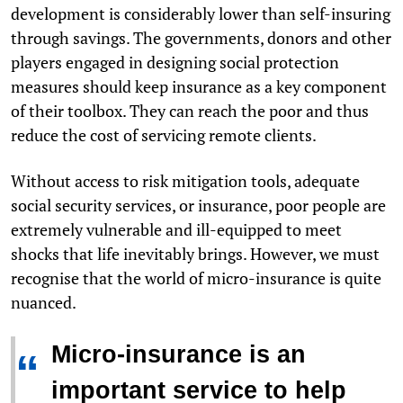
development is considerably lower than self-insuring
through savings. The governments, donors and other
players engaged in designing social protection
measures should keep insurance as a key component
of their toolbox. They can reach the poor and thus
reduce the cost of servicing remote clients.
Without access to risk mitigation tools, adequate
social security services, or insurance, poor people are
extremely vulnerable and ill-equipped to meet
shocks that life inevitably brings. However, we must
recognise that the world of micro-insurance is quite
nuanced.
Micro-insurance is an
“
important service to help