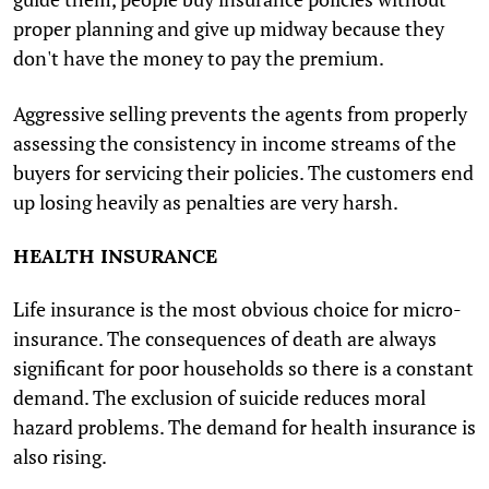
proper planning and give up midway because they
don't have the money to pay the premium.
Aggressive selling prevents the agents from properly
assessing the consistency in income streams of the
buyers for servicing their policies. The customers end
up losing heavily as penalties are very harsh.
HEALTH INSURANCE
Life insurance is the most obvious choice for micro-
insurance. The consequences of death are always
significant for poor households so there is a constant
demand. The exclusion of suicide reduces moral
hazard problems. The demand for health insurance is
also rising.