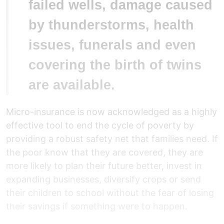
failed wells, damage caused
by thunderstorms, health
issues, funerals and even
covering the birth of twins
are available.
Micro-insurance is now acknowledged as a highly
effective tool to end the cycle of poverty by
providing a robust safety net that families need. If
the poor know that they are covered, they are
more likely to plan their future better, invest in
expanding businesses, diversify crops or send
their children to school without the fear of losing
their savings if something were to happen.