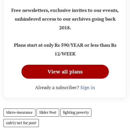
Free newsletters, exclusive invites to our events,
unhindered access to our archives going back
2018.
Plans start at only Rs 590/YEAR or less than Rs
12/WEEK
View all plans
Already a subscriber?
Sign in
Micro-insurance
Slider Post
fighting poverty
safety net for poor