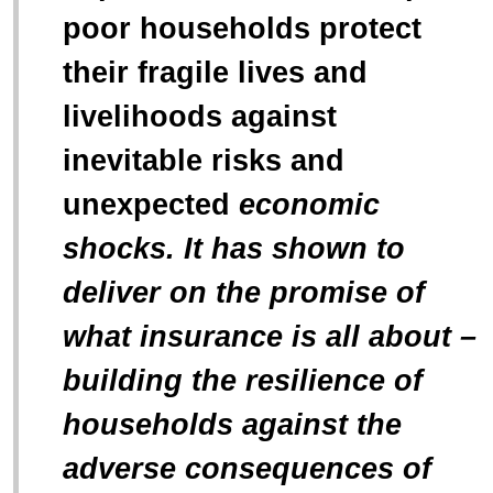
poor households protect
their fragile lives and
livelihoods against
inevitable risks and
unexpected
economic
shocks
. It has shown to
deliver on the promise of
what insurance is all about –
building the resilience of
households against the
adverse consequences of