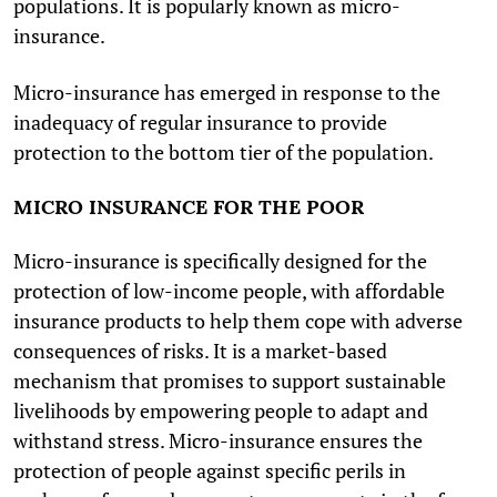
populations. It is popularly known as micro-
insurance.
Micro-insurance has emerged in response to the
inadequacy of regular insurance to provide
protection to the bottom tier of the population.
MICRO INSURANCE FOR THE POOR
Micro-insurance is specifically designed for the
protection of low-income people, with affordable
insurance products to help them cope with adverse
consequences of risks. It is a market-based
mechanism that promises to support sustainable
livelihoods by empowering people to adapt and
withstand stress. Micro-insurance ensures the
protection of people against specific perils in