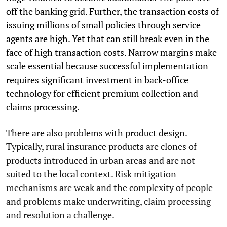
off the banking grid. Further, the transaction costs of
issuing millions of small policies through service
agents are high. Yet that can still break even in the
face of high transaction costs. Narrow margins make
scale essential because successful implementation
requires significant investment in back-office
technology for efficient premium collection and
claims processing.
There are also problems with product design.
Typically, rural insurance products are clones of
products introduced in urban areas and are not
suited to the local context. Risk mitigation
mechanisms are weak and the complexity of people
and problems make underwriting, claim processing
and resolution a challenge.