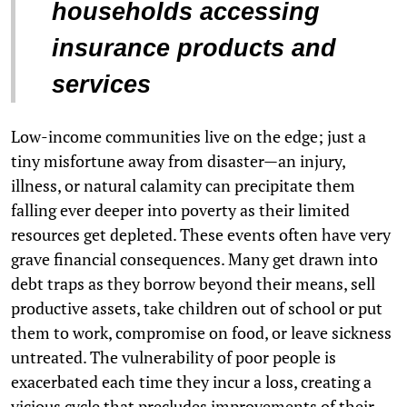
households accessing
insurance products and
services
Low-income communities live on the edge; just a
tiny misfortune away from disaster—an injury,
illness, or natural calamity can precipitate them
falling ever deeper into poverty as their limited
resources get depleted. These events often have very
grave financial consequences. Many get drawn into
debt traps as they borrow beyond their means, sell
productive assets, take children out of school or put
them to work, compromise on food, or leave sickness
untreated. The vulnerability of poor people is
exacerbated each time they incur a loss, creating a
vicious cycle that precludes improvements of their