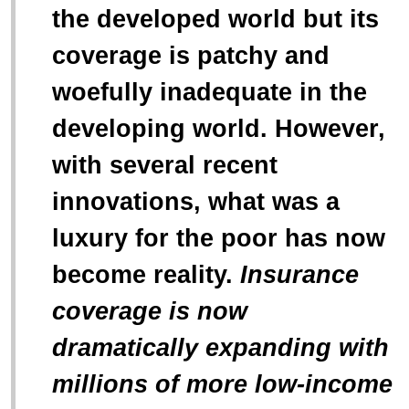
“
the developed world but its
coverage is patchy and
woefully inadequate in the
developing world. However,
with several recent
innovations, what was a
luxury for the poor has now
become reality.
Insurance
coverage is now
dramatically expanding with
millions of more low-income