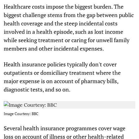
Healthcare costs impose the biggest burden. The
biggest challenge stems from the gap between public
health coverage and the steep incidental costs
involved in a health episode, such as lost income
while seeking treatment or caring for unwell family
members and other incidental expenses.
Health insurance policies typically don't cover
outpatients or domiciliary treatment where the
major expense is on account of pharmacy bills,
diagnostic tests, and so on.
Image Courtesy: BBC
Several health insurance programmes cover wage
loss on account of illness or other health-related