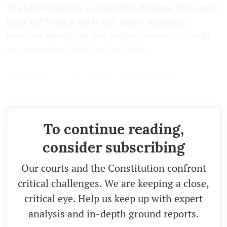
The whole capacity to take risks, changes. Thus, apart
from just being a safety net, micro-insurance
promises something that earlier generations could
never imagine: Hope for the future.
(Moin Qazi is a well-known development
professional.The views expressed are personal)
To continue reading,
consider subscribing
Our courts and the Constitution confront
critical challenges. We are keeping a close,
critical eye. Help us keep up with expert
analysis and in-depth ground reports.