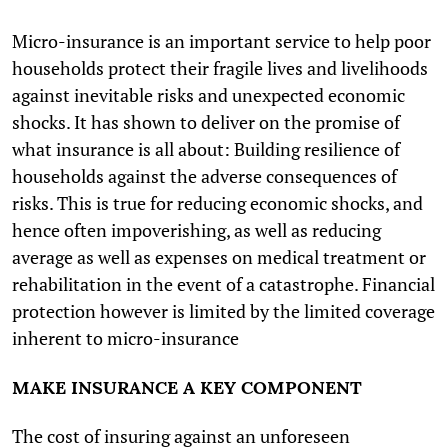
Micro-insurance is an important service to help poor
households protect their fragile lives and livelihoods
against inevitable risks and unexpected economic
shocks. It has shown to deliver on the promise of
what insurance is all about: Building resilience of
households against the adverse consequences of
risks. This is true for reducing economic shocks, and
hence often impoverishing, as well as reducing
average as well as expenses on medical treatment or
rehabilitation in the event of a catastrophe. Financial
protection however is limited by the limited coverage
inherent to micro-insurance
MAKE INSURANCE A KEY COMPONENT
The cost of insuring against an unforeseen