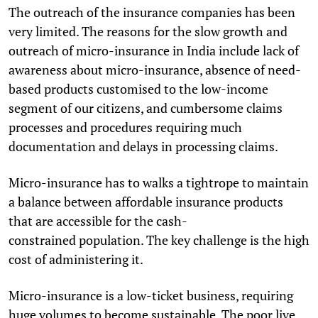
The outreach of the insurance companies has been
very limited. The reasons for the slow growth and
outreach of micro-insurance in India include lack of
awareness about micro-insurance, absence of need-
based products customised to the low-income
segment of our citizens, and cumbersome claims
processes and procedures requiring much
documentation and delays in processing claims.
Micro-insurance has to walks a tightrope to maintain
a balance between affordable insurance products
that are accessible for the cash-
constrained population. The key challenge is the high
cost of administering it.
Micro-insurance is a low-ticket business, requiring
huge volumes to become sustainable. The poor live