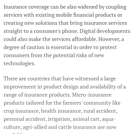
Insurance coverage can be also widened by coupling
services with existing mobile financial products or
creating new solutions that bring insurance services
straight to a consumer's phone. Digital developments
could also make the services affordable. However, a
degree of caution is essential in order to protect
consumers from the potential risks of new
technologies.
There are countries that have witnessed a large
improvement in product design and availability of a
range of insurance products. Micro-insurance
products tailored for the farmers' community like
crop insurance, health insurance, rural accident,
personal accident, irrigation, animal cart, aqua-
culture, agri-allied and cattle insurance are now