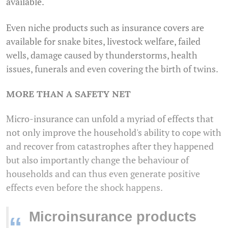
available.
Even niche products such as insurance covers are
available for snake bites, livestock welfare, failed
wells, damage caused by thunderstorms, health
issues, funerals and even covering the birth of twins.
MORE THAN A SAFETY NET
Micro-insurance can unfold a myriad of effects that
not only improve the household's ability to cope with
and recover from catastrophes after they happened
but also importantly change the behaviour of
households and can thus even generate positive
effects even before the shock happens.
Microinsurance products
“