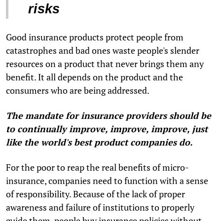
risks
Good insurance products protect people from
catastrophes and bad ones waste people's slender
resources on a product that never brings them any
benefit. It all depends on the product and the
consumers who are being addressed.
The mandate for insurance providers should be
to continually improve, improve, improve, just
like the world's best product companies do.
For the poor to reap the real benefits of micro-
insurance, companies need to function with a sense
of responsibility. Because of the lack of proper
awareness and failure of institutions to properly
guide them, people buy insurance policies without