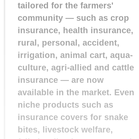
tailored for the farmers'
community — such as crop
insurance, health insurance,
rural, personal, accident,
irrigation, animal cart, aqua-
culture, agri-allied and cattle
insurance — are now
available in the market. Even
niche products such as
insurance covers for snake
bites, livestock welfare,