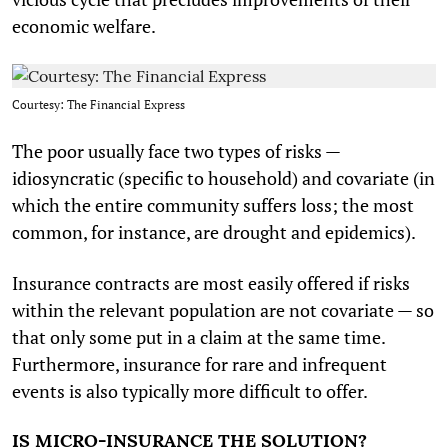
economic welfare.
Courtesy: The Financial Express
The poor usually face two types of risks —
idiosyncratic (specific to household) and covariate (in
which the entire community suffers loss; the most
common, for instance, are drought and epidemics).
Insurance contracts are most easily offered if risks
within the relevant population are not covariate — so
that only some put in a claim at the same time.
Furthermore, insurance for rare and infrequent
events is also typically more difficult to offer.
IS MICRO-INSURANCE THE SOLUTION?