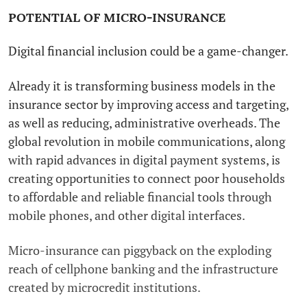
POTENTIAL OF MICRO-INSURANCE
Digital financial inclusion could be a game-changer.
Already it is transforming business models in the
insurance sector by improving access and targeting,
as well as reducing, administrative overheads. The
global revolution in mobile communications, along
with rapid advances in digital payment systems, is
creating opportunities to connect poor households
to affordable and reliable financial tools through
mobile phones, and other digital interfaces.
Micro-insurance can piggyback on the exploding
reach of cellphone banking and the infrastructure
created by microcredit institutions.