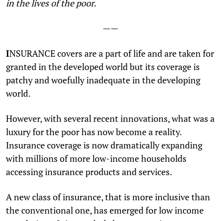
in the lives of the poor.
——
I
NSURANCE covers are a part of life and are taken for
granted in the developed world but its coverage is
patchy and woefully inadequate in the developing
world.
However, with several recent innovations, what was a
luxury for the poor has now become a reality.
Insurance coverage is now dramatically expanding
with millions of more low-income households
accessing insurance products and services.
A new class of insurance, that is more inclusive than
the conventional one, has emerged for low income