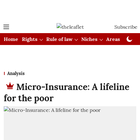
Subscribe
Home
Rights
Rule of law
Niches
Areas
Cou
Analysis
Micro-Insurance: A lifeline
for the poor