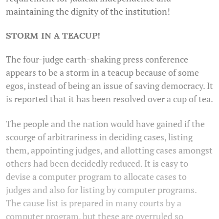
maintaining the dignity of the institution!
STORM IN A TEACUP!
The four-judge earth-shaking press conference
appears to be a storm in a teacup because of some
egos, instead of being an issue of saving democracy. It
is reported that it has been resolved over a cup of tea.
The people and the nation would have gained if the
scourge of arbitrariness in deciding cases, listing
them, appointing judges, and allotting cases amongst
others had been decidedly reduced. It is easy to
devise a computer program to allocate cases to
judges and also for listing by computer programs.
The cause list is prepared in many courts by a
computer program, but these are overruled so