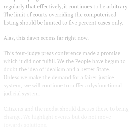
regularly that effectively, it continues to be arbitrary.
The limit of courts overriding the computerised
listing should be limited to five percent cases only.
Alas, this dawn seems far right now.
This four-judge press conference made a promise
which it did not fulfill. We the People have begun to
doubt the idea of idealism and a better State.
Unless we make the demand for a fairer justice
system, we will continue to suffer a dysfunctional
judicial system.
Citizens and the media should discuss these to bring
change. We highlight events but do not move
towards solutions.