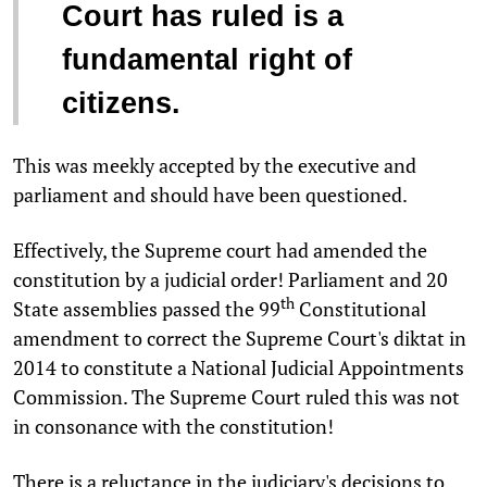
Court has ruled is a
fundamental right of
citizens.
This was meekly accepted by the executive and
parliament and should have been questioned.
Effectively, the Supreme court had amended the
constitution by a judicial order! Parliament and 20
th
State assemblies passed the 99
Constitutional
amendment to correct the Supreme Court's diktat in
2014 to constitute a National Judicial Appointments
Commission. The Supreme Court ruled this was not
in consonance with the constitution!
There is a reluctance in the judiciary's decisions to