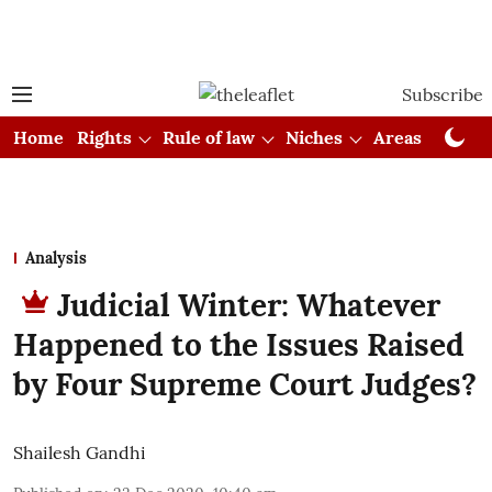
Subscribe
Home
Rights
Rule of law
Niches
Areas
Cou
Analysis
Judicial Winter: Whatever
Happened to the Issues Raised
by Four Supreme Court Judges?
Shailesh Gandhi