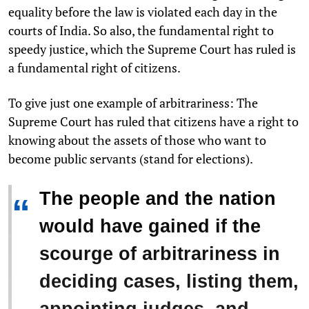
equality before the law is violated each day in the
courts of India. So also, the fundamental right to
speedy justice, which the Supreme Court has ruled is
a fundamental right of citizens.
To give just one example of arbitrariness: The
Supreme Court has ruled that citizens have a right to
knowing about the assets of those who want to
become public servants (stand for elections).
The people and the nation
“
would have gained if the
scourge of arbitrariness in
deciding cases, listing them,