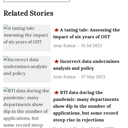
Related Stories
A taxing tale: Assessing the
impact of six years of GST
Arun Kumar
01 Jul 2023
Incorrect data undermines
analysis and policy
Arun Kumar
07 May 2023
RTI data during the
pandemic: many departments
show dip in the number of
applications, but some record
steep rise in rejections