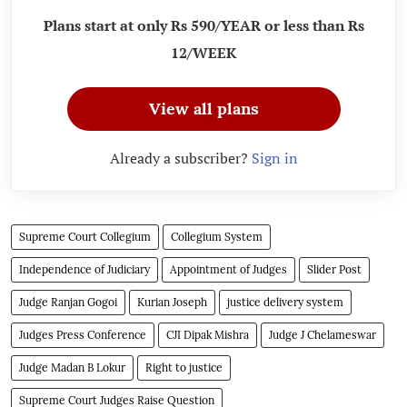
Plans start at only Rs 590/YEAR or less than Rs
12/WEEK
View all plans
Already a subscriber?
Sign in
Supreme Court Collegium
Collegium System
Independence of Judiciary
Appointment of Judges
Slider Post
Judge Ranjan Gogoi
Kurian Joseph
justice delivery system
Judges Press Conference
CJI Dipak Mishra
Judge J Chelameswar
Judge Madan B Lokur
Right to justice
Supreme Court Judges Raise Question