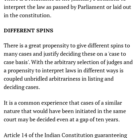
interpret the law as passed by Parliament or laid out
in the constitution.
DIFFERENT SPINS
There is a great propensity to give different spins to
many cases and justify deciding these on a 'case to
case basis'. With the arbitrary selection of judges and
a propensity to interpret laws in different ways is
coupled unbridled arbitrariness in listing and
deciding cases.
It is a common experience that cases of a similar
nature that would have been initiated in the same
court may be decided even at a gap of ten years.
Article 14 of the Indian Constitution guaranteeing