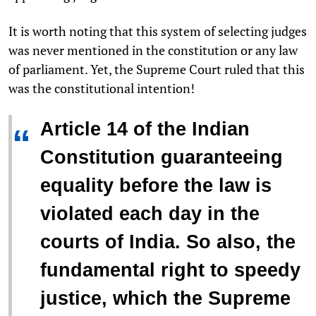
It is worth noting that this system of selecting judges
was never mentioned in the constitution or any law
of parliament. Yet, the Supreme Court ruled that this
was the constitutional intention!
Article 14 of the Indian
“
Constitution guaranteeing
equality before the law is
violated each day in the
courts of India. So also, the
fundamental right to speedy
justice, which the Supreme