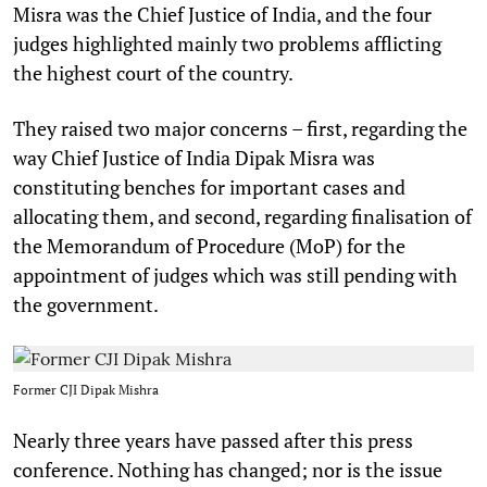
Misra was the Chief Justice of India, and the four
judges highlighted mainly two problems afflicting
the highest court of the country.
They raised two major concerns – first, regarding the
way Chief Justice of India Dipak Misra was
constituting benches for important cases and
allocating them, and second, regarding finalisation of
the Memorandum of Procedure (MoP) for the
appointment of judges which was still pending with
the government.
Former CJI Dipak Mishra
Nearly three years have passed after this press
conference. Nothing has changed; nor is the issue