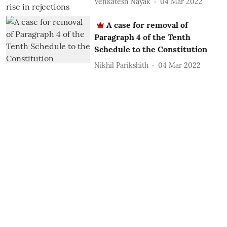
Venkatesh Nayak
04 Mar 2022
A case for removal of
Paragraph 4 of the Tenth
Schedule to the Constitution
Nikhil Parikshith
04 Mar 2022