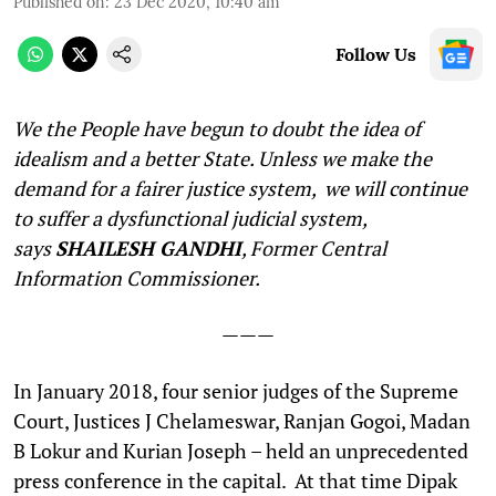
Published on
:
23 Dec 2020, 10:40 am
Follow Us
We the People have begun to doubt the idea of
idealism and a better State. Unless we make the
demand for a fairer justice system, we will continue
to suffer a dysfunctional judicial system,
says
SHAILESH GANDHI
, Former Central
Information Commissioner.
———
I
n January 2018, four senior judges of the Supreme
Court, Justices J Chelameswar, Ranjan Gogoi, Madan
B Lokur and Kurian Joseph – held an unprecedented
press conference in the capital. At that time Dipak