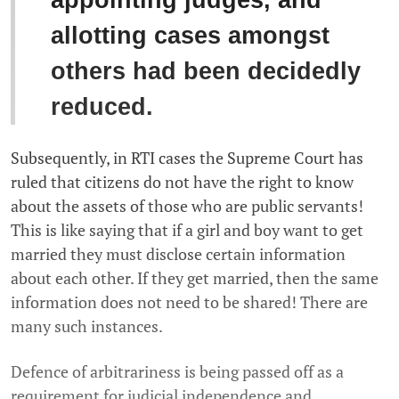
appointing judges, and
allotting cases amongst
others had been decidedly
reduced.
Subsequently, in RTI cases the Supreme Court has
ruled that citizens do not have the right to know
about the assets of those who are public servants!
This is like saying that if a girl and boy want to get
married they must disclose certain information
about each other. If they get married, then the same
information does not need to be shared! There are
many such instances.
Defence of arbitrariness is being passed off as a
requirement for judicial independence and