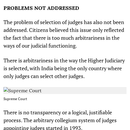
PROBLEMS NOT ADDRESSED
The problem of selection of judges has also not been
addressed. Citizens believed this issue only reflected
the fact that there is too much arbitrariness in the
ways of our judicial functioning.
There is arbitrariness in the way the Higher Judiciary
is selected, with India being the only country where
only judges can select other judges.
Supreme Court
There is no transparency or a logical, justifiable
process. The arbitrary collegium system of judges
appointing judges started in 1993.