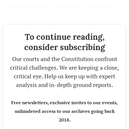
(Shailesh Gandhi is a former Central Information
Commissioner. The views are personal.)
To continue reading,
consider subscribing
Our courts and the Constitution confront
critical challenges. We are keeping a close,
critical eye. Help us keep up with expert
analysis and in-depth ground reports.
Free newsletters, exclusive invites to our events,
unhindered access to our archives going back
2018.