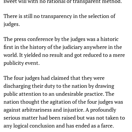
sweet will with no rational or transparent method.
There is still no transparency in the selection of
judges.
The press conference by the judges was a historic
first in the history of the judiciary anywhere in the
world. It yielded no result and got reduced to a mere
publicity event.
The four judges had claimed that they were
discharging their duty to the nation by drawing
public attention to an undesirable practice. The
nation thought the agitation of the four judges was
against arbitrariness and injustice. A profoundly
serious matter had been raised but was not taken to
any logical conclusion and has ended as a farce.