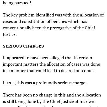
being pursued!
The key problem identified was with the allocation of
cases and constitution of benches which has
conventionally been the prerogative of the Chief
Justice.
SERIOUS CHARGES
It appeared to have been alleged that in certain
important matters the allocation of cases was done
in a manner that could lead to desired outcomes.
If true, this was a profoundly serious charge.
There has been no change in this and the allocation
is still being done by the Chief Justice at his own