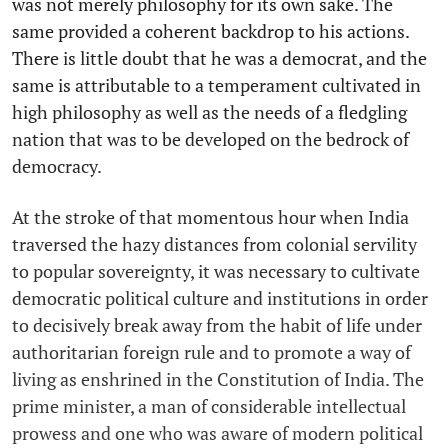
was not merely philosophy for its own sake. The
same provided a coherent backdrop to his actions.
There is little doubt that he was a democrat, and the
same is attributable to a temperament cultivated in
high philosophy as well as the needs of a fledgling
nation that was to be developed on the bedrock of
democracy.
At the stroke of that momentous hour when India
traversed the hazy distances from colonial servility
to popular sovereignty, it was necessary to cultivate
democratic political culture and institutions in order
to decisively break away from the habit of life under
authoritarian foreign rule and to promote a way of
living as enshrined in the Constitution of India. The
prime minister, a man of considerable intellectual
prowess and one who was aware of modern political