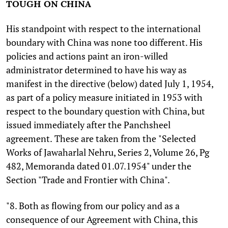
TOUGH ON CHINA
His standpoint with respect to the international
boundary with China was none too different. His
policies and actions paint an iron-willed
administrator determined to have his way as
manifest in the directive (below) dated July 1, 1954,
as part of a policy measure initiated in 1953 with
respect to the boundary question with China, but
issued immediately after the Panchsheel
agreement.
These are taken from the
"Selected
Works of Jawaharlal Nehru, Series 2, Volume 26, Pg
482, Memoranda dated 01.07.1954" under the
Section "Trade and Frontier with China".
"8. Both as flowing from our policy and as a
consequence of our Agreement with China, this