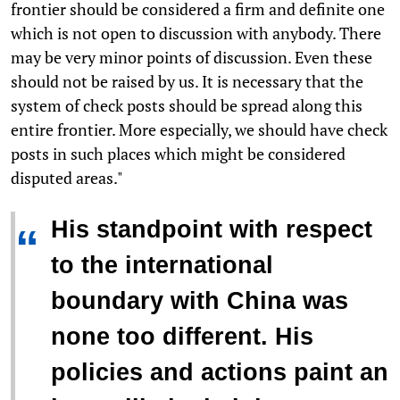
frontier should be considered a firm and definite one
which is not open to discussion with anybody. There
may be very minor points of discussion. Even these
should not be raised by us. It is necessary that the
system of check posts should be spread along this
entire frontier. More especially, we should have check
posts in such places which might be considered
disputed areas."
His standpoint with respect
“
to the international
boundary with China was
none too different. His
policies and actions paint an