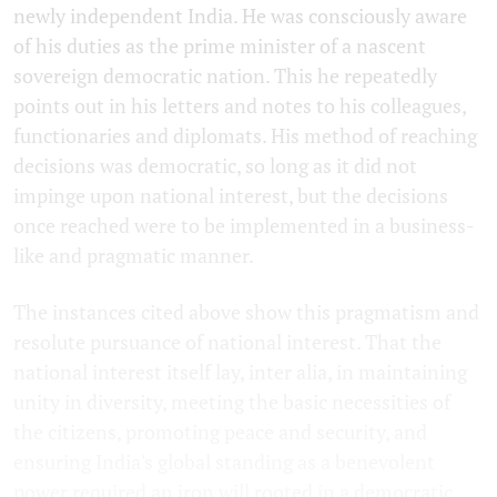
newly independent India. He was consciously aware
of his duties as the prime minister of a nascent
sovereign democratic nation. This he repeatedly
points out in his letters and notes to his colleagues,
functionaries and diplomats. His method of reaching
decisions was democratic, so long as it did not
impinge upon national interest, but the decisions
once reached were to be implemented in a business-
like and pragmatic manner.
The instances cited above show this pragmatism and
resolute pursuance of national interest. That the
national interest itself lay, inter alia, in maintaining
unity in diversity, meeting the basic necessities of
the citizens, promoting peace and security, and
ensuring India's global standing as a benevolent
power required an iron will rooted in a democratic