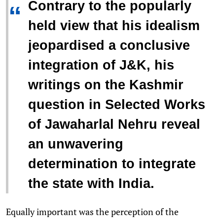
Contrary to the popularly
“
held view that his idealism
jeopardised a conclusive
integration of J&K, his
writings on the Kashmir
question in Selected Works
of Jawaharlal Nehru reveal
an unwavering
determination to integrate
the state with India.
Equally important was the perception of the