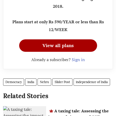
2018.
Plans start at only Rs 590/YEAR or less than Rs
12/WEEK
View all plans
Already a subscriber?
Sign in
Democracy
india
Nehru
Slider Post
independence of India
Related Stories
A taxing tale: Assessing the