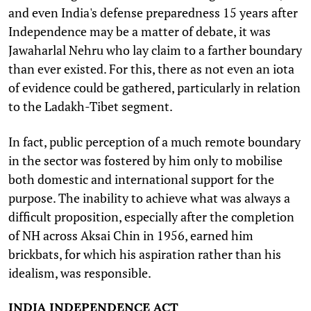
and even India's defense preparedness 15 years after
Independence may be a matter of debate, it was
Jawaharlal Nehru who lay claim to a farther boundary
than ever existed. For this, there as not even an iota
of evidence could be gathered, particularly in relation
to the Ladakh-Tibet segment.
In fact, public perception of a much remote boundary
in the sector was fostered by him only to mobilise
both domestic and international support for the
purpose. The inability to achieve what was always a
difficult proposition, especially after the completion
of NH across Aksai Chin in 1956, earned him
brickbats, for which his aspiration rather than his
idealism, was responsible.
INDIA INDEPENDENCE ACT