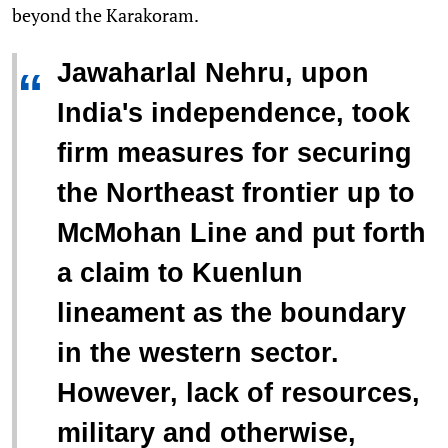
beyond the Karakoram.
Jawaharlal Nehru, upon
“
India's independence, took
firm measures for securing
the Northeast frontier up to
McMohan Line and put forth
a claim to Kuenlun
lineament as the boundary
in the western sector.
However, lack of resources,
military and otherwise,