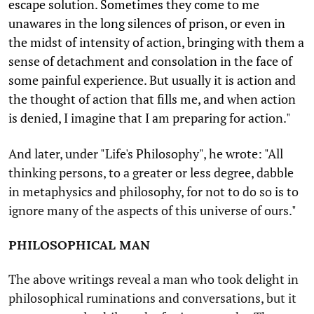
escape solution. Sometimes they come to me
unawares in the long silences of prison, or even in
the midst of intensity of action, bringing with them a
sense of detachment and consolation in the face of
some painful experience. But usually it is action and
the thought of action that fills me, and when action
is denied, I imagine that I am preparing for action."
And later, under "Life's Philosophy", he wrote: "All
thinking persons, to a greater or less degree, dabble
in metaphysics and philosophy, for not to do so is to
ignore many of the aspects of this universe of ours."
PHILOSOPHICAL MAN
The above writings reveal a man who took delight in
philosophical ruminations and conversations, but it