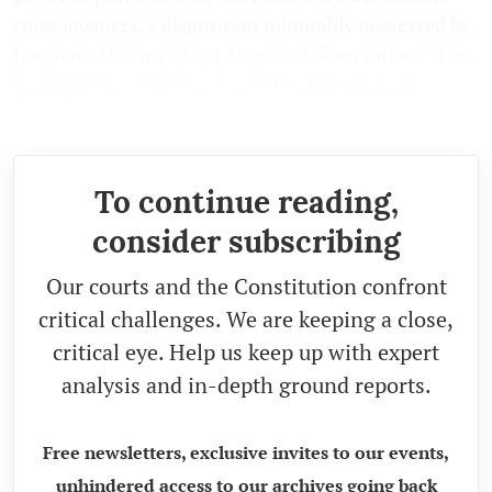
consciousness, a disposition inimitably possessed by
Jawaharlal Nehru. Maya Angelou's observation: "The
quality of strength lined with tenderness is an
unbeatable combination" echoes true for him.
To continue reading,
consider subscribing
Our courts and the Constitution confront
critical challenges. We are keeping a close,
critical eye. Help us keep up with expert
analysis and in-depth ground reports.
Free newsletters, exclusive invites to our events,
unhindered access to our archives going back