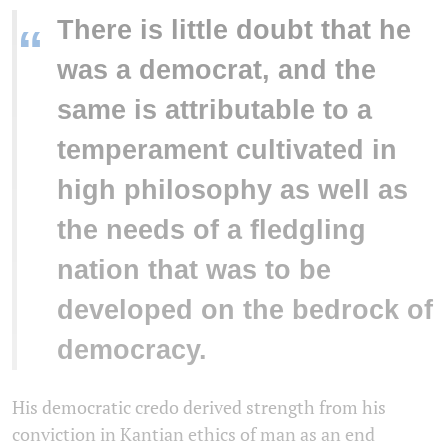
There is little doubt that he
“
was a democrat, and the
same is attributable to a
temperament cultivated in
high philosophy as well as
the needs of a fledgling
nation that was to be
developed on the bedrock of
democracy.
His democratic credo derived strength from his
conviction in Kantian ethics of man as an end