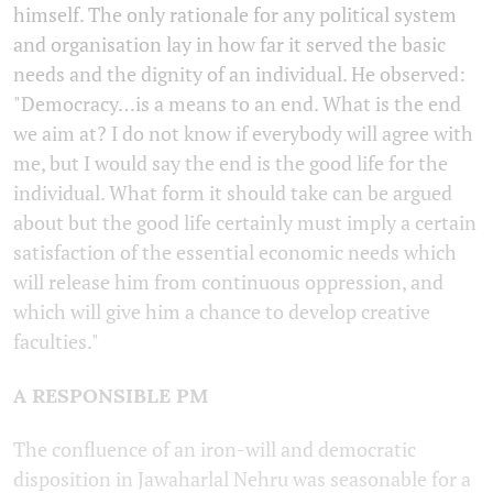
himself. The only rationale for any political system
and organisation lay in how far it served the basic
needs and the dignity of an individual. He observed:
"Democracy…is a means to an end. What is the end
we aim at? I do not know if everybody will agree with
me, but I would say the end is the good life for the
individual. What form it should take can be argued
about but the good life certainly must imply a certain
satisfaction of the essential economic needs which
will release him from continuous oppression, and
which will give him a chance to develop creative
faculties."
A RESPONSIBLE PM
The confluence of an iron-will and democratic
disposition in Jawaharlal Nehru was seasonable for a