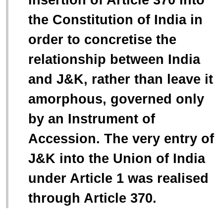
the Constitution of India in
order to concretise the
relationship between India
and J&K, rather than leave it
amorphous, governed only
by an Instrument of
Accession. The very entry of
J&K into the Union of India
under Article 1 was realised
through Article 370.