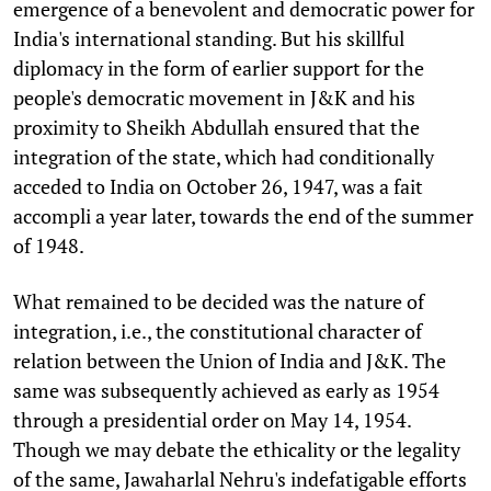
emergence of a benevolent and democratic power for
India's international standing. But his skillful
diplomacy in the form of earlier support for the
people's democratic movement in J&K and his
proximity to Sheikh Abdullah ensured that the
integration of the state, which had conditionally
acceded to India on October 26, 1947, was a fait
accompli a year later, towards the end of the summer
of 1948.
What remained to be decided was the nature of
integration, i.e., the constitutional character of
relation between the Union of India and J&K. The
same was subsequently achieved as early as 1954
through a presidential order on May 14, 1954.
Though we may debate the ethicality or the legality
of the same, Jawaharlal Nehru's indefatigable efforts