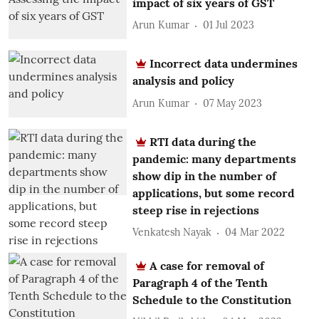
impact of six years of GST
Arun Kumar
01 Jul 2023
Incorrect data undermines
analysis and policy
Arun Kumar
07 May 2023
RTI data during the
pandemic: many departments
show dip in the number of
applications, but some record
steep rise in rejections
Venkatesh Nayak
04 Mar 2022
A case for removal of
Paragraph 4 of the Tenth
Schedule to the Constitution