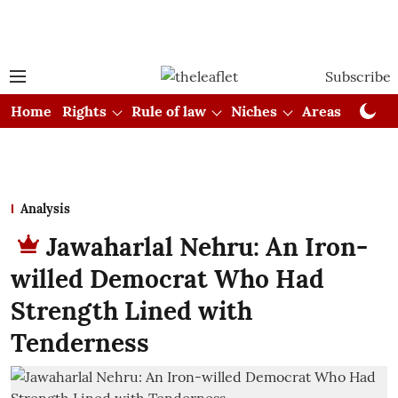
Subscribe
Home
Rights
Rule of law
Niches
Areas
Cou
Analysis
Jawaharlal Nehru: An Iron-
willed Democrat Who Had
Strength Lined with
Tenderness