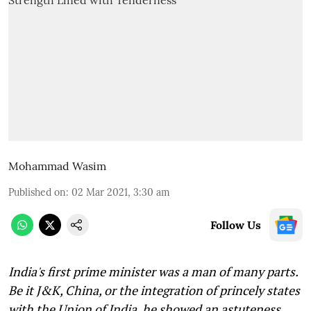
Mohammad Wasim
Published on
:
02 Mar 2021, 3:30 am
Follow Us
India's first prime minister was a man of many parts.
Be it J&K, China, or the integration of princely states
with the Union of India, he showed an astuteness,