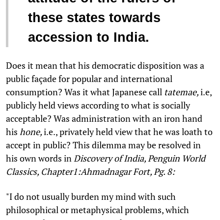
these states towards
accession to India.
Does it mean that his democratic disposition was a
public façade for popular and international
consumption? Was it what Japanese call
tatemae,
i.e,
publicly held views according to what is socially
acceptable? Was administration with an iron hand
his
hone,
i.e., privately held view that he was loath to
accept in public? This dilemma may be resolved in
his own words in
Discovery of India, Penguin World
Classics, Chapter1:Ahmadnagar Fort, Pg. 8:
"I do not usually burden my mind with such
philosophical or metaphysical problems, which