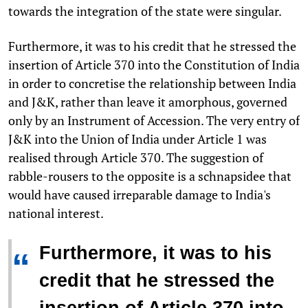
towards the integration of the state were singular.
Furthermore, it was to his credit that he stressed the
insertion of Article 370 into the Constitution of India
in order to concretise the relationship between India
and J&K, rather than leave it amorphous, governed
only by an Instrument of Accession. The very entry of
J&K into the Union of India under Article 1 was
realised through Article 370. The suggestion of
rabble-rousers to the opposite is a schnapsidee that
would have caused irreparable damage to India's
national interest.
Furthermore, it was to his
“
credit that he stressed the
insertion of Article 370 into