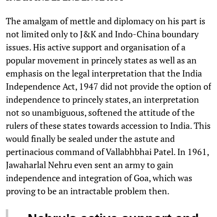
The amalgam of mettle and diplomacy on his part is
not limited only to J&K and Indo-China boundary
issues. His active support and organisation of a
popular movement in princely states as well as an
emphasis on the legal interpretation that the India
Independence Act, 1947 did not provide the option of
independence to princely states, an interpretation
not so unambiguous, softened the attitude of the
rulers of these states towards accession to India. This
would finally be sealed under the astute and
pertinacious command of Vallabhbhai Patel. In 1961,
Jawaharlal Nehru even sent an army to gain
independence and integration of Goa, which was
proving to be an intractable problem then.