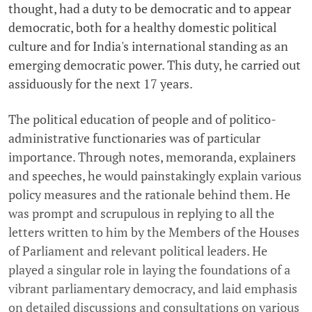
thought, had a duty to be democratic and to appear
democratic, both for a healthy domestic political
culture and for India's international standing as an
emerging democratic power. This duty, he carried out
assiduously for the next 17 years.
The political education of people and of politico-
administrative functionaries was of particular
importance. Through notes, memoranda, explainers
and speeches, he would painstakingly explain various
policy measures and the rationale behind them. He
was prompt and scrupulous in replying to all the
letters written to him by the Members of the Houses
of Parliament and relevant political leaders. He
played a singular role in laying the foundations of a
vibrant parliamentary democracy, and laid emphasis
on detailed discussions and consultations on various