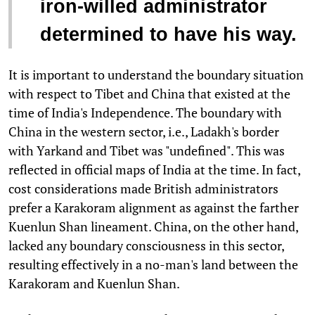
iron-willed administrator
determined to have his way.
It is important to understand the boundary situation
with respect to Tibet and China that existed at the
time of India's Independence. The boundary with
China in the western sector, i.e., Ladakh's border
with Yarkand and Tibet was "undefined". This was
reflected in official maps of India at the time. In fact,
cost considerations made British administrators
prefer a Karakoram alignment as against the farther
Kuenlun Shan lineament. China, on the other hand,
lacked any boundary consciousness in this sector,
resulting effectively in a no-man's land between the
Karakoram and Kuenlun Shan.