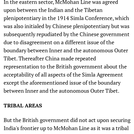
In the eastern sector, McMohan Line was agreed
upon between the Indian and the Tibetan
plenipotentiary in the 1914 Simla Conference, which
was also initialed by Chinese plenipotentiary but was
subsequently repudiated by the Chinese government
due to disagreement on a different issue of the
boundary between Inner and the autonomous Outer
Tibet. Thereafter China made repeated
representation to the British government about the
acceptability of all aspects of the Simla Agreement
except the aforementioned issue of the boundary
between Inner and the autonomous Outer Tibet.
TRIBAL AREAS
But the British government did not act upon securing
India's frontier up to McMohan Line as it was a tribal