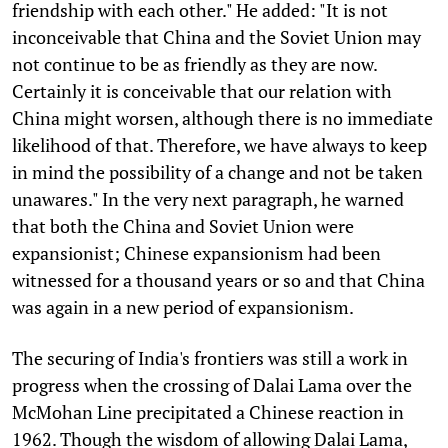
friendship with each other." He added: "It is not
inconceivable that China and the Soviet Union may
not continue to be as friendly as they are now.
Certainly it is conceivable that our relation with
China might worsen, although there is no immediate
likelihood of that. Therefore, we have always to keep
in mind the possibility of a change and not be taken
unawares." In the very next paragraph, he warned
that both the China and Soviet Union were
expansionist; Chinese expansionism had been
witnessed for a thousand years or so and that China
was again in a new period of expansionism.
The securing of India's frontiers was still a work in
progress when the crossing of Dalai Lama over the
McMohan Line precipitated a Chinese reaction in
1962. Though the wisdom of allowing Dalai Lama,