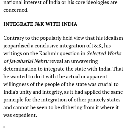
national interest of India or his core ideologies are
concerned.
INTEGRATE J&K WITH INDIA
Contrary to the popularly held view that his idealism
jeopardised a conclusive integration of J&K, his
writings on the Kashmir question in
Selected Works
of Jawaharlal Nehru
reveal an unwavering
determination to integrate the state with India. That
he wanted to do it with the actual or apparent
willingness of the people of the state was crucial to
India's unity and integrity, as it had applied the same
principle for the integration of other princely states
and cannot be seen to be dithering from it where it
was expedient.