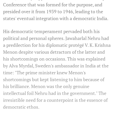
Conference that was formed for the purpose, and
presided over it from 1939 to 1946, leading to the
states' eventual integration with a democratic India.
His democratic temperament pervaded both his
political and personal spheres. Jawaharlal Nehru had
a predilection for his diplomatic protégé V. K. Krishna
Menon despite various detractors of the latter and
his shortcomings on occasions. This was explained
by Alva Myrdal, Sweden's ambassador in India at the
time: "The prime minister knew Menon's
shortcomings but kept listening to him because of
his brilliance. Menon was the only genuine
intellectual foil Nehru had in the government." The
irresistible need for a counterpoint is the essence of
democratic ethos.