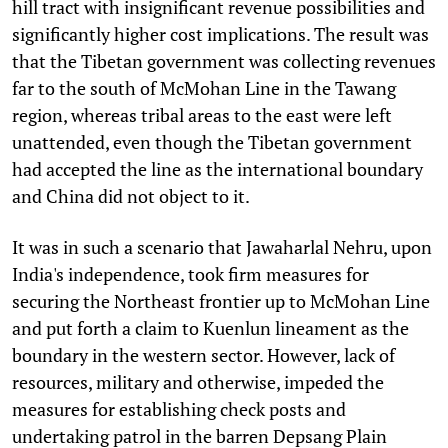
hill tract with insignificant revenue possibilities and
significantly higher cost implications. The result was
that the Tibetan government was collecting revenues
far to the south of McMohan Line in the Tawang
region, whereas tribal areas to the east were left
unattended, even though the Tibetan government
had accepted the line as the international boundary
and China did not object to it.
It was in such a scenario that Jawaharlal Nehru, upon
India's independence, took firm measures for
securing the Northeast frontier up to McMohan Line
and put forth a claim to Kuenlun lineament as the
boundary in the western sector. However, lack of
resources, military and otherwise, impeded the
measures for establishing check posts and
undertaking patrol in the barren Depsang Plain