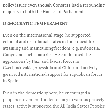
policy issues even though Congress had a resounding
majority in both the Houses of Parliament.
DEMOCRATIC TEMPERAMENT
Even on the international stage, he supported
colonial and ex-colonial states in their quest for
attaining and maintaining freedom, e.g. Indonesia,
Congo and such countries. He condemned the
aggressions by Nazi and fascist forces in
Czechoslovakia, Abyssinia and China and actively
garnered international support for republican forces
in Spain.
Even in the domestic sphere, he encouraged a
people's movement for democracy in various princely
states, actively supported the All India States Peoples