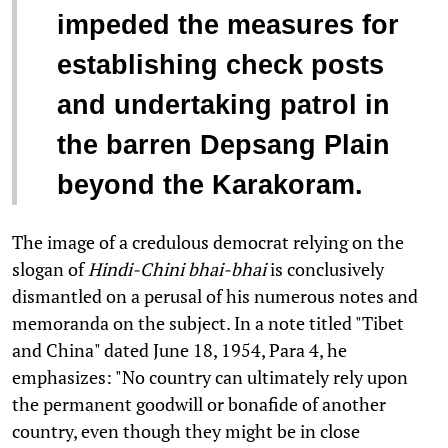
impeded the measures for
establishing check posts
and undertaking patrol in
the barren Depsang Plain
beyond the Karakoram.
The image of a credulous democrat relying on the
slogan of
Hindi-Chini bhai-bhai
is conclusively
dismantled on a perusal of his numerous notes and
memoranda on the subject. In a note titled "Tibet
and China" dated June 18, 1954, Para 4, he
emphasizes: "No country can ultimately rely upon
the permanent goodwill or bonafide of another
country, even though they might be in close