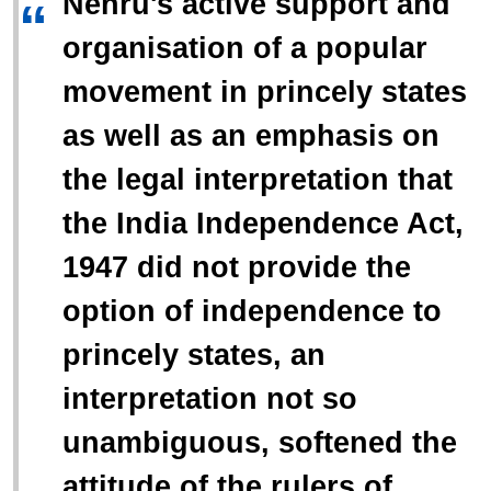
Nehru's active support and
“
organisation of a popular
movement in princely states
as well as an emphasis on
the legal interpretation that
the India Independence Act,
1947 did not provide the
option of independence to
princely states, an
interpretation not so
unambiguous, softened the
attitude of the rulers of