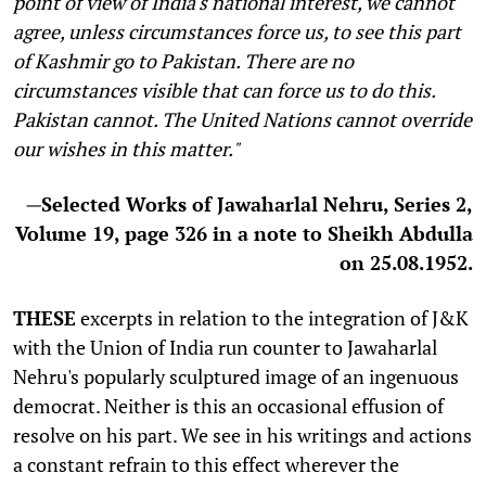
point of view of India's national interest, we cannot
agree, unless circumstances force us, to see this part
of Kashmir go to Pakistan. There are no
circumstances visible that can force us to do this.
Pakistan cannot. The United Nations cannot override
our wishes in this matter."
—
Selected Works of Jawaharlal Nehru, Series 2,
Volume 19, page 326 in a note to Sheikh Abdulla
on 25.08.1952.
T
HESE
excerpts in relation to the integration of J&K
with the Union of India run counter to Jawaharlal
Nehru's popularly sculptured image of an ingenuous
democrat. Neither is this an occasional effusion of
resolve on his part. We see in his writings and actions
a constant refrain to this effect wherever the