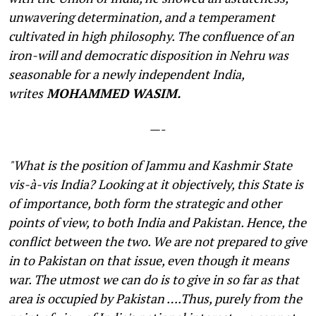
unwavering determination, and a temperament
cultivated in high philosophy. The confluence of an
iron-will and democratic disposition in Nehru was
seasonable for a newly independent India,
writes
MOHAMMED WASIM.
—-
"What is the position of Jammu and Kashmir State
vis-à-vis India? Looking at it objectively, this State is
of importance, both form the strategic and other
points of view, to both India and Pakistan. Hence, the
conflict between the two. We are not prepared to give
in to Pakistan on that issue, even though it means
war. The utmost we can do is to give in so far as that
area is occupied by Pakistan ….Thus, purely from the