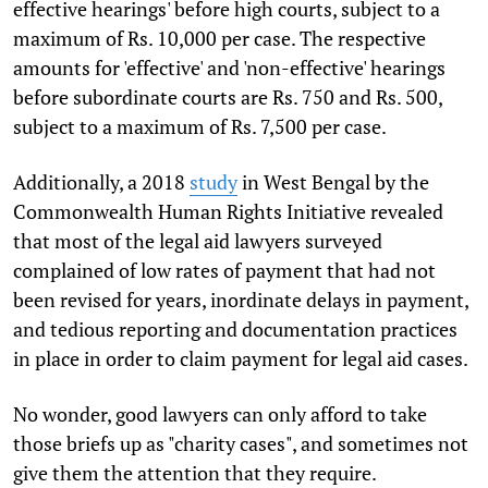
effective hearings' before high courts, subject to a
maximum of Rs. 10,000 per case. The respective
amounts for 'effective' and 'non-effective' hearings
before subordinate courts are Rs. 750 and Rs. 500,
subject to a maximum of Rs. 7,500 per case.
Additionally, a 2018
study
in West Bengal by the
Commonwealth Human Rights Initiative revealed
that most of the legal aid lawyers surveyed
complained of low rates of payment that had not
been revised for years, inordinate delays in payment,
and tedious reporting and documentation practices
in place in order to claim payment for legal aid cases.
No wonder, good lawyers can only afford to take
those briefs up as "charity cases", and sometimes not
give them the attention that they require.