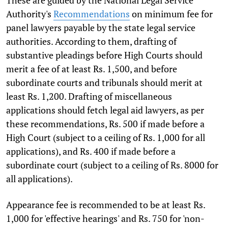
These are guided by the National Legal Service
Authority's
Recommendations
on minimum fee for
panel lawyers payable by the state legal service
authorities. According to them, drafting of
substantive pleadings before High Courts should
merit a fee of at least Rs. 1,500, and before
subordinate courts and tribunals should merit at
least Rs. 1,200. Drafting of miscellaneous
applications should fetch legal aid lawyers, as per
these recommendations, Rs. 500 if made before a
High Court (subject to a ceiling of Rs. 1,000 for all
applications), and Rs. 400 if made before a
subordinate court (subject to a ceiling of Rs. 8000 for
all applications).
Appearance fee is recommended to be at least Rs.
1,000 for 'effective hearings' and Rs. 750 for 'non-