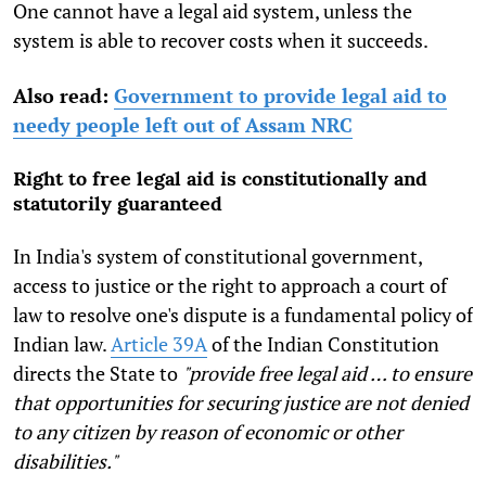
One cannot have a legal aid system, unless the
system is able to recover costs when it succeeds.
Also read:
Government to provide legal aid to
needy people left out of Assam NRC
Right to free legal aid is constitutionally and
statutorily guaranteed
In India's system of constitutional government,
access to justice or the right to approach a court of
law to resolve one's dispute is a fundamental policy of
Indian law.
Article 39A
of the Indian Constitution
directs the State to
"provide free legal aid … to ensure
that opportunities for securing justice are not denied
to any citizen by reason of economic or other
disabilities."