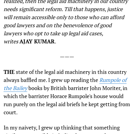
realized, then the legal aid machinery in our country
needs significant reform. Till that happens, justice
will remain accessible only to those who can afford
good lawyers and on the benevolence of good
lawyers who opt to take up legal aid cases,
writes
AJAY KUMAR
.
———
T
HE
state of the legal aid machinery in this country
always baffled me. I grew up reading the
Rumpole of
the Bailey
books by British barrister John Moriter, in
which the barrister Horace Rumpole's house would
run purely on the legal aid briefs he kept getting from
court.
In my naivety, I grew up thinking that something