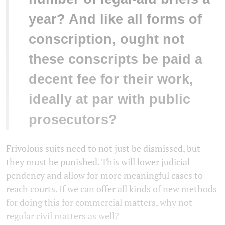
year? And like all forms of
conscription, ought not
these conscripts be paid a
decent fee for their work,
ideally at par with public
prosecutors?
Frivolous suits need to not just be dismissed, but
they must be punished. This will lower judicial
pendency and allow for more meaningful cases to
reach courts. If we can offer all kinds of new methods
for doing this for commercial matters, why not
regular civil matters as well?