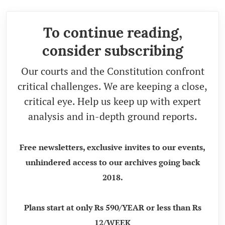
To continue reading,
consider subscribing
Our courts and the Constitution confront
critical challenges. We are keeping a close,
critical eye. Help us keep up with expert
analysis and in-depth ground reports.
Free newsletters, exclusive invites to our events,
unhindered access to our archives going back
2018.
Plans start at only Rs 590/YEAR or less than Rs
12/WEEK