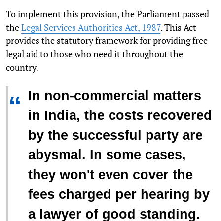
To implement this provision, the Parliament passed
the
Legal Services Authorities Act, 1987
. This Act
provides the statutory framework for providing free
legal aid to those who need it throughout the
country.
In non-commercial matters
“
in India, the costs recovered
by the successful party are
abysmal. In some cases,
they won't even cover the
fees charged per hearing by
a lawyer of good standing.