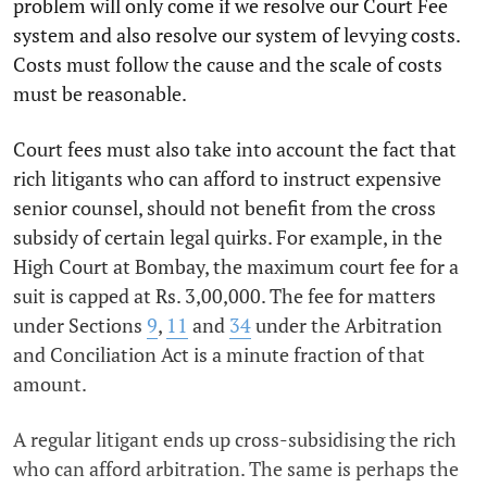
problem will only come if we resolve our Court Fee
system and also resolve our system of levying costs.
Costs must follow the cause and the scale of costs
must be reasonable.
Court fees must also take into account the fact that
rich litigants who can afford to instruct expensive
senior counsel, should not benefit from the cross
subsidy of certain legal quirks. For example, in the
High Court at Bombay, the maximum court fee for a
suit is capped at Rs. 3,00,000. The fee for matters
under Sections
9
,
11
and
34
under the Arbitration
and Conciliation Act is a minute fraction of that
amount.
A regular litigant ends up cross-subsidising the rich
who can afford arbitration. The same is perhaps the