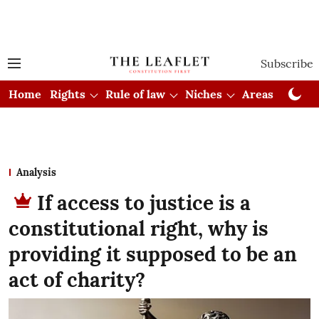
Subscribe
Home
Rights
Rule of law
Niches
Areas
Cou
Analysis
If access to justice is a
constitutional right, why is
providing it supposed to be an
act of charity?