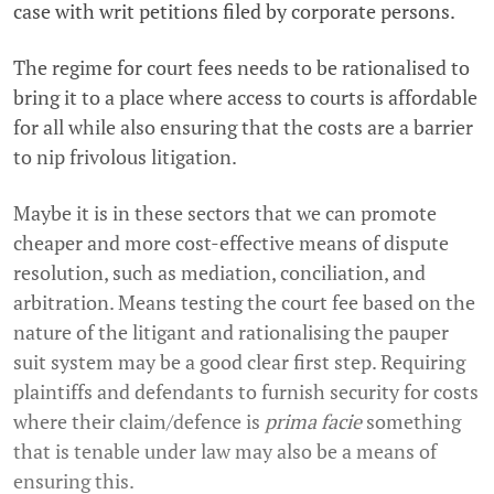
case with writ petitions filed by corporate persons.
The regime for court fees needs to be rationalised to
bring it to a place where access to courts is affordable
for all while also ensuring that the costs are a barrier
to nip frivolous litigation.
Maybe it is in these sectors that we can promote
cheaper and more cost-effective means of dispute
resolution, such as mediation, conciliation, and
arbitration. Means testing the court fee based on the
nature of the litigant and rationalising the pauper
suit system may be a good clear first step. Requiring
plaintiffs and defendants to furnish security for costs
where their claim/defence is
prima facie
something
that is tenable under law may also be a means of
ensuring this.