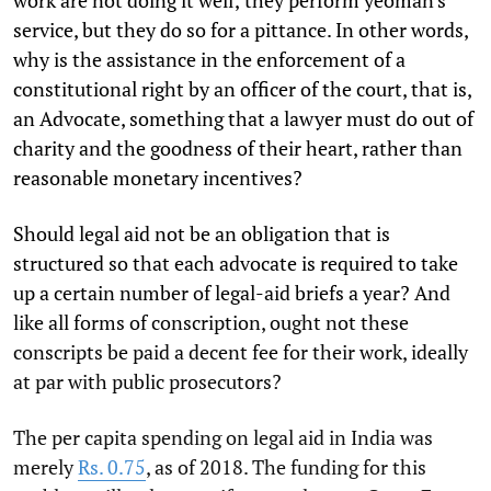
work are not doing it well; they perform yeoman's
service, but they do so for a pittance. In other words,
why is the assistance in the enforcement of a
constitutional right by an officer of the court, that is,
an Advocate, something that a lawyer must do out of
charity and the goodness of their heart, rather than
reasonable monetary incentives?
Should legal aid not be an obligation that is
structured so that each advocate is required to take
up a certain number of legal-aid briefs a year? And
like all forms of conscription, ought not these
conscripts be paid a decent fee for their work, ideally
at par with public prosecutors?
The per capita spending on legal aid in India was
merely
Rs. 0.75
, as of 2018. The funding for this