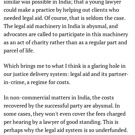
similar was possible in India; that a young lawyer
could make a practice by helping out clients who
needed legal aid. Of course, that is seldom the case.
The legal aid machinery in India is abysmal, and
advocates are called to participate in this machinery
as an act of charity rather than as a regular part and
parcel of life.
Which brings me to what I think is a glaring hole in
our justice delivery system: legal aid and its partner-
in-crime, a regime for costs.
In non-commercial matters in India, the costs
recovered by the successful party are abysmal. In
some cases, they won't even cover the fees charged
per hearing by a lawyer of good standing. This is
perhaps why the legal aid system is so underfunded.