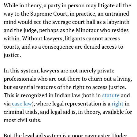
While in theory, a party in person may litigate all the
way to the Supreme Court, in practice, an untrained
mind would see the average court hall as a labyrinth
and the judge, perhaps as the Minotaur who resides
within. Without lawyers, litigants cannot access
courts, and as a consequence are denied access to
justice.
In this system, lawyers are not merely private
professionals who are out there to churn out a living,
but essential features of the right to access justice.
This is recognized in Indian law (both in
statute
and
via
case law
), where legal representation is a
right
in
criminal trials, and legal aid is, in theory, available for
most civil suits.
But the legal aid system is a poor paymaster. Under