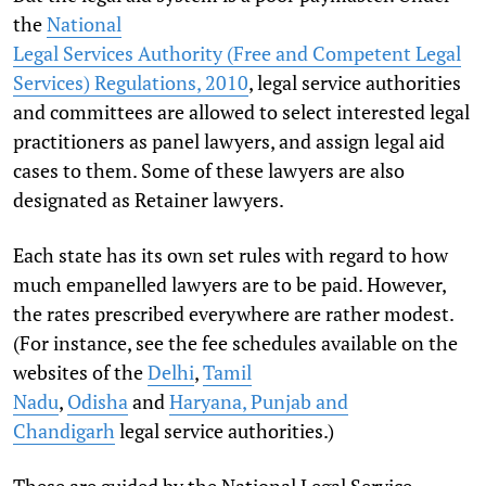
the
National
Legal Services Authority (Free and Competent Legal
Services) Regulations, 2010
, legal service authorities
and committees are allowed to select interested legal
practitioners as panel lawyers, and assign legal aid
cases to them. Some of these lawyers are also
designated as Retainer lawyers.
Each state has its own set rules with regard to how
much empanelled lawyers are to be paid. However,
the rates prescribed everywhere are rather modest.
(For instance, see the fee schedules available on the
websites of the
Delhi
,
Tamil
Nadu
,
Odisha
and
Haryana, Punjab and
Chandigarh
legal service authorities.)