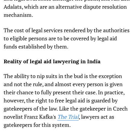
Adalats, which are an alternative dispute resolution
mechanism.
The cost of legal services rendered by the authorities
to eligible persons are to be covered by legal aid
funds established by them.
Reality of legal aid lawyering in India
The ability to nip suits in the bud is the exception
and not the rule, and almost every person is given
their chance to fully present their case. In practice,
however, the right to free legal aid is guarded by
gatekeepers of the law. Like the gatekeeper in Czech
novelist Franz Kafka's
The Trial
, lawyers act as
gatekeepers for this system.