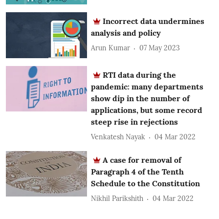
Incorrect data undermines
analysis and policy
Arun Kumar
07 May 2023
RTI data during the
pandemic: many departments
show dip in the number of
applications, but some record
steep rise in rejections
Venkatesh Nayak
04 Mar 2022
A case for removal of
Paragraph 4 of the Tenth
Schedule to the Constitution
Nikhil Parikshith
04 Mar 2022