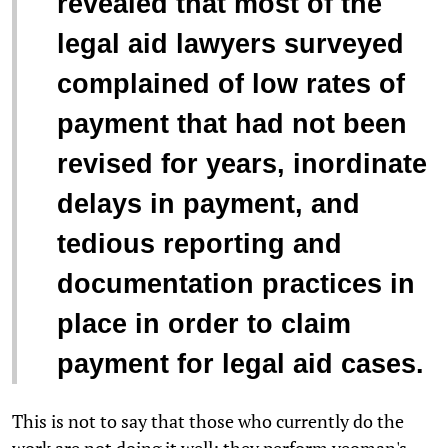
revealed that most of the
legal aid lawyers surveyed
complained of low rates of
payment that had not been
revised for years, inordinate
delays in payment, and
tedious reporting and
documentation practices in
place in order to claim
payment for legal aid cases.
This is not to say that those who currently do the