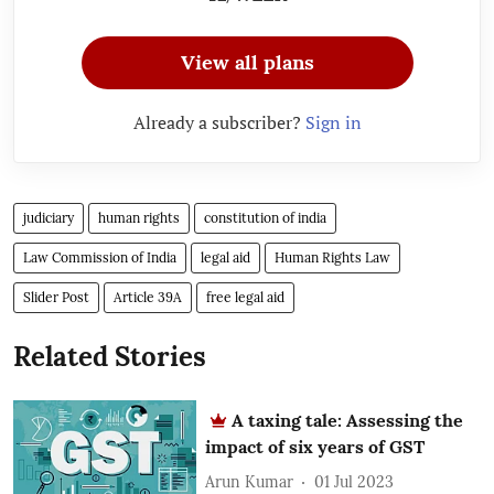
View all plans
Already a subscriber?
Sign in
judiciary
human rights
constitution of india
Law Commission of India
legal aid
Human Rights Law
Slider Post
Article 39A
free legal aid
Related Stories
A taxing tale: Assessing the
impact of six years of GST
Arun Kumar
01 Jul 2023