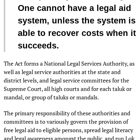
One cannot have a legal aid
system, unless the system is
able to recover costs when it
succeeds.
The Act forms a National Legal Services Authority, as
well as legal service authorities at the state and
district levels, and legal service committees for the
Supreme Court, all high courts and for each taluk or
mandal, or group of taluks or mandals.
The primary responsibility of these authorities and
committees is to variously govern the provision of
free legal aid to eligible persons, spread legal literacy
and legal awareness amongst the public, and run Lok