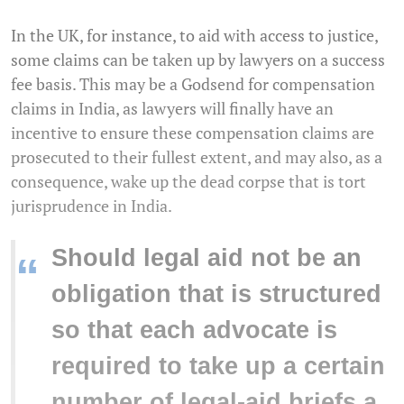
In the UK, for instance, to aid with access to justice,
some claims can be taken up by lawyers on a success
fee basis. This may be a Godsend for compensation
claims in India, as lawyers will finally have an
incentive to ensure these compensation claims are
prosecuted to their fullest extent, and may also, as a
consequence, wake up the dead corpse that is tort
jurisprudence in India.
Should legal aid not be an
“
obligation that is structured
so that each advocate is
required to take up a certain
number of legal-aid briefs a