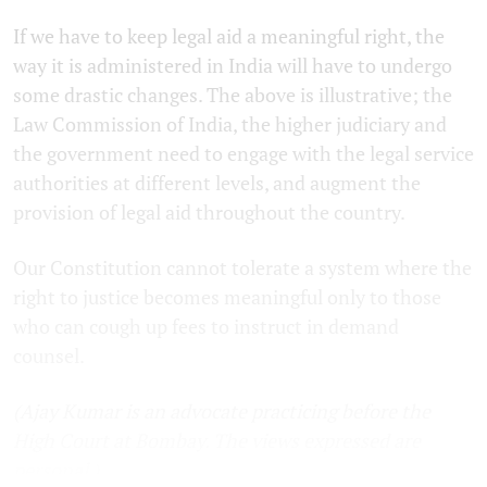
If we have to keep legal aid a meaningful right, the
way it is administered in India will have to undergo
some drastic changes. The above is illustrative; the
Law Commission of India, the higher judiciary and
the government need to engage with the legal service
authorities at different levels, and augment the
provision of legal aid throughout the country.
Our Constitution cannot tolerate a system where the
right to justice becomes meaningful only to those
who can cough up fees to instruct in demand
counsel.
(Ajay Kumar is an advocate practicing before the
High Court at Bombay. The views expressed are
personal.)