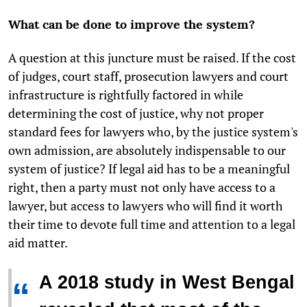
What can be done to improve the system?
A question at this juncture must be raised. If the cost
of judges, court staff, prosecution lawyers and court
infrastructure is rightfully factored in while
determining the cost of justice, why not proper
standard fees for lawyers who, by the justice system's
own admission, are absolutely indispensable to our
system of justice? If legal aid has to be a meaningful
right, then a party must not only have access to a
lawyer, but access to lawyers who will find it worth
their time to devote full time and attention to a legal
aid matter.
A 2018 study in West Bengal
“