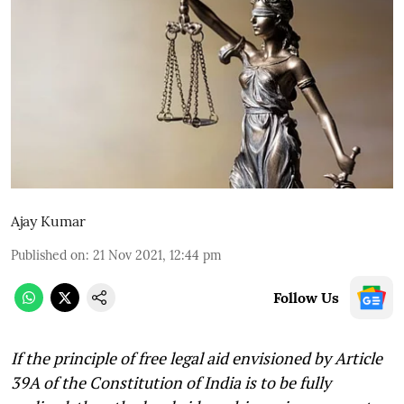
Ajay Kumar
Published on
:
21 Nov 2021, 12:44 pm
Follow Us
If the principle of free legal aid envisioned by Article
39A of the Constitution of India is to be fully