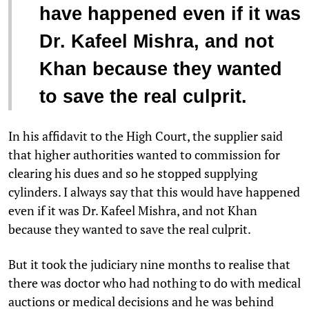
have happened even if it was
Dr. Kafeel Mishra, and not
Khan because they wanted
to save the real culprit.
In his affidavit to the High Court, the supplier said
that higher authorities wanted to commission for
clearing his dues and so he stopped supplying
cylinders. I always say that this would have happened
even if it was Dr. Kafeel Mishra, and not Khan
because they wanted to save the real culprit.
But it took the judiciary nine months to realise that
there was doctor who had nothing to do with medical
auctions or medical decisions and he was behind