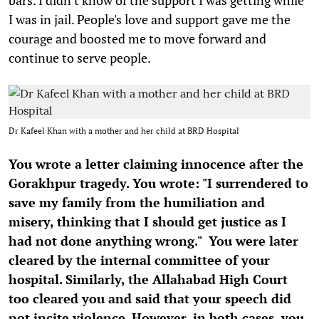
I was in jail. People's love and support gave me the
courage and boosted me to move forward and
continue to serve people.
Dr Kafeel Khan with a mother and her child at BRD Hospital
You wrote a letter claiming innocence after the
Gorakhpur tragedy. You wrote: "I surrendered to
save my family from the humiliation and
misery, thinking that I should get justice as I
had not done anything wrong." You were later
cleared by the internal committee of your
hospital. Similarly, the Allahabad High Court
too cleared you and said that your speech did
not incite violence. However, in both cases, you