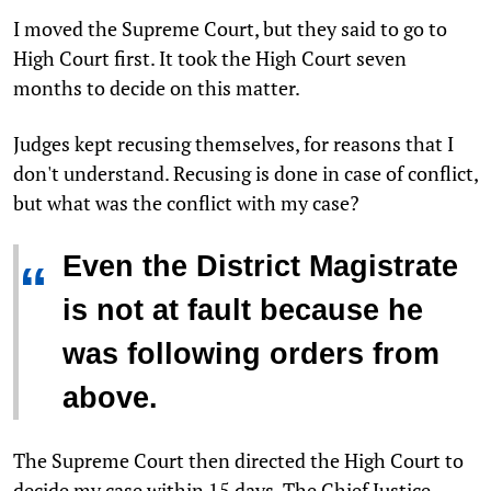
I moved the Supreme Court, but they said to go to
High Court first. It took the High Court seven
months to decide on this matter.
Judges kept recusing themselves, for reasons that I
don't understand. Recusing is done in case of conflict,
but what was the conflict with my case?
Even the District Magistrate
“
is not at fault because he
was following orders from
above.
The Supreme Court then directed the High Court to
decide my case within 15 days. The Chief Justice