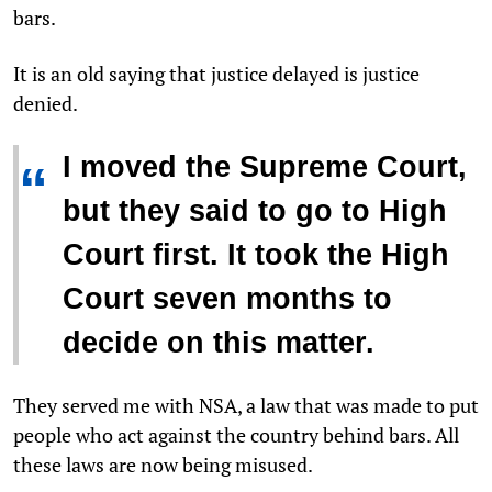
bars.
It is an old saying that justice delayed is justice
denied.
I moved the Supreme Court,
“
but they said to go to High
Court first. It took the High
Court seven months to
decide on this matter.
They served me with NSA, a law that was made to put
people who act against the country behind bars. All
these laws are now being misused.