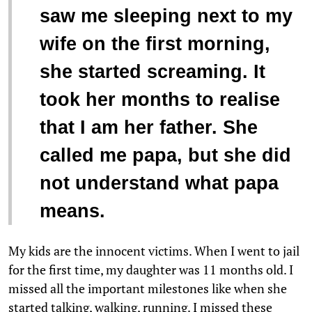
“
saw me sleeping next to my
wife on the first morning,
she started screaming. It
took her months to realise
that I am her father. She
called me papa, but she did
not understand what papa
means.
My kids are the innocent victims. When I went to jail
for the first time, my daughter was 11 months old. I
missed all the important milestones like when she
started talking, walking, running. I missed these