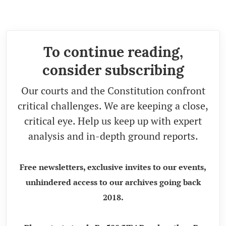
(Megha Katheria is a sub-editor with The Leaflet.)
To continue reading,
consider subscribing
Our courts and the Constitution confront
critical challenges. We are keeping a close,
critical eye. Help us keep up with expert
analysis and in-depth ground reports.
Free newsletters, exclusive invites to our events,
unhindered access to our archives going back
2018.