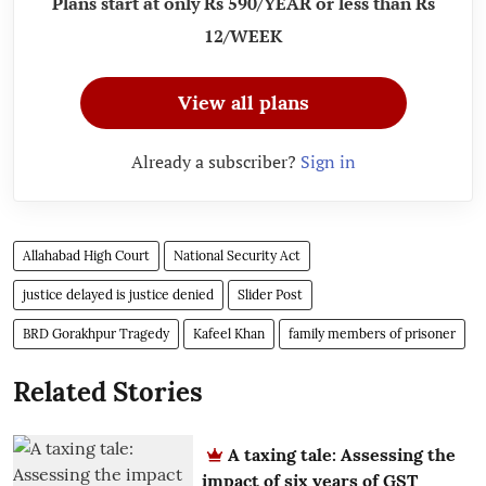
Plans start at only Rs 590/YEAR or less than Rs
12/WEEK
View all plans
Already a subscriber?
Sign in
Allahabad High Court
National Security Act
justice delayed is justice denied
Slider Post
BRD Gorakhpur Tragedy
Kafeel Khan
family members of prisoner
Related Stories
A taxing tale: Assessing the
impact of six years of GST