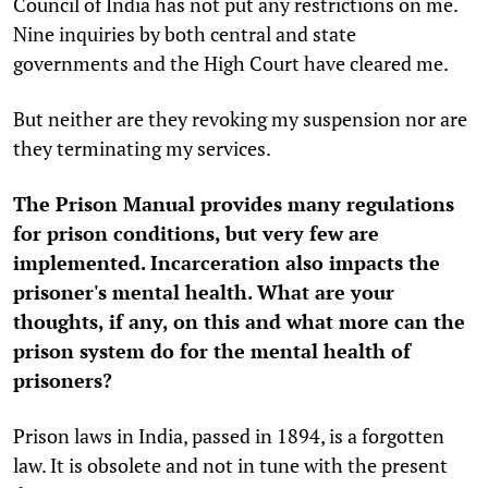
Council of India has not put any restrictions on me.
Nine inquiries by both central and state
governments and the High Court have cleared me.
But neither are they revoking my suspension nor are
they terminating my services.
The Prison Manual provides many regulations
for prison conditions, but very few are
implemented. Incarceration also impacts the
prisoner's mental health. What are your
thoughts, if any, on this and what more can the
prison system do for the mental health of
prisoners?
Prison laws in India, passed in 1894, is a forgotten
law. It is obsolete and not in tune with the present