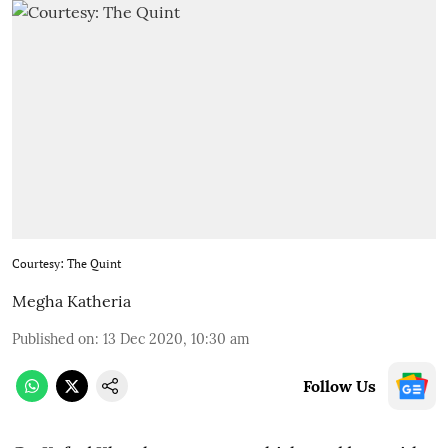
Courtesy: The Quint
Megha Katheria
Published on
:
13 Dec 2020, 10:30 am
Follow Us