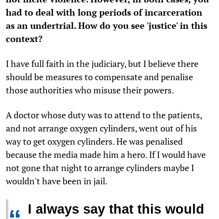
had to deal with long periods of incarceration
as an undertrial. How do you see 'justice' in this
context?
I have full faith in the judiciary, but I believe there
should be measures to compensate and penalise
those authorities who misuse their powers.
A doctor whose duty was to attend to the patients,
and not arrange oxygen cylinders, went out of his
way to get oxygen cylinders. He was penalised
because the media made him a hero. If I would have
not gone that night to arrange cylinders maybe I
wouldn't have been in jail.
I always say that this would
“