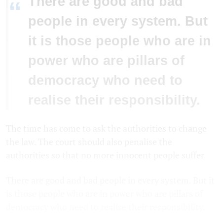
There are good and bad
“
people in every system. But
it is those people who are in
power who are pillars of
democracy who need to
realise their responsibility.
The time has come to ask the authorities to change
the law. The court should also penalise the
authorities so that no more innocent people suffer.
There are good and bad people in every system. But it
is those people who are in power who are pillars of
democracy who need to realise their responsibility.