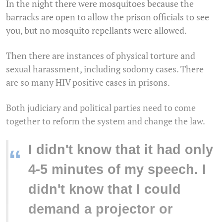
In the night there were mosquitoes because the
barracks are open to allow the prison officials to see
you, but no mosquito repellants were allowed.
Then there are instances of physical torture and
sexual harassment, including sodomy cases. There
are so many HIV positive cases in prisons.
Both judiciary and political parties need to come
together to reform the system and change the law.
I didn't know that it had only
“
4-5 minutes of my speech. I
didn't know that I could
demand a projector or