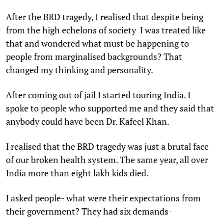
After the BRD tragedy, I realised that despite being
from the high echelons of society I was treated like
that and wondered what must be happening to
people from marginalised backgrounds? That
changed my thinking and personality.
After coming out of jail I started touring India. I
spoke to people who supported me and they said that
anybody could have been Dr. Kafeel Khan.
I realised that the BRD tragedy was just a brutal face
of our broken health system. The same year, all over
India more than eight lakh kids died.
I asked people- what were their expectations from
their government? They had six demands-