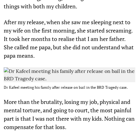
things with both my children.
After my release, when she saw me sleeping next to
my wife on the first morning, she started screaming.
It took her months to realise that I am her father.
She called me papa, but she did not understand what
papa means.
Dr Kafeel meeting his family after release on bail in the BRD Tragedy case.
More than the brutality, losing my job, physical and
mental torture, and going to court, the most painful
part is that I was not there with my kids. Nothing can
compensate for that loss.