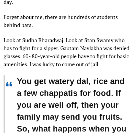
day.
Forget about me, there are hundreds of students
behind bars.
Look at Sudha Bharadwaj. Look at Stan Swamy who
has to fight for a sipper. Gautam Navlakha was denied
glasses. 60- 80-year-old people have to fight for basic
amenities. I was lucky to come out of jail.
You get watery dal, rice and
“
a few chappatis for food. If
you are well off, then your
family may send you fruits.
So, what happens when you