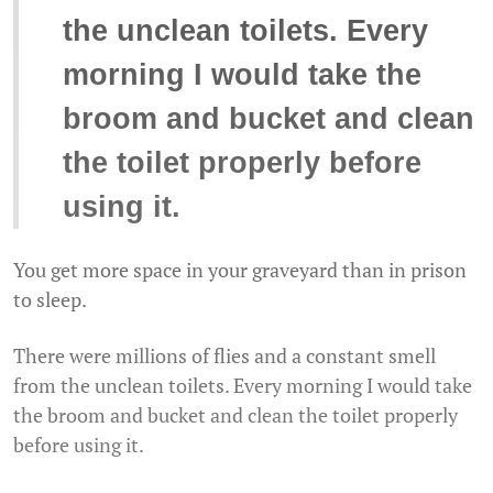
the unclean toilets. Every
morning I would take the
broom and bucket and clean
the toilet properly before
using it.
You get more space in your graveyard than in prison
to sleep.
There were millions of flies and a constant smell
from the unclean toilets. Every morning I would take
the broom and bucket and clean the toilet properly
before using it.