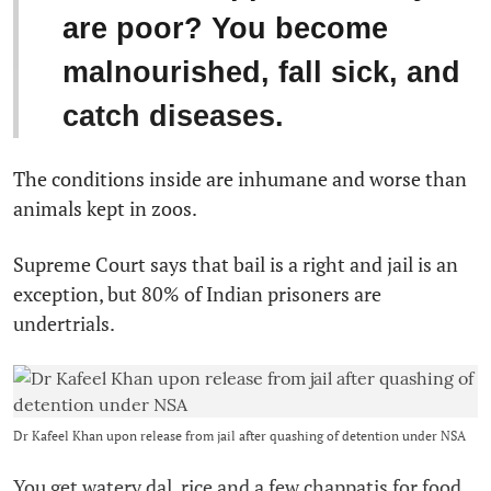
are poor? You become
malnourished, fall sick, and
catch diseases.
The conditions inside are inhumane and worse than
animals kept in zoos.
Supreme Court says that bail is a right and jail is an
exception, but 80% of Indian prisoners are
undertrials.
Dr Kafeel Khan upon release from jail after quashing of detention under NSA
You get watery dal, rice and a few chappatis for food.