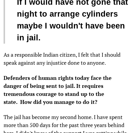
If I would have not gone that
night to arrange cylinders
maybe I wouldn't have been
in jail.
As a responsible Indian citizen, I felt that I should
speak against any injustice done to anyone.
Defenders of human rights today face the
danger of being sent to jail. It requires
tremendous courage to stand up to the
state. How did you manage to do it?
The jail has become my second home. I have spent
more than 500 days for the past three years behind
bars. I didn't know of the support I was getting while