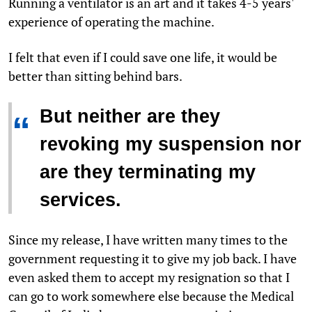
Running a ventilator is an art and it takes 4-5 years'
experience of operating the machine.
I felt that even if I could save one life, it would be
better than sitting behind bars.
But neither are they
“
revoking my suspension nor
are they terminating my
services.
Since my release, I have written many times to the
government requesting it to give my job back. I have
even asked them to accept my resignation so that I
can go to work somewhere else because the Medical