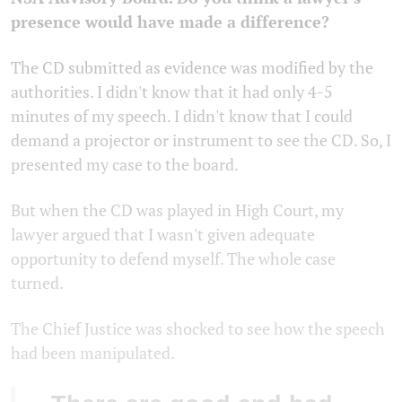
presence would have made a difference?
The CD submitted as evidence was modified by the
authorities. I didn't know that it had only 4-5
minutes of my speech. I didn't know that I could
demand a projector or instrument to see the CD. So, I
presented my case to the board.
But when the CD was played in High Court, my
lawyer argued that I wasn't given adequate
opportunity to defend myself. The whole case
turned.
The Chief Justice was shocked to see how the speech
had been manipulated.