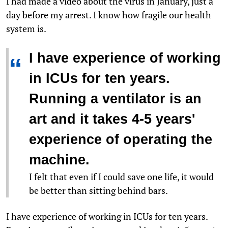
I had made a video about the virus in January, just a
day before my arrest. I know how fragile our health
system is.
I have experience of working
“
in ICUs for ten years.
Running a ventilator is an
art and it takes 4-5 years'
experience of operating the
machine.
I felt that even if I could save one life, it would
be better than sitting behind bars.
I have experience of working in ICUs for ten years.