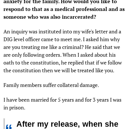
anxiety for the family. How would you like to
respond to that as a medical professional and as
someone who was also incarcerated?
An inquiry was instituted into my wife's letter and a
DIG level officer came to meet me. I asked him why
are you treating me like a criminal? He said that we
are only following orders. When I asked about his
oath to the constitution, he replied that if we follow
the constitution then we will be treated like you.
Family members suffer collateral damage.
I have been married for 5 years and for 3 years I was
in prison.
After my release, when she