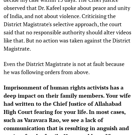
observed that Dr. Kafeel spoke about peace and unity
of India, and not about violence. Criticising the
District Magistrate's selective approach, the court
said that no responsible authority should alter videos
like that. But no action was taken against the District
Magistrate.
Even the District Magistrate is not at fault because
he was following orders from above.
Imprisonment of human rights activists has a
deep impact on their family members. Your wife
had written to the Chief Justice of Allahabad
High Court fearing for your life. In most cases,
such as Varavara Rao, we see a lack of
communication that is resulting in anguish and