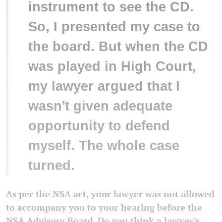
instrument to see the CD.
So, I presented my case to
the board. But when the CD
was played in High Court,
my lawyer argued that I
wasn't given adequate
opportunity to defend
myself. The whole case
turned.
As per the NSA act, your lawyer was not allowed
to accompany you to your hearing before the
NSA Advisory Board. Do you think a lawyer's