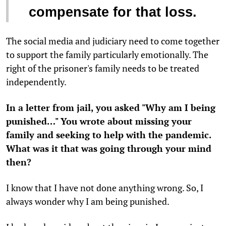
compensate for that loss.
The social media and judiciary need to come together
to support the family particularly emotionally. The
right of the prisoner's family needs to be treated
independently.
In a letter from jail, you asked "Why am I being
punished…" You wrote about missing your
family and seeking to help with the pandemic.
What was it that was going through your mind
then?
I know that I have not done anything wrong. So, I
always wonder why I am being punished.