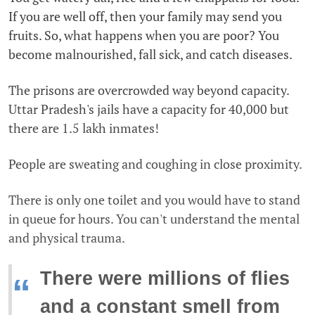
If you are well off, then your family may send you
fruits. So, what happens when you are poor? You
become malnourished, fall sick, and catch diseases.
The prisons are overcrowded way beyond capacity.
Uttar Pradesh's jails have a capacity for 40,000 but
there are 1.5 lakh inmates!
People are sweating and coughing in close proximity.
There is only one toilet and you would have to stand
in queue for hours. You can't understand the mental
and physical trauma.
There were millions of flies
“
and a constant smell from