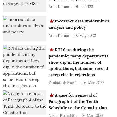
Arun Kumar
01 Jul 2023
Incorrect data undermines
analysis and policy
Arun Kumar
07 May 2023
RTI data during the
pandemic: many departments
show dip in the number of
applications, but some record
steep rise in rejections
Venkatesh Nayak
04 Mar 2022
A case for removal of
Paragraph 4 of the Tenth
Schedule to the Constitution
Nikhil Parikshith
04 Mar 2022