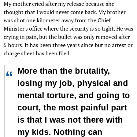
My mother cried after my release because she
thought that I would never come back. My brother
was shot one kilometer away from the Chief
Minister's office where the security is so tight. He was
crying in pain, but the bullet was only removed after
5 hours. It has been three years since but no arrest or
charge sheet has been filed.
More than the brutality,
“
losing my job, physical and
mental torture, and going to
court, the most painful part
is that I was not there with
my kids. Nothing can