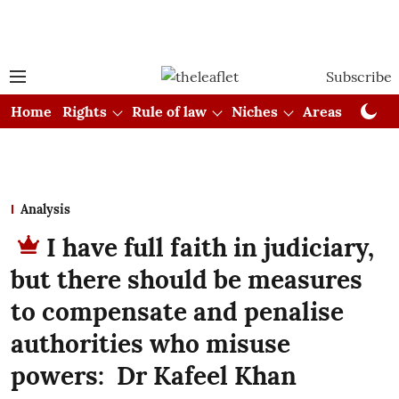
Subscribe
Home
Rights
Rule of law
Niches
Areas
Cou
Analysis
I have full faith in judiciary,
but there should be measures
to compensate and penalise
authorities who misuse
powers: Dr Kafeel Khan