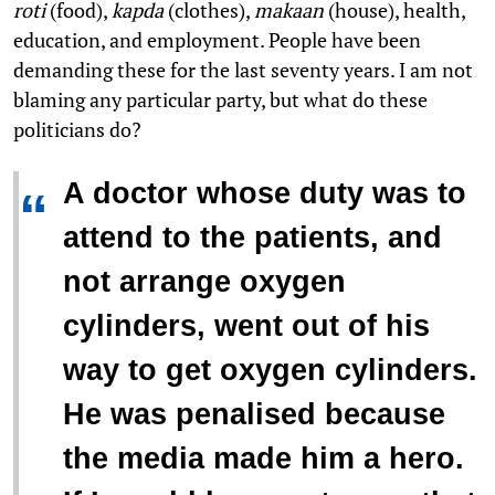
roti
(food),
kapda
(clothes),
makaan
(house), health,
education, and employment. People have been
demanding these for the last seventy years. I am not
blaming any particular party, but what do these
politicians do?
A doctor whose duty was to
“
attend to the patients, and
not arrange oxygen
cylinders, went out of his
way to get oxygen cylinders.
He was penalised because
the media made him a hero.