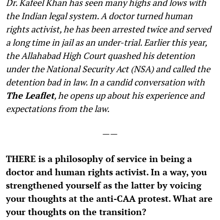
Dr. Kafeel Khan has seen many highs and lows with
the Indian legal system. A doctor turned human
rights activist, he has been arrested twice and served
a long time in jail as an under-trial. Earlier this year,
the Allahabad High Court quashed his detention
under the National Security Act (NSA) and called the
detention bad in law. In a candid conversation with
The Leaflet
, he opens up about his experience and
expectations from the law.
——
T
HERE is a philosophy of service in being a
doctor and human rights activist. In a way, you
strengthened yourself as the latter by voicing
your thoughts at the anti-CAA protest. What are
your thoughts on the transition?