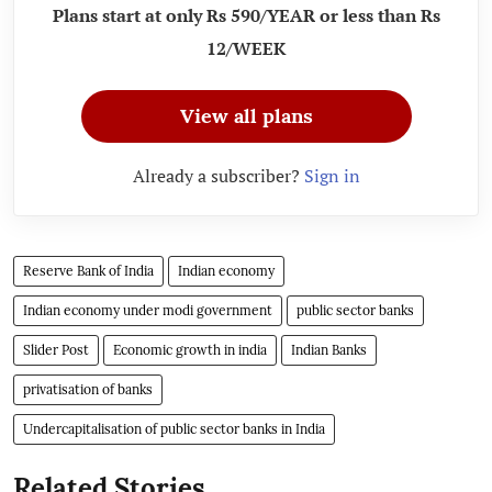
Plans start at only Rs 590/YEAR or less than Rs
12/WEEK
View all plans
Already a subscriber?
Sign in
Reserve Bank of India
Indian economy
Indian economy under modi government
public sector banks
Slider Post
Economic growth in india
Indian Banks
privatisation of banks
Undercapitalisation of public sector banks in India
Related Stories