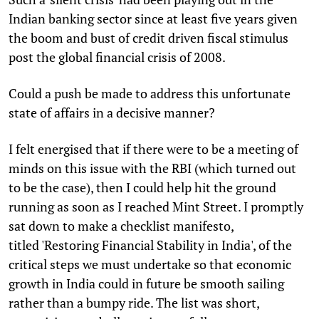
Indian banking sector since at least five years given
the boom and bust of credit driven fiscal stimulus
post the global financial crisis of 2008.
Could a push be made to address this unfortunate
state of affairs in a decisive manner?
I felt energised that if there were to be a meeting of
minds on this issue with the RBI (which turned out
to be the case), then I could help hit the ground
running as soon as I reached Mint Street. I promptly
sat down to make a checklist manifesto,
titled 'Restoring Financial Stability in India', of the
critical steps we must undertake so that economic
growth in India could in future be smooth sailing
rather than a bumpy ride. The list was short,