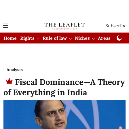
Subscribe
Home
Rights
Rule of law
Niches
Areas
Cou
Analysis
Fiscal Dominance—A Theory
of Everything in India