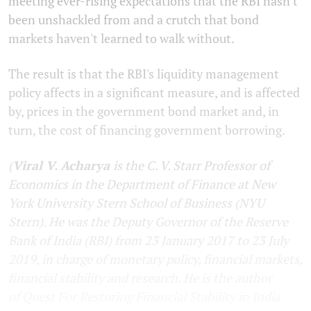
meeting ever-rising expectations that the RBI hasn't
been unshackled from and a crutch that bond
markets haven't learned to walk without.
The result is that the RBI's liquidity management
policy affects in a significant measure, and is affected
by, prices in the government bond market and, in
turn, the cost of financing government borrowing.
(
Viral V. Acharya
is the C. V. Starr Professor of
Economics in the Department of Finance at New
York University Stern School of Business (NYU
Stern). He was the Deputy Governor of the Reserve
Bank of India (RBI) from 23 January 2017 to 23 July
2019, in charge of monetary policy, financial markets,
financial stability and research. He is the author
of
Quest For Restoring Financial Stability in India