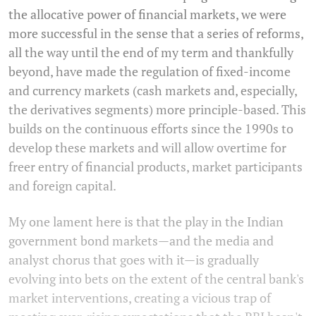
the allocative power of financial markets, we were
more successful in the sense that a series of reforms,
all the way until the end of my term and thankfully
beyond, have made the regulation of fixed-income
and currency markets (cash markets and, especially,
the derivatives segments) more principle-based. This
builds on the continuous efforts since the 1990s to
develop these markets and will allow overtime for
freer entry of financial products, market participants
and foreign capital.
My one lament here is that the play in the Indian
government bond markets—and the media and
analyst chorus that goes with it—is gradually
evolving into bets on the extent of the central bank's
market interventions, creating a vicious trap of