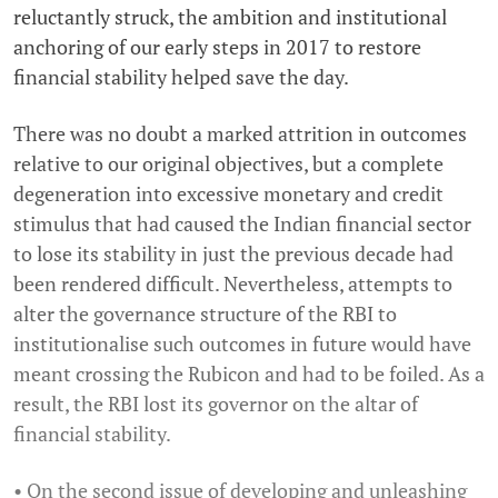
reluctantly struck, the ambition and institutional
anchoring of our early steps in 2017 to restore
financial stability helped save the day.
There was no doubt a marked attrition in outcomes
relative to our original objectives, but a complete
degeneration into excessive monetary and credit
stimulus that had caused the Indian financial sector
to lose its stability in just the previous decade had
been rendered difficult. Nevertheless, attempts to
alter the governance structure of the RBI to
institutionalise such outcomes in future would have
meant crossing the Rubicon and had to be foiled. As a
result, the RBI lost its governor on the altar of
financial stability.
• On the second issue of developing and unleashing