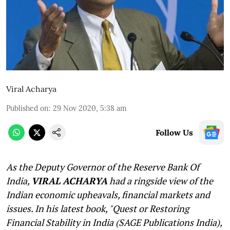
Viral Acharya
Published on
:
29 Nov 2020, 5:38 am
Follow Us
As the Deputy Governor of the Reserve Bank Of
India,
VIRAL ACHARYA
had a ringside view of the
Indian economic upheavals, financial markets and
issues. In his latest book, "Quest or Restoring
Financial Stability in India (SAGE Publications India),