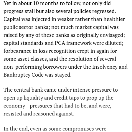
Yet in about 10 months to follow, not only did
progress stall but also several policies regressed.
Capital was injected in weaker rather than healthier
public sector banks; not much market capital was
raised by any of these banks as originally envisaged;
capital standards and PCA framework were diluted;
forbearance in loss recognition crept in again for
some asset classes, and the resolution of several
non-performing borrowers under the Insolvency and
Bankruptcy Code was stayed.
The central bank came under intense pressure to
open up liquidity and credit taps to prop up the
economy—pressures that had to be, and were,
resisted and reasoned against.
In the end, even as some compromises were