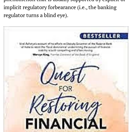
implicit regulatory forbearance (i.e., the banking
regulator turns a blind eye).