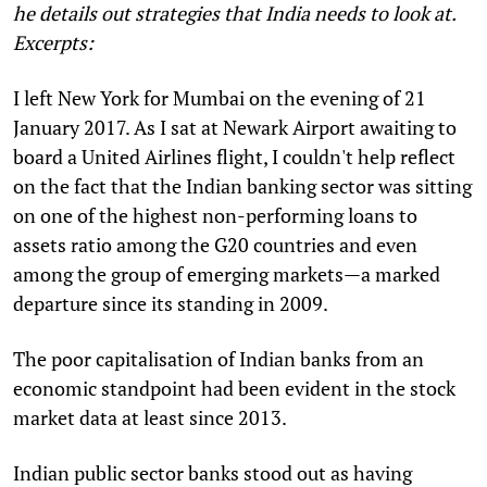
he details out strategies that India needs to look at.
Excerpts:
I
left New York for Mumbai on the evening of 21
January 2017. As I sat at Newark Airport awaiting to
board a United Airlines flight, I couldn't help reflect
on the fact that the Indian banking sector was sitting
on one of the highest non-performing loans to
assets ratio among the G20 countries and even
among the group of emerging markets—a marked
departure since its standing in 2009.
The poor capitalisation of Indian banks from an
economic standpoint had been evident in the stock
market data at least since 2013.
Indian public sector banks stood out as having