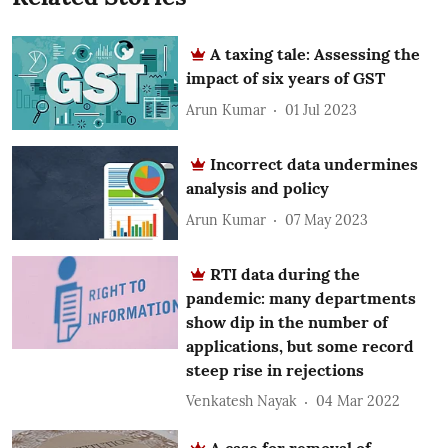
A taxing tale: Assessing the
impact of six years of GST
Arun Kumar
01 Jul 2023
Incorrect data undermines
analysis and policy
Arun Kumar
07 May 2023
RTI data during the
pandemic: many departments
show dip in the number of
applications, but some record
steep rise in rejections
Venkatesh Nayak
04 Mar 2022
A case for removal of