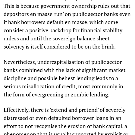
This is because government ownership rules out that
depositors en masse 'run' on public sector banks even
if bank borrowers default en masse, which some
consider a positive backdrop for financial stability,
unless and until the sovereign balance sheet
solvency is itself considered to be on the brink.
Nevertheless, undercapitalisation of public sector
banks combined with the lack of significant market
discipline and possible behest lending leads to a
serious misallocation of credit, most commonly in
the form of evergreening or zombie lending.
Effectively, there is 'extend and pretend' of severely
distressed or even defaulted borrower loans in an
effort to not recognise the erosion of bank capital, a
phenomenon that is usually supported by explicit or