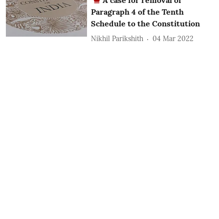
Paragraph 4 of the Tenth
Schedule to the Constitution
Nikhil Parikshith
04 Mar 2022