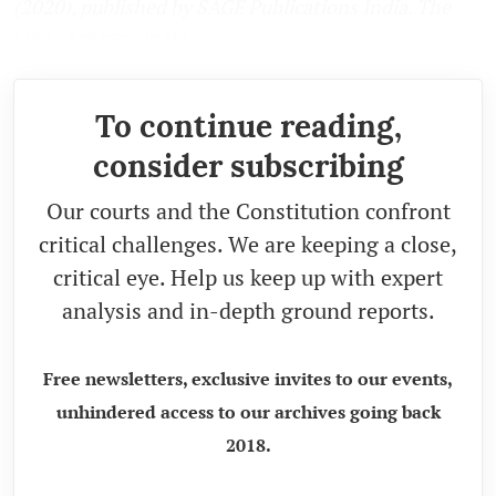
(2020), published by SAGE Publications India. The
views are personal.)
To continue reading,
consider subscribing
Our courts and the Constitution confront
critical challenges. We are keeping a close,
critical eye. Help us keep up with expert
analysis and in-depth ground reports.
Free newsletters, exclusive invites to our events,
unhindered access to our archives going back
2018.