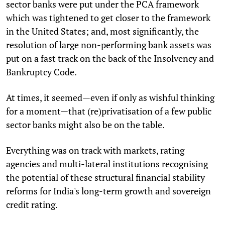
sector banks were put under the PCA framework
which was tightened to get closer to the framework
in the United States; and, most significantly, the
resolution of large non-performing bank assets was
put on a fast track on the back of the Insolvency and
Bankruptcy Code.
At times, it seemed—even if only as wishful thinking
for a moment—that (re)privatisation of a few public
sector banks might also be on the table.
Everything was on track with markets, rating
agencies and multi-lateral institutions recognising
the potential of these structural financial stability
reforms for India's long-term growth and sovereign
credit rating.