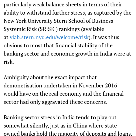
particularly weak balance sheets in terms of their
ability to withstand further stress, as captured by the
New York University Stern School of Business
Systemic Risk (SRISK ) rankings (available
at
vlab.stern.nyu.edu/welcome/
risk
). It was thus
obvious to most that financial stability of the
banking sector and economic growth in India were at
risk.
Ambiguity about the exact impact that
demonetisation undertaken in November 2016
would have on the real economy and the financial
sector had only aggravated these concerns.
Banking sector stress in India tends to play out
somewhat silently, just as in China where state-
owned banks hold the majority of deposits and loans.