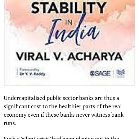
Undercapitalised public sector banks are thus a
significant cost to the healthier parts of the real
economy even if these banks never witness bank
runs.
Such a 'silent crisis' had been playing out in the