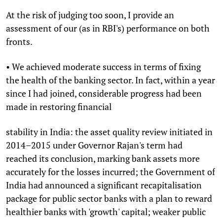
At the risk of judging too soon, I provide an
assessment of our (as in RBI's) performance on both
fronts.
• We achieved moderate success in terms of fixing
the health of the banking sector. In fact, within a year
since I had joined, considerable progress had been
made in restoring financial
stability in India: the asset quality review initiated in
2014–2015 under Governor Rajan's term had
reached its conclusion, marking bank assets more
accurately for the losses incurred; the Government of
India had announced a significant recapitalisation
package for public sector banks with a plan to reward
healthier banks with 'growth' capital; weaker public