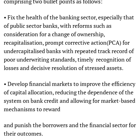
comprising two bullet points as follows:
• Fix the health of the banking sector, especially that
of public sector banks, with reforms such as
consideration for a change of ownership,
recapitalisation, prompt corrective action(PCA) for
undercapitalised banks with repeated track record of
poor underwriting standards, timely recognition of
losses and decisive resolution of stressed assets.
• Develop financial markets to improve the efficiency
of capital allocation, reducing the dependence of the
system on bank credit and allowing for market-based
mechanisms to reward
and punish the borrowers and the financial sector for
their outcomes.