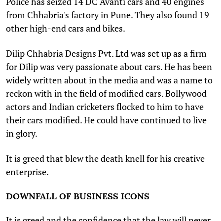
Police has seized 14 DC Avanti cars and 40 engines
from Chhabria's factory in Pune. They also found 19
other high-end cars and bikes.
Dilip Chhabria Designs Pvt. Ltd was set up as a firm
for Dilip was very passionate about cars. He has been
widely written about in the media and was a name to
reckon with in the field of modified cars. Bollywood
actors and Indian cricketers flocked to him to have
their cars modified. He could have continued to live
in glory.
It is greed that blew the death knell for his creative
enterprise.
DOWNFALL OF BUSINESS ICONS
It is greed and the confidence that the law will never