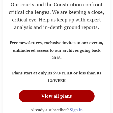
Our courts and the Constitution confront
critical challenges. We are keeping a close,
critical eye. Help us keep up with expert
analysis and in-depth ground reports.
Free newsletters, exclusive invites to our events,
unhindered access to our archives going back
2018.
Plans start at only Rs 590/YEAR or less than Rs
12/WEEK
View all plans
Already a subscriber?
Sign in