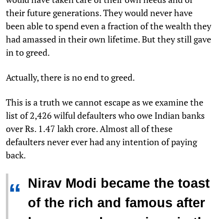
their future generations. They would never have
been able to spend even a fraction of the wealth they
had amassed in their own lifetime. But they still gave
in to greed.
Actually, there is no end to greed.
This is a truth we cannot escape as we examine the
list of 2,426 wilful defaulters who owe Indian banks
over Rs. 1.47 lakh crore. Almost all of these
defaulters never ever had any intention of paying
back.
Nirav Modi became the toast
“
of the rich and famous after