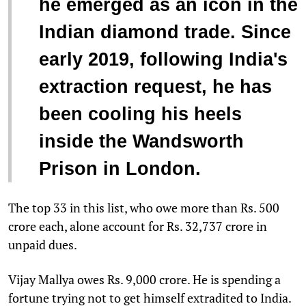
he emerged as an icon in the
Indian diamond trade. Since
early 2019, following India's
extraction request, he has
been cooling his heels
inside the Wandsworth
Prison in London.
The top 33 in this list, who owe more than Rs. 500
crore each, alone account for Rs. 32,737 crore in
unpaid dues.
Vijay Mallya owes Rs. 9,000 crore. He is spending a
fortune trying not to get himself extradited to India.