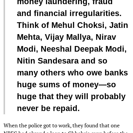
money laundering, fraud
and financial irregularities.
Think of Mehul Choksi, Jatin
Mehta, Vijay Mallya, Nirav
Modi, Neeshal Deepak Modi,
Nitin Sandesara and so
many others who owe banks
huge sums of money—so
huge that they will probably
never be repaid.
When the police got to work, they found that one