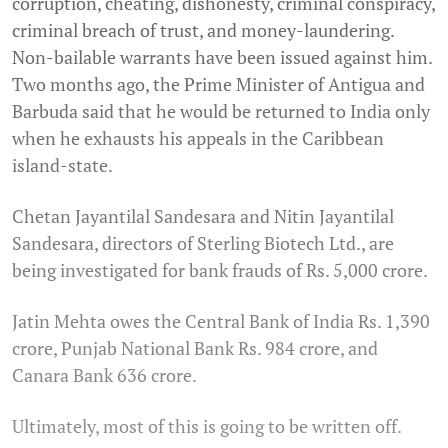
corruption, cheating, dishonesty, criminal conspiracy,
criminal breach of trust, and money-laundering.
Non-bailable warrants have been issued against him.
Two months ago, the Prime Minister of Antigua and
Barbuda said that he would be returned to India only
when he exhausts his appeals in the Caribbean
island-state.
Chetan Jayantilal Sandesara and Nitin Jayantilal
Sandesara, directors of Sterling Biotech Ltd., are
being investigated for bank frauds of Rs. 5,000 crore.
Jatin Mehta owes the Central Bank of India Rs. 1,390
crore, Punjab National Bank Rs. 984 crore, and
Canara Bank 636 crore.
Ultimately, most of this is going to be written off.