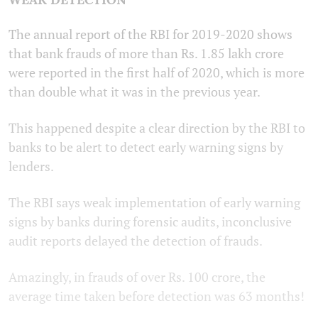
The annual report of the RBI for 2019-2020 shows
that bank frauds of more than Rs. 1.85 lakh crore
were reported in the first half of 2020, which is more
than double what it was in the previous year.
This happened despite a clear direction by the RBI to
banks to be alert to detect early warning signs by
lenders.
The RBI says weak implementation of early warning
signs by banks during forensic audits, inconclusive
audit reports delayed the detection of frauds.
Amazingly, in frauds of over Rs. 100 crore, the
average time taken before detection was 63 months!