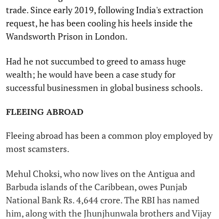
trade. Since early 2019, following India's extraction
request, he has been cooling his heels inside the
Wandsworth Prison in London.
Had he not succumbed to greed to amass huge
wealth; he would have been a case study for
successful businessmen in global business schools.
FLEEING ABROAD
Fleeing abroad has been a common ploy employed by
most scamsters.
Mehul Choksi, who now lives on the Antigua and
Barbuda islands of the Caribbean, owes Punjab
National Bank Rs. 4,644 crore. The RBI has named
him, along with the Jhunjhunwala brothers and Vijay