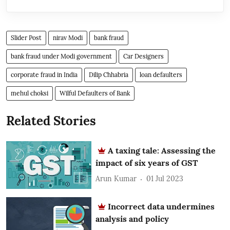
Slider Post
nirav Modi
bank fraud
bank fraud under Modi government
Car Designers
corporate fraud in India
Dilip Chhabria
loan defaulters
mehul choksi
Wilful Defaulters of Bank
Related Stories
A taxing tale: Assessing the
impact of six years of GST
Arun Kumar
01 Jul 2023
Incorrect data undermines
analysis and policy