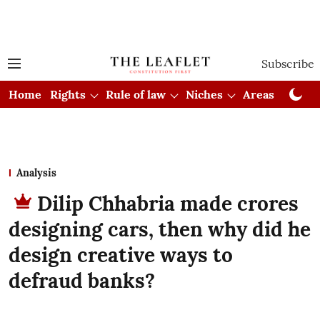
Subscribe
Home
Rights
Rule of law
Niches
Areas
Cou
Analysis
Dilip Chhabria made crores
designing cars, then why did he
design creative ways to
defraud banks?