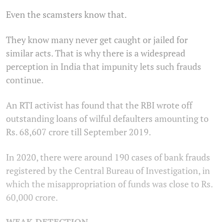
Even the scamsters know that.
They know many never get caught or jailed for
similar acts. That is why there is a widespread
perception in India that impunity lets such frauds
continue.
An RTI activist has found that the RBI wrote off
outstanding loans of wilful defaulters amounting to
Rs. 68,607 crore till September 2019.
In 2020, there were around 190 cases of bank frauds
registered by the Central Bureau of Investigation, in
which the misappropriation of funds was close to Rs.
60,000 crore.
WEAK DETECTION