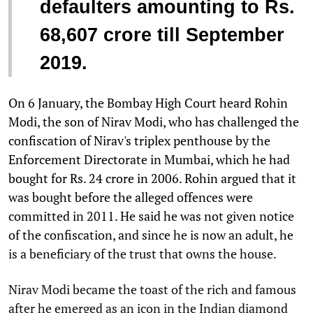
defaulters amounting to Rs.
68,607 crore till September
2019.
On 6 January, the Bombay High Court heard Rohin
Modi, the son of Nirav Modi, who has challenged the
confiscation of Nirav's triplex penthouse by the
Enforcement Directorate in Mumbai, which he had
bought for Rs. 24 crore in 2006. Rohin argued that it
was bought before the alleged offences were
committed in 2011. He said he was not given notice
of the confiscation, and since he is now an adult, he
is a beneficiary of the trust that owns the house.
Nirav Modi became the toast of the rich and famous
after he emerged as an icon in the Indian diamond