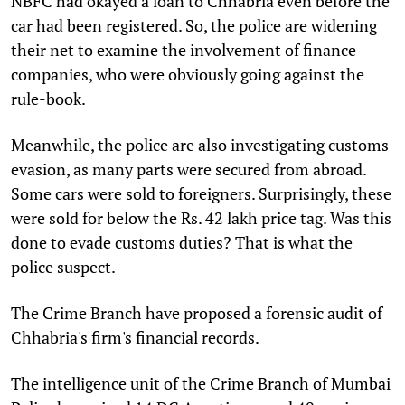
NBFC had okayed a loan to Chhabria even before the
car had been registered. So, the police are widening
their net to examine the involvement of finance
companies, who were obviously going against the
rule-book.
Meanwhile, the police are also investigating customs
evasion, as many parts were secured from abroad.
Some cars were sold to foreigners. Surprisingly, these
were sold for below the Rs. 42 lakh price tag. Was this
done to evade customs duties? That is what the
police suspect.
The Crime Branch have proposed a forensic audit of
Chhabria's firm's financial records.
The intelligence unit of the Crime Branch of Mumbai