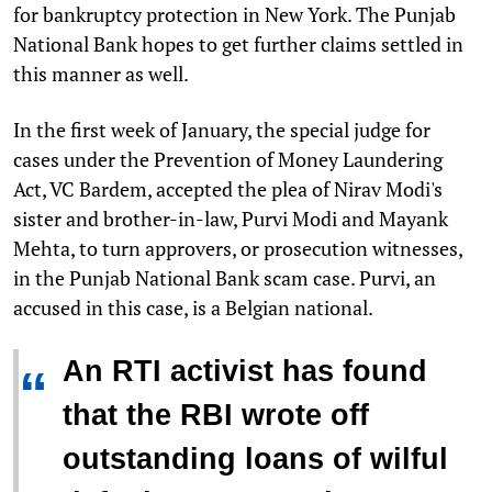
for bankruptcy protection in New York. The Punjab
National Bank hopes to get further claims settled in
this manner as well.
In the first week of January, the special judge for
cases under the Prevention of Money Laundering
Act, VC Bardem, accepted the plea of Nirav Modi's
sister and brother-in-law, Purvi Modi and Mayank
Mehta, to turn approvers, or prosecution witnesses,
in the Punjab National Bank scam case. Purvi, an
accused in this case, is a Belgian national.
An RTI activist has found
“
that the RBI wrote off
outstanding loans of wilful