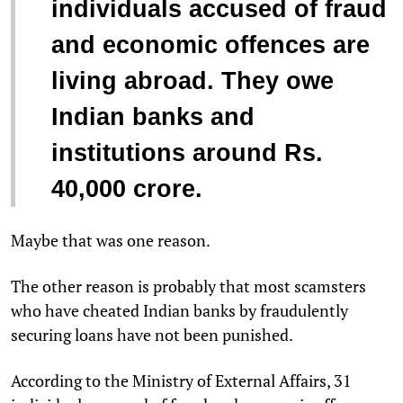
individuals accused of fraud
and economic offences are
living abroad. They owe
Indian banks and
institutions around Rs.
40,000 crore.
Maybe that was one reason.
The other reason is probably that most scamsters
who have cheated Indian banks by fraudulently
securing loans have not been punished.
According to the Ministry of External Affairs, 31