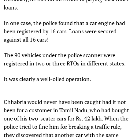
loans.
In one case, the police found that a car engine had
been registered by 16 cars. Loans were secured
against all 16 cars!
The 90 vehicles under the police scanner were
registered in two or three RTOs in different states.
It was clearly a well-oiled operation.
Chhabria would never have been caught had it not
been for a customer in Tamil Nadu, who had bought
one of his two-seater cars for Rs. 42 lakh. When the
police tried to fine him for breaking a traffic rule,
they discovered that another car with the same