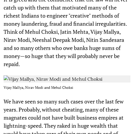
catch up with them that motivated many of the
richest Indians to engineer "creative" methods of
money laundering, fraud and financial irregularities.
Think of Mehul Choksi, Jatin Mehta, Vijay Mallya,
Nirav Modi, Neeshal Deepak Modi, Nitin Sandesara
and so many others who owe banks huge sums of
money—so huge that they will probably never be
repaid.
Vijay Mallya, Nirav Modi and Mehul Choksi
We have seen so many such cases over the last few
years. Probably, without cheating, many of these
magnates could not have built business empires at
lightning-speed. They raked in huge wealth that
would have taken care of their own needs and of