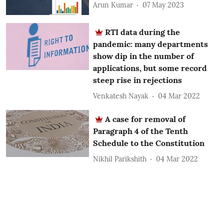
Arun Kumar
07 May 2023
RTI data during the
pandemic: many departments
show dip in the number of
applications, but some record
steep rise in rejections
Venkatesh Nayak
04 Mar 2022
A case for removal of
Paragraph 4 of the Tenth
Schedule to the Constitution
Nikhil Parikshith
04 Mar 2022