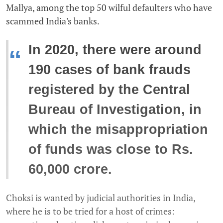
Mallya, among the top 50 wilful defaulters who have
scammed India's banks.
In 2020, there were around
“
190 cases of bank frauds
registered by the Central
Bureau of Investigation, in
which the misappropriation
of funds was close to Rs.
60,000 crore.
Choksi is wanted by judicial authorities in India,
where he is to be tried for a host of crimes: