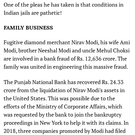
One of the pleas he has taken is that conditions in
Indian jails are pathetic!
FAMILY BUSINESS
Fugitive diamond merchant Nirav Modi, his wife Ami
Modi, brother Neeshal Modi and uncle Mehul Choksi
are involved in a bank fraud of Rs. 12,636 crore. The
family was united in engineering this massive fraud.
The Punjab National Bank has recovered Rs. 24.33
crore from the liquidation of Nirav Modi's assets in
the United States. This was possible due to the
efforts of the Ministry of Corporate Affairs, which
was requested by the bank to join the bankruptcy
proceedings in New York to help it with its claims. In
2018, three companies promoted by Modi had filed