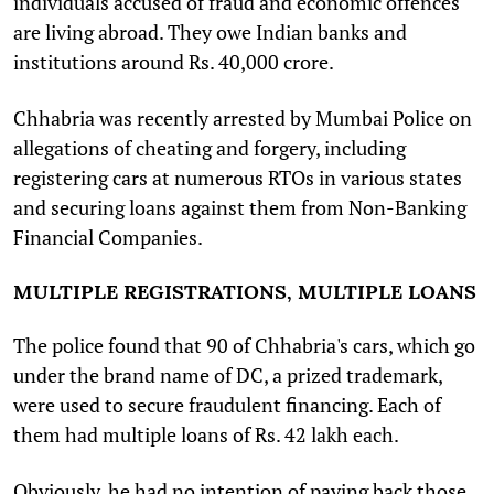
individuals accused of fraud and economic offences
are living abroad. They owe Indian banks and
institutions around Rs. 40,000 crore.
Chhabria was recently arrested by Mumbai Police on
allegations of cheating and forgery, including
registering cars at numerous RTOs in various states
and securing loans against them from Non-Banking
Financial Companies.
MULTIPLE REGISTRATIONS, MULTIPLE LOANS
The police found that 90 of Chhabria's cars, which go
under the brand name of DC, a prized trademark,
were used to secure fraudulent financing. Each of
them had multiple loans of Rs. 42 lakh each.
Obviously, he had no intention of paying back those