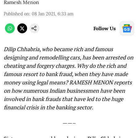
Ramesh Menon
Published on
:
08 Jan 2021, 6:33 am
Follow Us
Dilip Chhabria, who became rich and famous
designing and remodelling cars, has been arrested on
cheating and forgery charges. Why do the rich and
famous resort to bank fraud, when they have made
money using legal means? RAMESH MENON reports
on how numerous Indian businessmen have been
involved in bank frauds that have led to the huge
financial crisis in the banking sector
.
——–