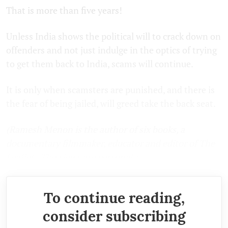
That is more than five years!
Unless India shows the political will to crack down on
offenders and not just indulge in the optics of trying
to get them back to India, scams will continue.
It is only when scamsters are punished, and there is
the fear of being jailed, will greed take the back seat.
(Ramesh Menon is the author of six books, a
documentary filmmaker, educator and editor of The
Leaflet. The views are personal.)
To continue reading,
consider subscribing