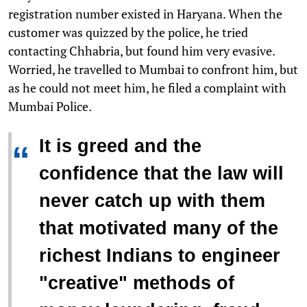
registration number existed in Haryana. When the
customer was quizzed by the police, he tried
contacting Chhabria, but found him very evasive.
Worried, he travelled to Mumbai to confront him, but
as he could not meet him, he filed a complaint with
Mumbai Police.
It is greed and the
“
confidence that the law will
never catch up with them
that motivated many of the
richest Indians to engineer
"creative" methods of