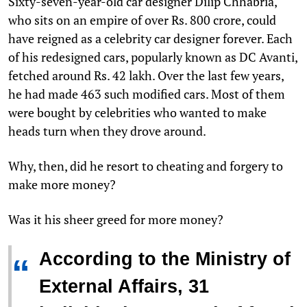
S
ixty-seven-year-old car designer Dilip Chhabria,
who sits on an empire of over Rs. 800 crore, could
have reigned as a celebrity car designer forever. Each
of his redesigned cars, popularly known as DC Avanti,
fetched around Rs. 42 lakh. Over the last few years,
he had made 463 such modified cars. Most of them
were bought by celebrities who wanted to make
heads turn when they drove around.
Why, then, did he resort to cheating and forgery to
make more money?
Was it his sheer greed for more money?
According to the Ministry of
“
External Affairs, 31