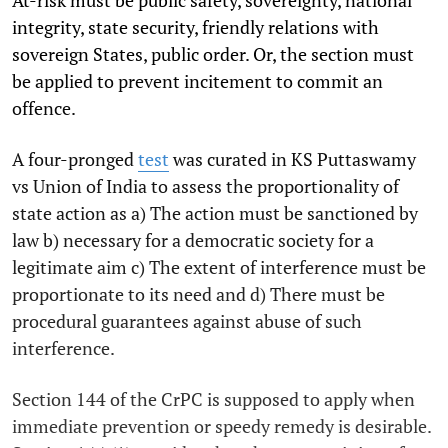
integrity, state security, friendly relations with
sovereign States, public order. Or, the section must
be applied to prevent incitement to commit an
offence.
A four-pronged
test
was curated in KS Puttaswamy
vs Union of India to assess the proportionality of
state action as a) The action must be sanctioned by
law b) necessary for a democratic society for a
legitimate aim c) The extent of interference must be
proportionate to its need and d) There must be
procedural guarantees against abuse of such
interference.
Section 144 of the CrPC is supposed to apply when
immediate prevention or speedy remedy is desirable.