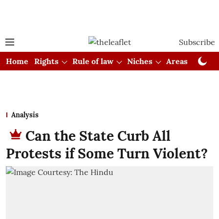
Subscribe
Home
Rights
Rule of law
Niches
Areas
Cou
Analysis
Can the State Curb All
Protests if Some Turn Violent?