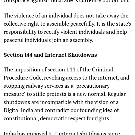
The violence of an individual does not take away the
collective right to assemble peacefully. It is the state's
responsibility to rectify violent individuals and help
peaceful individuals join an assembly.
Section 144 and Internet Shutdowns
The imposition of section 144 of the Criminal
Procedure Code, revoking access to the internet, and
stopping railway services as a "precautionary
measure" to stifle protests is a new normal. Regular
shutdowns are incompatible with the vision of a
Digital India and contradict our founding idea of
constitutional, democratic respect for rights.
India has imposed
510
internet shutdowns since