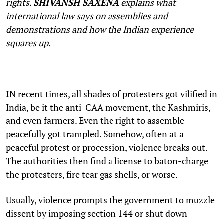
rights.
SHIVANSH SAXENA
explains what
international law says on assemblies and
demonstrations and how the Indian experience
squares up.
——-
I
N recent times, all shades of protesters got vilified in
India, be it the anti-CAA movement, the Kashmiris,
and even farmers. Even the right to assemble
peacefully got trampled. Somehow, often at a
peaceful protest or procession, violence breaks out.
The authorities then find a license to baton-charge
the protesters, fire tear gas shells, or worse.
Usually, violence prompts the government to muzzle
dissent by imposing section 144 or shut down