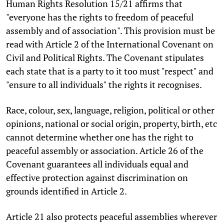
Human Rights Resolution 15/21 affirms that
"everyone has the rights to freedom of peaceful
assembly and of association". This provision must be
read with Article 2 of the International Covenant on
Civil and Political Rights. The Covenant stipulates
each state that is a party to it too must "respect" and
"ensure to all individuals" the rights it recognises.
Race, colour, sex, language, religion, political or other
opinions, national or social origin, property, birth, etc
cannot determine whether one has the right to
peaceful assembly or association. Article 26 of the
Covenant guarantees all individuals equal and
effective protection against discrimination on
grounds identified in Article 2.
Article 21 also protects peaceful assemblies wherever