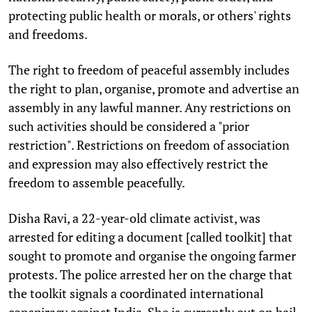
protecting public health or morals, or others' rights
and freedoms.
The right to freedom of peaceful assembly includes
the right to plan, organise, promote and advertise an
assembly in any lawful manner. Any restrictions on
such activities should be considered a "prior
restriction". Restrictions on freedom of association
and expression may also effectively restrict the
freedom to assemble peacefully.
Disha Ravi, a 22-year-old climate activist, was
arrested for editing a document [called toolkit] that
sought to promote and organise the ongoing farmer
protests. The police arrested her on the charge that
the toolkit signals a coordinated international
conspiracy against India. She is currently out on bail.