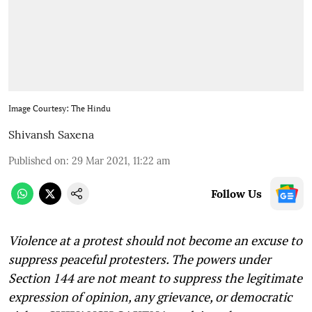
Image Courtesy: The Hindu
Shivansh Saxena
Published on
:
29 Mar 2021, 11:22 am
Follow Us
Violence at a protest should not become an excuse to
suppress peaceful protesters. The powers under
Section 144 are not meant to suppress the legitimate
expression of opinion, any grievance, or democratic