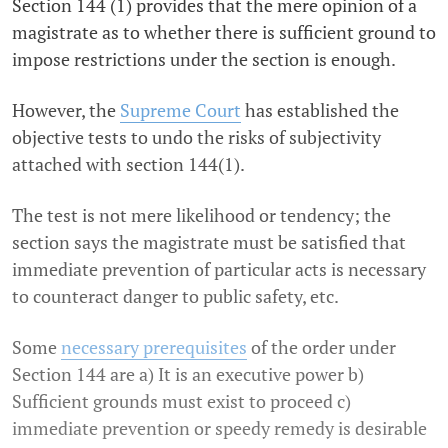
Section 144 (1) provides that the mere opinion of a
magistrate as to whether there is sufficient ground to
impose restrictions under the section is enough.
However, the
Supreme Court
has established the
objective tests to undo the risks of subjectivity
attached with section 144(1).
The test is not mere likelihood or tendency; the
section says the magistrate must be satisfied that
immediate prevention of particular acts is necessary
to counteract danger to public safety, etc.
Some
necessary prerequisites
of the order under
Section 144 are a) It is an executive power b)
Sufficient grounds must exist to proceed c)
immediate prevention or speedy remedy is desirable