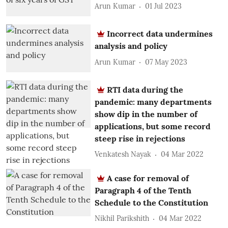
Arun Kumar
01 Jul 2023
Incorrect data undermines
analysis and policy
Arun Kumar
07 May 2023
RTI data during the
pandemic: many departments
show dip in the number of
applications, but some record
steep rise in rejections
Venkatesh Nayak
04 Mar 2022
A case for removal of
Paragraph 4 of the Tenth
Schedule to the Constitution
Nikhil Parikshith
04 Mar 2022