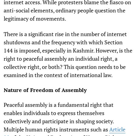
internet access. While protesters blame the fiasco on
anti-social elements, ordinary people question the
legitimacy of movements.
There is a significant rise in the number of internet
shutdowns and the frequency with which Section
144 is imposed, especially in Kashmir. However, is the
right to peaceful assembly an individual right, a
collective right, or both? This question needs to be
examined in the context of international law.
Nature of Freedom of Assembly
Peaceful assembly is a fundamental right that
enables individuals to express themselves
collectively and participate in shaping society.
Multiple human rights instruments such as
Article