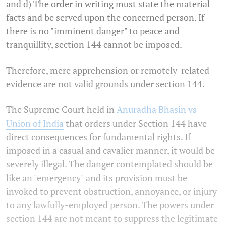
and d) The order in writing must state the material
facts and be served upon the concerned person. If
there is no "imminent danger" to peace and
tranquillity, section 144 cannot be imposed.
Therefore, mere apprehension or remotely-related
evidence are not valid grounds under section 144.
The Supreme Court held in
Anuradha Bhasin vs
Union of India
that orders under Section 144 have
direct consequences for fundamental rights. If
imposed in a casual and cavalier manner, it would be
severely illegal. The danger contemplated should be
like an "emergency" and its provision must be
invoked to prevent obstruction, annoyance, or injury
to any lawfully-employed person. The powers under
section 144 are not meant to suppress the legitimate