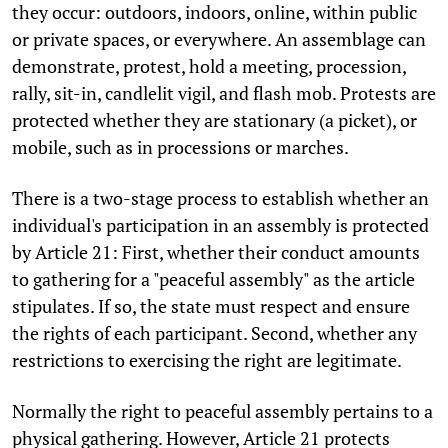
they occur: outdoors, indoors, online, within public
or private spaces, or everywhere. An assemblage can
demonstrate, protest, hold a meeting, procession,
rally, sit-in, candlelit vigil, and flash mob. Protests are
protected whether they are stationary (a picket), or
mobile, such as in processions or marches.
There is a two-stage process to establish whether an
individual's participation in an assembly is protected
by Article 21: First, whether their conduct amounts
to gathering for a "peaceful assembly" as the article
stipulates. If so, the state must respect and ensure
the rights of each participant. Second, whether any
restrictions to exercising the right are legitimate.
Normally the right to peaceful assembly pertains to a
physical gathering. However, Article 21 protects