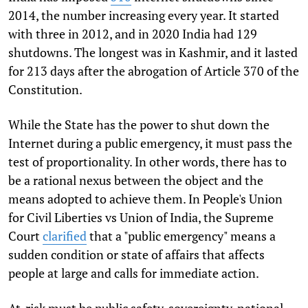
2014, the number increasing every year. It started
with three in 2012, and in 2020 India had 129
shutdowns. The longest was in Kashmir, and it lasted
for 213 days after the abrogation of Article 370 of the
Constitution.
While the State has the power to shut down the
Internet during a public emergency, it must pass the
test of proportionality. In other words, there has to
be a rational nexus between the object and the
means adopted to achieve them. In People's Union
for Civil Liberties vs Union of India, the Supreme
Court
clarified
that a "public emergency" means a
sudden condition or state of affairs that affects
people at large and calls for immediate action.
At-risk must be public safety, sovereignty, national