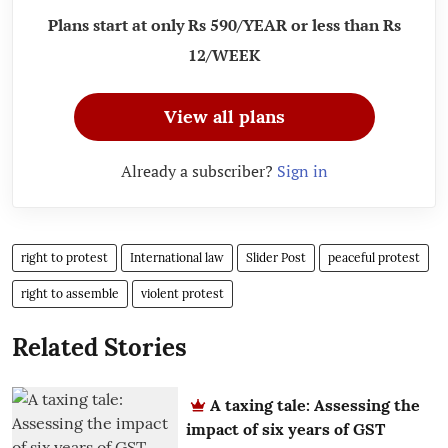
Plans start at only Rs 590/YEAR or less than Rs
12/WEEK
View all plans
Already a subscriber?
Sign in
right to protest
International law
Slider Post
peaceful protest
right to assemble
violent protest
Related Stories
A taxing tale: Assessing the
impact of six years of GST