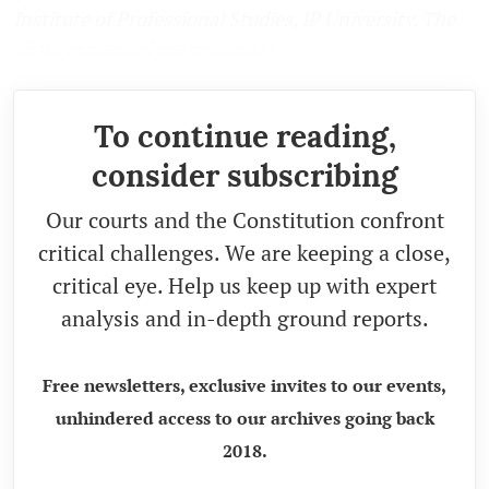
Institute of Professional Studies, IP University. The
views expressed are personal.)
To continue reading,
consider subscribing
Our courts and the Constitution confront
critical challenges. We are keeping a close,
critical eye. Help us keep up with expert
analysis and in-depth ground reports.
Free newsletters, exclusive invites to our events,
unhindered access to our archives going back
2018.