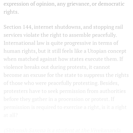
expression of opinion, any grievance, or democratic
rights.
Section 144, internet shutdowns, and stopping rail
services violate the right to assemble peacefully.
International law is quite progressive in terms of
human rights, but it still feels like a Utopian concept
when matched against how states execute them. If
violence breaks out during protests, it cannot
become an excuse for the state to suppress the rights
of those who were peacefully protesting. Besides,
protesters have to seek permission from authorities
before they gather in a procession or protest. If
permission is required to exercise a right, is it a right
at all?
(Shivansh Saxena is a student at the Vivekananda