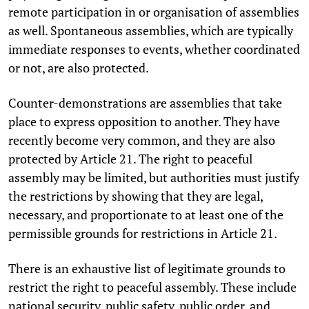
remote participation in or organisation of assemblies
as well. Spontaneous assemblies, which are typically
immediate responses to events, whether coordinated
or not, are also protected.
Counter-demonstrations are assemblies that take
place to express opposition to another. They have
recently become very common, and they are also
protected by Article 21. The right to peaceful
assembly may be limited, but authorities must justify
the restrictions by showing that they are legal,
necessary, and proportionate to at least one of the
permissible grounds for restrictions in Article 21.
There is an exhaustive list of legitimate grounds to
restrict the right to peaceful assembly. These include
national security, public safety, public order, and