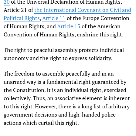
20
of the Universal Declaration of Human Rights,
Article 21 of
the International Covenant on Civil and
Political Rights
,
Article 11
of the Europe Convention
of Human Rights, and
Article 15
of the American
Convention of Human Rights, enshrine this right.
The right to peaceful assembly protects individual
autonomy and the right to express solidarity.
The freedom to assemble peacefully and in an
unarmed way is a fundamental right guaranteed by
the Constitution. It is an individual right, exercised
collectively. Thus, an associative element is inherent
to this right. However, there is a long list of arbitrary
government decisions and high-handed police
actions which curtail this right.