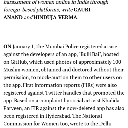
harassment of women online in India through
foreign-based platforms, write
GAURI
ANAND
and
HINDUJA VERMA
.'
—————-
O
N
January 1, the Mumbai Police registered a case
against the developers of an app, "Bulli Bai", hosted
on GitHub, which used photos of approximately 100
Muslim women, obtained and doctored without their
permission, to mock-auction them to other users on
the app. First information reports (FIRs) were also
registered against Twitter handles that promoted the
app. Based on a complaint by social activist Khalida
Parveen, an FIR against the now-deleted app has also
been registered in Hyderabad. The National
Commission for Women too, wrote to the Delhi