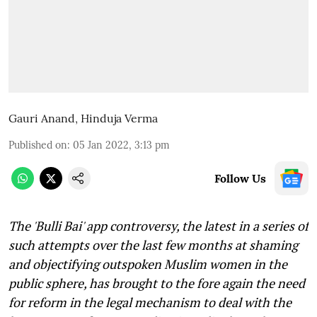
Gauri Anand
,
Hinduja Verma
Published on
:
05 Jan 2022, 3:13 pm
Follow Us
The 'Bulli Bai' app controversy, the latest in a series of
such attempts over the last few months at shaming
and objectifying outspoken Muslim women in the
public sphere, has brought to the fore again the need
for reform in the legal mechanism to deal with the