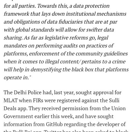
for all parties. Towards this, a data protection
framework that lays down institutional mechanisms
and obligations of data fiduciaries that are at par
with global standards will allow for swifter data
sharing. As far as legislative reforms go, legal
mandates on performing audits on practices of
platforms, enforcement of the community guidelines
when it comes to illegal content/ pertains to a crime
will help in demystifying the black box that platforms
operate in."
The Delhi Police had, last year, sought approval for
MLAT when FIRs were registered against the Sulli
Deals app. They received permission from the Union
Government earlier this week, and have sought
information from GitHub regarding the developer of
the Bulli Bai app. Twitter has also been asked to block