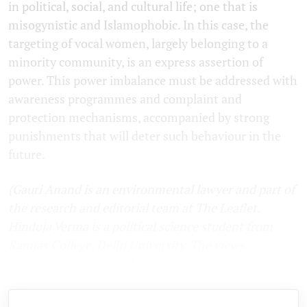
in political, social, and cultural life; one that is
misogynistic and Islamophobic. In this case, the
targeting of vocal women, largely belonging to a
minority community, is an express assertion of
power. This power imbalance must be addressed with
awareness programmes and complaint and
protection mechanisms, accompanied by strong
punishments that will deter such behaviour in the
future.
(
Gauri Anand is an environmental lawyer and part of
the research and editorial team at The Leaflet.
Hinduja Verma is a political science student from
Ramjas College, Delhi University. The views
expressed are personal.
)