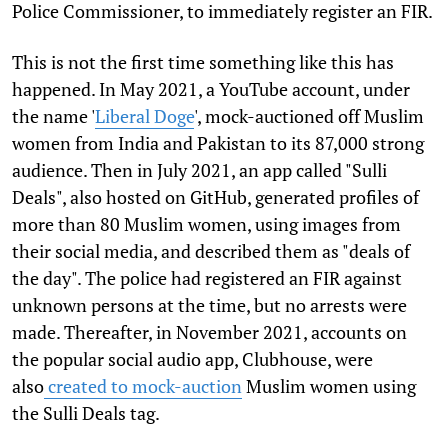
Police Commissioner, to immediately register an FIR.
This is not the first time something like this has
happened. In May 2021, a YouTube account, under
the name '
Liberal Doge
', mock-auctioned off Muslim
women from India and Pakistan to its 87,000 strong
audience. Then in July 2021, an app called "Sulli
Deals", also hosted on GitHub, generated profiles of
more than 80 Muslim women, using images from
their social media, and described them as "deals of
the day". The police had registered an FIR against
unknown persons at the time, but no arrests were
made. Thereafter, in November 2021, accounts on
the popular social audio app, Clubhouse, were
also
created to mock-auction
Muslim women using
the Sulli Deals tag.