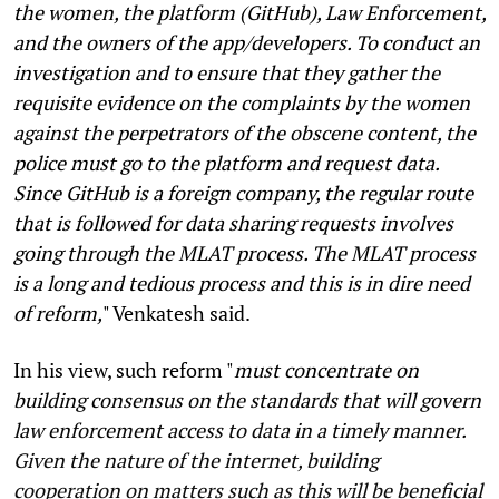
the women, the platform (GitHub), Law Enforcement,
and the owners of the app/developers. To conduct an
investigation and to ensure that they gather the
requisite evidence on the complaints by the women
against the perpetrators of the obscene content, the
police must go to the platform and request data.
Since GitHub is a foreign company, the regular route
that is followed for data sharing requests involves
going through the MLAT process. The MLAT process
is a long and tedious process and this is in dire need
of reform,
" Venkatesh said.
In his view, such reform "
must concentrate on
building consensus on the standards that will govern
law enforcement access to data in a timely manner.
Given the nature of the internet, building
cooperation on matters such as this will be beneficial