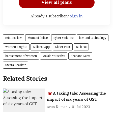
View all plans
Already a subscriber?
Sign in
criminal law
Mumbai Police
cyber violence
law and technology
women's rights
Bulli Bai App
Slider Post
Bulli Bai
harassment of women
Malala Yousafzai
Shabana Azmi
Swara Bhasker
Related Stories
A taxing tale: Assessing the
impact of six years of GST
Arun Kumar
01 Jul 2023