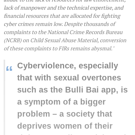
lack of manpower and the technical expertise, and
financial resources that are allocated for fighting
cyber crimes remain low. Despite thousands of
complaints to the National Crime Records Bureau
(NCRB) on Child Sexual Abuse Material, conversion
of these complaints to FIRs remains abysmal."
Cyberviolence, especially
“
that with sexual overtones
such as the Bulli Bai app, is
a symptom of a bigger
problem – a society that
deprives women of their