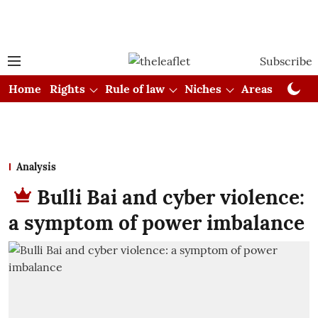
Subscribe
Home
Rights
Rule of law
Niches
Areas
Cou
Analysis
Bulli Bai and cyber violence:
a symptom of power imbalance