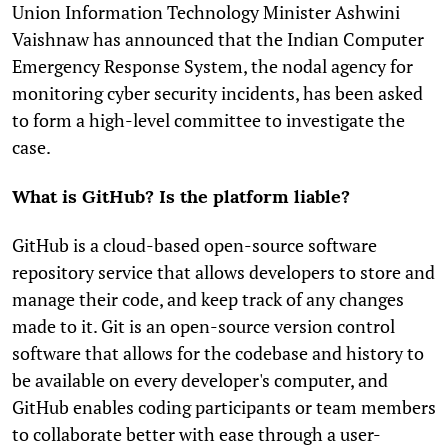
Union Information Technology Minister Ashwini
Vaishnaw has announced that the Indian Computer
Emergency Response System, the nodal agency for
monitoring cyber security incidents, has been asked
to form a high-level committee to investigate the
case.
What is GitHub? Is the platform liable?
GitHub is a cloud-based open-source software
repository service that allows developers to store and
manage their code, and keep track of any changes
made to it. Git is an open-source version control
software that allows for the codebase and history to
be available on every developer's computer, and
GitHub enables coding participants or team members
to collaborate better with ease through a user-