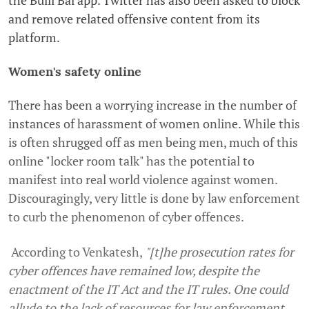
and remove related offensive content from its
platform.
Women's safety online
There has been a worrying increase in the number of
instances of harassment of women online. While this
is often shrugged off as men being men, much of this
online "locker room talk" has the potential to
manifest into real world violence against women.
Discouragingly, very little is done by law enforcement
to curb the phenomenon of cyber offences.
According to Venkatesh,
"[t]he prosecution rates for
cyber offences have remained low, despite the
enactment of the IT Act and the IT rules. One could
allude to the lack of resources for law enforcement,