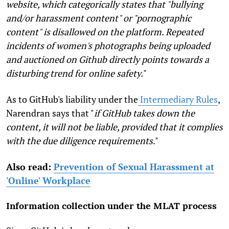
website, which categorically states that "bullying
and/or harassment content" or "pornographic
content" is disallowed on the platform. Repeated
incidents of women's photographs being uploaded
and auctioned on Github directly points towards a
disturbing trend for online safety.
"
As to GitHub's liability under the
Intermediary Rules
,
Narendran says that "
if GitHub takes down the
content, it will not be liable, provided that it complies
with the due diligence requirements
."
Also read:
Prevention of Sexual Harassment at
'Online' Workplace
Information collection under the MLAT process