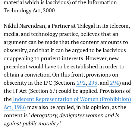
material which is lascivious) of the Information
Technology Act, 2000.
Nikhil Narendran, a Partner at Trilegal in its telecom,
media, and technology practice, believes that an
argument can be made that the content amounts to
obscenity, and that it can be argued to be lascivious
or appealing to prurient interests. However, new
precedent would have to be established in order to
obtain a conviction. On this front, provisions on
obscenity in the IPC (Sections
292
,
293
, and
294
) and
the IT Act (Section 67) could be applied. Provisions of
the
Indecent Representation of Women (Prohibition)
Act, 1986
may also be applied, in his opinion, as the
content is "
derogatory, denigrates women and is
against public morality
."