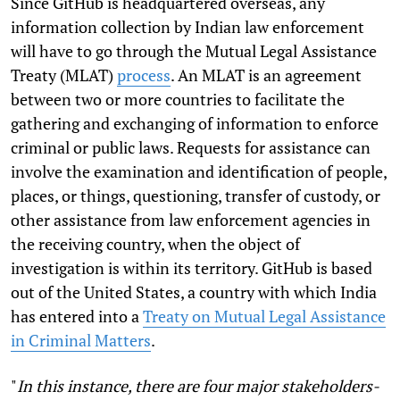
Since GitHub is headquartered overseas, any
information collection by Indian law enforcement
will have to go through the Mutual Legal Assistance
Treaty (MLAT)
process
. An MLAT is an agreement
between two or more countries to facilitate the
gathering and exchanging of information to enforce
criminal or public laws. Requests for assistance can
involve the examination and identification of people,
places, or things, questioning, transfer of custody, or
other assistance from law enforcement agencies in
the receiving country, when the object of
investigation is within its territory. GitHub is based
out of the United States, a country with which India
has entered into a
Treaty on Mutual Legal Assistance
in Criminal Matters
.
"
In this instance, there are four major stakeholders-