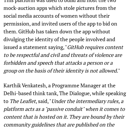
mock-auction apps which stole pictures from the
social media accounts of women without their
permission, and invited users of the app to bid on
them. GitHub has taken down the app without
divulging the identity of the people involved and
issued a statement saying, "
GitHub requires content
to be respectful and civil and threats of violence are
forbidden and speech that attacks a person or a
group on the basis of their identity is not allowed.
"
Karthik Venkatesh, a Programme Manager at the
Delhi-based think tank, The Dialogue, while speaking
to
The Leaflet
, said, "
Under the intermediary rules, a
platform acts as a "passive conduit" when it comes to
content that is hosted on it. They are bound by their
community guidelines that are published on the