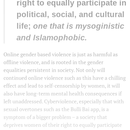
right to equally participate in
political, social, and cultural
life;
one that is mysoginistic
and Islamophobic.
Online gender based violence is just as harmful as
offline violence, and is rooted in the gender
equalities persistent in society. Not only will
continued online violence such as this have a chilling
effect and lead to self-censorship by women, it will
also have long-term mental health consequences if
left unaddressed. Cyberviolence, especially that with
sexual overtones such as the Bulli Bai app, is a
symptom of a bigger problem – a society that
deprives women of their right to equally participate