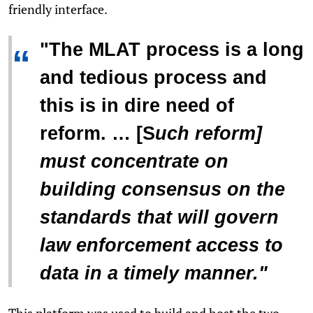
friendly interface.
"The MLAT process is a long
“
and tedious process and
this is in dire need of
reform. … [S
uch reform]
must concentrate on
building consensus on the
standards that will govern
law enforcement access to
data in a timely manner."
This platform was used to build and host the two