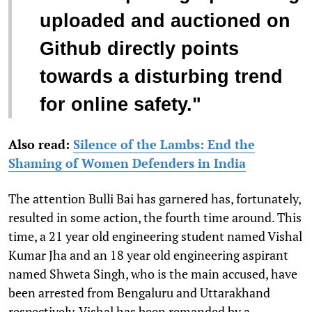
uploaded and auctioned on
Github directly points
towards a disturbing trend
for online safety."
Also read:
Silence of the Lambs: End the
Shaming of Women Defenders in India
The attention Bulli Bai has garnered has, fortunately,
resulted in some action, the fourth time around. This
time, a 21 year old engineering student named Vishal
Kumar Jha and an 18 year old engineering aspirant
named Shweta Singh, who is the main accused, have
been arrested from Bengaluru and Uttarakhand
respectively. Vishal has been remanded by a