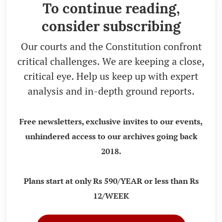
To continue reading,
consider subscribing
Our courts and the Constitution confront
critical challenges. We are keeping a close,
critical eye. Help us keep up with expert
analysis and in-depth ground reports.
Free newsletters, exclusive invites to our events,
unhindered access to our archives going back
2018.
Plans start at only Rs 590/YEAR or less than Rs
12/WEEK