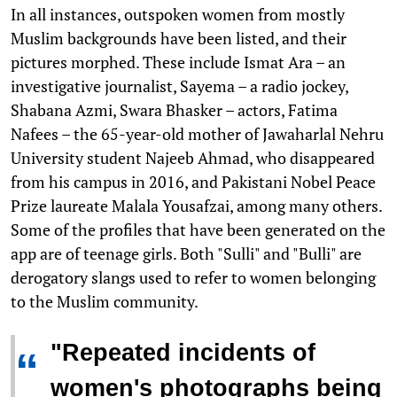
In all instances, outspoken women from mostly
Muslim backgrounds have been listed, and their
pictures morphed. These include Ismat Ara – an
investigative journalist, Sayema – a radio jockey,
Shabana Azmi, Swara Bhasker – actors, Fatima
Nafees – the 65-year-old mother of Jawaharlal Nehru
University student Najeeb Ahmad, who disappeared
from his campus in 2016, and Pakistani Nobel Peace
Prize laureate Malala Yousafzai, among many others.
Some of the profiles that have been generated on the
app are of teenage girls. Both "Sulli" and "Bulli" are
derogatory slangs used to refer to women belonging
to the Muslim community.
"Repeated incidents of
“
women's photographs being