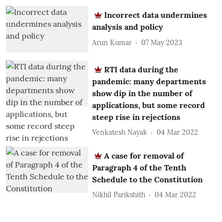
Incorrect data undermines
analysis and policy
Arun Kumar
07 May 2023
RTI data during the
pandemic: many departments
show dip in the number of
applications, but some record
steep rise in rejections
Venkatesh Nayak
04 Mar 2022
A case for removal of
Paragraph 4 of the Tenth
Schedule to the Constitution
Nikhil Parikshith
04 Mar 2022