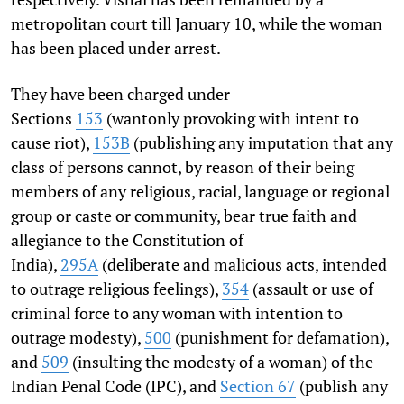
metropolitan court till January 10, while the woman
has been placed under arrest.
They have been charged under
Sections
153
(wantonly provoking with intent to
cause riot),
153B
(publishing any imputation that any
class of persons cannot, by reason of their being
members of any religious, ra­cial, language or regional
group or caste or community, bear true faith and
allegiance to the Constitution of
India),
295A
(deliberate and malicious acts, intended
to outrage reli­gious feelings),
354
(assault or use of
criminal force to any woman with intention to
outrage modesty),
500
(punishment for defamation),
and
509
(insulting the modesty of a woman) of the
Indian Penal Code (IPC), and
Section 67
(publish any