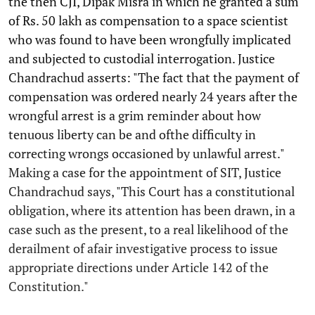
the then CJI, Dipak Misra in which he granted a sum
of Rs. 50 lakh as compensation to a space scientist
who was found to have been wrongfully implicated
and subjected to custodial interrogation. Justice
Chandrachud asserts: "The fact that the payment of
compensation was ordered nearly 24 years after the
wrongful arrest is a grim reminder about how
tenuous liberty can be and ofthe difficulty in
correcting wrongs occasioned by unlawful arrest."
Making a case for the appointment of SIT, Justice
Chandrachud says, "This Court has a constitutional
obligation, where its attention has been drawn, in a
case such as the present, to a real likelihood of the
derailment of afair investigative process to issue
appropriate directions under Article 142 of the
Constitution."