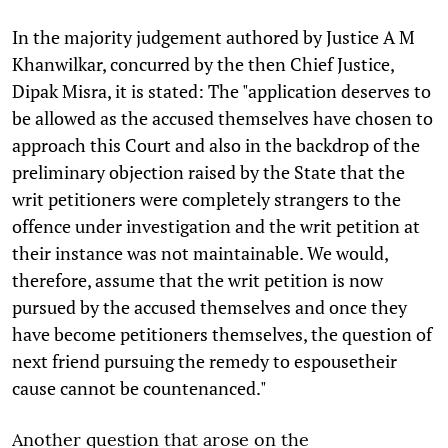
In the majority judgement authored by Justice A M
Khanwilkar, concurred by the then Chief Justice,
Dipak Misra, it is stated: The "application deserves to
be allowed as the accused themselves have chosen to
approach this Court and also in the backdrop of the
preliminary objection raised by the State that the
writ petitioners were completely strangers to the
offence under investigation and the writ petition at
their instance was not maintainable. We would,
therefore, assume that the writ petition is now
pursued by the accused themselves and once they
have become petitioners themselves, the question of
next friend pursuing the remedy to espousetheir
cause cannot be countenanced."
Another question that arose on the