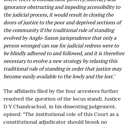
ignorance obstructing and impeding accessibility to
the judicial process, it would result in closing the
doors of justice to the poor and deprived sections of
the community if the traditional rule of standing
evolved by Anglo-Saxon jurisprudence that only a
person wronged can sue for judicial redress were to
be blindly adhered to and followed, and it is therefore
necessary to evolve a new strategy by relaxing this
traditional rule of standing in order that justice may
become easily available to the lowly and the lost.
"
The affidavits filed by the four arrestees further
resolved the question of the locus standi. Justice
D Y Chandrachud, in his dissenting judgement,
opined: "The institutional role of this Court as a
constitutional adjudicator should brook no