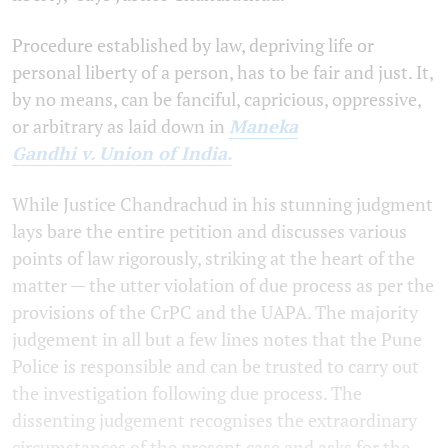
Procedure established by law, depriving life or
personal liberty of a person, has to be fair and just. It,
by no means, can be fanciful, capricious, oppressive,
or arbitrary as laid down in
Maneka
Gandhi v. Union of India.
While Justice Chandrachud in his stunning judgment
lays bare the entire petition and discusses various
points of law rigorously, striking at the heart of the
matter — the utter violation of due process as per the
provisions of the CrPC and the UAPA. The majority
judgement in all but a few lines notes that the Pune
Police is responsible and can be trusted to carry out
the investigation following due process. The
dissenting judgement recognises the extraordinary
circumstances of the present case and asks for the