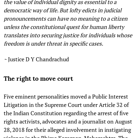
the value of individual dignity as essential to a
democratic way of life. But lofty edicts in judicial
pronouncements can have no meaning to a citizen
unless the constitutional quest for human liberty
translates into securing justice for individuals whose
freedom is under threat in specific cases.
~
Justice D Y Chandrachud
The right to move court
Five eminent personalities moved a Public Interest
Litigation in the Supreme Court under Article 32 of
the Indian Constitution regarding the arrest of five
rights activists, advocates and a journalist on August
28, 2018 for their alleged involvement in instigating
violence in the Bhima Koregaon, Maharashtra. The