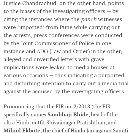
Justice Chandrachud, on the other hand, points
to the biases of the investigating officers — by
citing the instances where the
panch
witnesses
were "imported" from Pune while carrying out
the arrests, press conferences were conducted
by the Joint Commissioner of Police in one
instance and ADG (Law and Order) in the other,
alleged and unverified letters with grave
implications were leaked to media houses at
various occasions — thus indicating a purported
and disturbing intention to carry out a media trial
against the accused by the investigating officers
Pronouncing that the FIR no. 2/2018 (the FIR
specifically names
Sambhaji Bhide
, head of the
ultra Hindu outfit Shivajinagar Pratishthan, and
Milind Ekbote
, the chief of Hindu Janjagaran Samiti