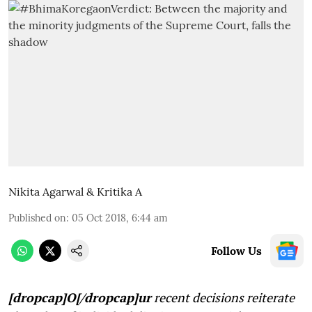
Nikita Agarwal & Kritika A
Published on
:
05 Oct 2018, 6:44 am
Follow Us
[dropcap]O[/dropcap]ur
recent decisions reiterate