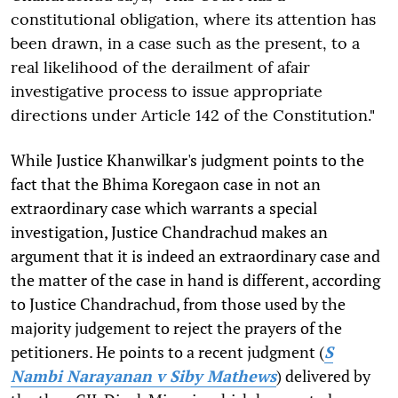
constitutional obligation, where its attention has
been drawn, in a case such as the present, to a
real likelihood of the derailment of afair
investigative process to issue appropriate
directions under Article 142 of the Constitution."
While Justice Khanwilkar's judgment points to the
fact that the Bhima Koregaon case in not an
extraordinary case which warrants a special
investigation, Justice Chandrachud makes an
argument that it is indeed an extraordinary case and
the matter of the case in hand is different, according
to Justice Chandrachud, from those used by the
majority judgement to reject the prayers of the
petitioners. He points to a recent judgment (
S
Nambi Narayanan v Siby Mathews
) delivered by