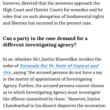
however, directed that the arrestees approach the
High Court and District Courts for remedies and he
rules that no such abrogation of fundamental rights
and liberties has occurred in the present case.
Can a party in the case demand for a
different investigating agency?
In an
Absolute No!
, Justice Khanwilkar invokes the
order of
Narmada Bai Vs. State of Gujarat and
Ors
.,
saying "the accused persons do not have a say
in the matter of appointment of Investigating
Agency. Further, the accused persons cannot choose
as to which Investigating Agency must investigate
the offence committed by them." However, Justice
Chandrachud in his dissent disproves the invocation