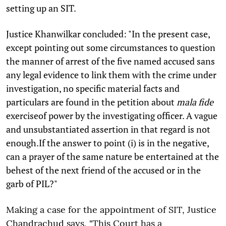
setting up an SIT.
Justice Khanwilkar concluded: "In the present case,
except pointing out some circumstances to question
the manner of arrest of the five named accused sans
any legal evidence to link them with the crime under
investigation, no specific material facts and
particulars are found in the petition about
mala fide
exerciseof power by the investigating officer. A vague
and unsubstantiated assertion in that regard is not
enough.If the answer to point (i) is in the negative,
can a prayer of the same nature be entertained at the
behest of the next friend of the accused or in the
garb of PIL?"
Making a case for the appointment of SIT, Justice
Chandrachud says, "This Court has a