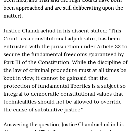
been approached and are still deliberating upon the
matter)
.
Justice Chandrachud in his dissent stated: "This
Court, as a constitutional adjudicator, has been
entrusted with the jurisdiction under Article 32 to
secure the fundamental freedoms guaranteed by
Part III of the Constitution. While the discipline of
the law of criminal procedure must at all times be
kept in view, it cannot be gainsaid that the
protection of fundamental liberties is a subject so
integral to democratic constitutional values that
technicalities should not be allowed to override
the cause of substantive justice."
Answering the question, Justice Chandrachud in his