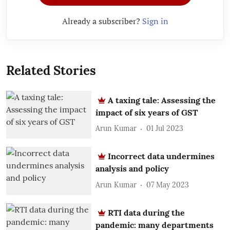
Already a subscriber?
Sign in
Related Stories
A taxing tale: Assessing the
impact of six years of GST
Arun Kumar
01 Jul 2023
Incorrect data undermines
analysis and policy
Arun Kumar
07 May 2023
RTI data during the
pandemic: many departments