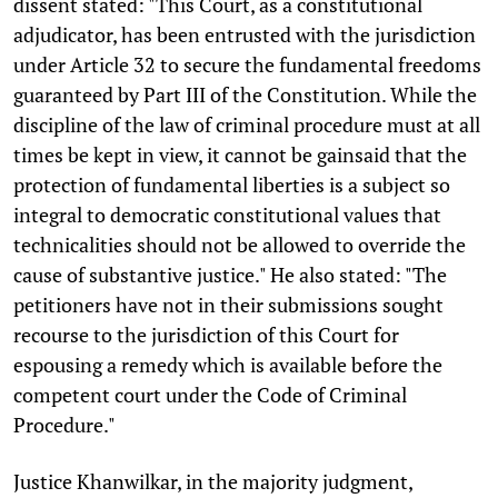
dissent stated: "This Court, as a constitutional
adjudicator, has been entrusted with the jurisdiction
under Article 32 to secure the fundamental freedoms
guaranteed by Part III of the Constitution. While the
discipline of the law of criminal procedure must at all
times be kept in view, it cannot be gainsaid that the
protection of fundamental liberties is a subject so
integral to democratic constitutional values that
technicalities should not be allowed to override the
cause of substantive justice." He also stated: "The
petitioners have not in their submissions sought
recourse to the jurisdiction of this Court for
espousing a remedy which is available before the
competent court under the Code of Criminal
Procedure."
Justice Khanwilkar, in the majority judgment,