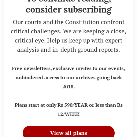
consider subscribing
Our courts and the Constitution confront
critical challenges. We are keeping a close,
critical eye. Help us keep up with expert
analysis and in-depth ground reports.
Free newsletters, exclusive invites to our events,
unhindered access to our archives going back
2018.
Plans start at only Rs 590/YEAR or less than Rs
12/WEEK
View all plans