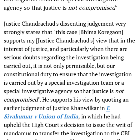
agency so that justice is
not
compromised
"
Justice Chandrachud's dissenting judgement very
strongly states that "this case [Bhima Koregaon]
supports my [Justice Chandrachud's] view that in the
interest of justice, and particularly when there are
serious doubts regarding the investigation being
carried out, it is not only permissible, but our
constitutional duty to ensure that the investigation
is carried out by a special investigation team or a
special investigative agency so that justice is
not
compromised
". He supports his view by quoting an
earlier judgment of Justice Khanwilkar in
E
Sivakumar
v
Union of India
,
in which he had
upheld the High Court's decision to issue the writ of
mandamus to transfer the investigation to the CBI.