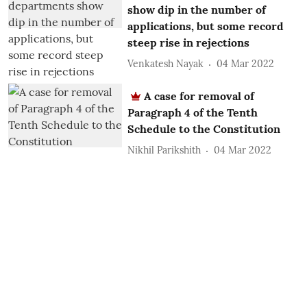
show dip in the number of
applications, but some record
steep rise in rejections
Venkatesh Nayak
04 Mar 2022
A case for removal of
Paragraph 4 of the Tenth
Schedule to the Constitution
Nikhil Parikshith
04 Mar 2022