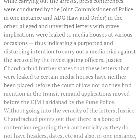
while carrying out the arrests, press conferences
were conducted by the Joint Commissioner of Police
in one instance and ADG (Law and Order) in the
other, alleged and unverified letters with grave
implications were leaked to media houses at various
occasions — thus indicating a purported and
disturbing intention to carry out a media trial against
the accused by the investigating officers
.
Justice
Chandrachud further states that these letters that
were leaked to certain media houses have neither
been placed before the court of law nor do they find
mention in the transit remand applications moved
before the CJM Faridabad by the Pune Police.
Without going into the veracity of the letters, Justice
Chandrachud points out that there is a bone of
contention regarding their authenticity as they do
not have headers, dates, etc and also, in one instance,