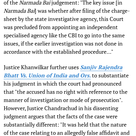
of the
Narmada Bai
judgement: "The key issue [in
Narmada Bai
] was whether after filing of the charge-
sheet by the state investigative agency, this Court
was precluded from appointing an independent
specialised agency like the CBI to go into the same
issues, if the earlier investigation was not done in
accordance with the established procedure…"
Justice Khanwilkar further uses
Sanjiv Rajendra
Bhatt Vs. Union of India and Ors.
to substantiate
his judgment in which the court had pronounced
that "the accused has no right with reference to the
manner of investigation or mode of prosecution".
However, Justice Chandrachud in his dissenting
judgment argues that the facts of the case were
substantially different: "It was held that the nature
of the case relating to an allegedly false affidavit and