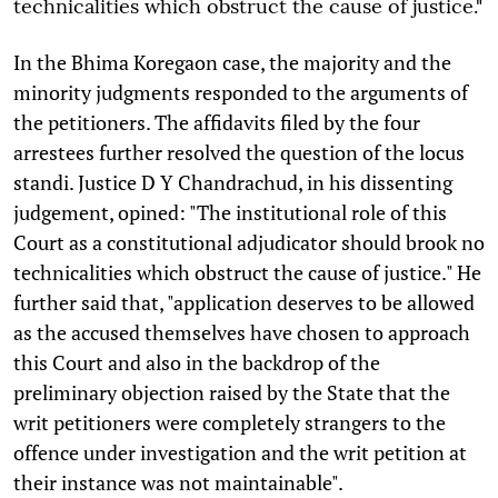
technicalities which obstruct the cause of justice."
In the Bhima Koregaon case, the majority and the
minority judgments responded to the arguments of
the petitioners. The affidavits filed by the four
arrestees further resolved the question of the locus
standi. Justice D Y Chandrachud, in his dissenting
judgement, opined: "The institutional role of this
Court as a constitutional adjudicator should brook no
technicalities which obstruct the cause of justice." He
further said that, "application deserves to be allowed
as the accused themselves have chosen to approach
this Court and also in the backdrop of the
preliminary objection raised by the State that the
writ petitioners were completely strangers to the
offence under investigation and the writ petition at
their instance was not maintainable".