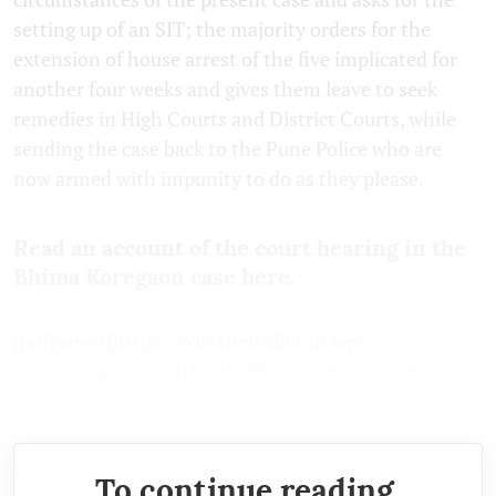
setting up of an SIT; the majority orders for the
extension of house arrest of the five implicated for
another four weeks and gives them leave to seek
remedies in High Courts and District Courts, while
sending the case back to the Pune Police who are
now armed with impunity to do as they please.
Read an account of the court hearing in the
Bhima Koregaon case here.
[pdfviewer]https://cdn.theleaflet.in/wp-
content/uploads/2018/10/Bhima-koregaon-case-
update-1-1.pdf[/pdfviewer]
To continue reading,