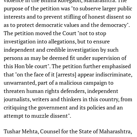
purpose of the petition was "to subserve larger public
interests and to prevent stifling of honest dissent so
as to protect democratic values and the democracy".
The petition moved the Court "not to stop
investigation into allegations, but to ensure
independent and credible investigation by such
persons as may be deemed fit under supervision of
this Hon'ble court". The petition further emphasised
that "on the face of it [arrests] appear indiscriminate,
unwarranted, part of a malicious campaign to
threaten human rights defenders, independent
journalists, writers and thinkers in this country, from
critiquing the government and its policies and an
attempt to muzzle dissent".
Tushar Mehta, Counsel for the State of Maharashtra,