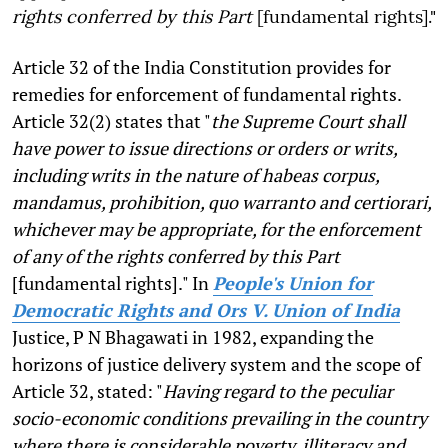
rights conferred by this Part
[fundamental rights]."
Article 32 of the India Constitution provides for
remedies for enforcement of fundamental rights.
Article 32(2) states that "
the Supreme Court shall
have power to issue directions or orders or writs,
including writs in the nature of habeas corpus,
mandamus, prohibition, quo warranto and certiorari,
whichever may be appropriate, for the enforcement
of any of the rights conferred by this Part
[fundamental rights]." In
People's Union for
Democratic Rights and Ors V. Union of India
Justice, P N Bhagawati in 1982, expanding the
horizons of justice delivery system and the scope of
Article 32, stated: "
Having regard to the peculiar
socio-economic conditions prevailing in the country
where there is considerable poverty, illiteracy and