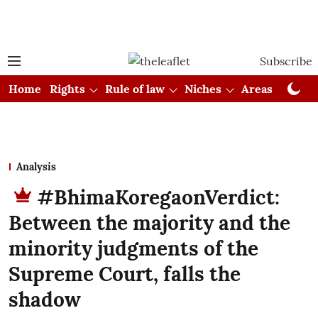
Subscribe
Home
Rights
Rule of law
Niches
Areas
Cou
Analysis
#BhimaKoregaonVerdict:
Between the majority and the
minority judgments of the
Supreme Court, falls the
shadow