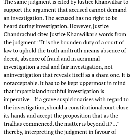
The same judgment is cited by Justice Khanwilkar to
support the argument that accused cannot demand
an investigation. The accused has no right to be
heard during investigation. However, Justice
Chandrachud cites Justice Khanwilkar's words from
the judgment: "It is the bounden duty of a court of
law to uphold the truth andtruth means absence of
deceit, absence of fraud and in acriminal
investigation a real and fair investigation, not
aninvestigation that reveals itself as a sham one. It is
notacceptable. It has to be kept uppermost in mind
that impartialand truthful investigation is
imperative…If a grave suspicionarises with regard to
the investigation, should a constitutionalcourt close
its hands and accept the proposition that as the
trialhas commenced, the matter is beyond it?…" —
thereby, interpreting the judgment in favour of