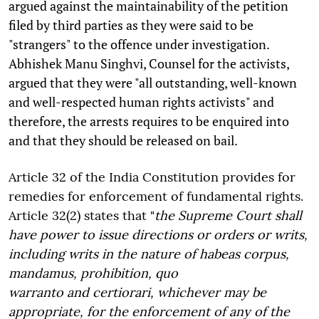
argued against the maintainability of the petition
filed by third parties as they were said to be
"strangers" to the offence under investigation.
Abhishek Manu Singhvi, Counsel for the activists,
argued that they were "all outstanding, well-known
and well-respected human rights activists" and
therefore, the arrests requires to be enquired into
and that they should be released on bail.
Article 32 of the India Constitution provides for
remedies for enforcement of fundamental rights.
Article 32(2) states that "
the Supreme Court shall
have power to issue directions or orders or writs,
including writs in the nature of habeas corpus,
mandamus, prohibition, quo
warranto and certiorari, whichever may be
appropriate, for the enforcement of any of the