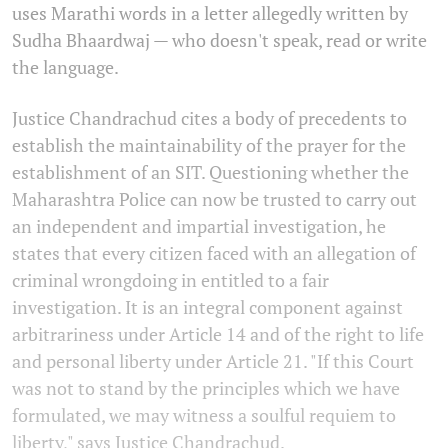
uses Marathi words in a letter allegedly written by
Sudha Bhaardwaj — who doesn't speak, read or write
the language.
Justice Chandrachud cites a body of precedents to
establish the maintainability of the prayer for the
establishment of an SIT. Questioning whether the
Maharashtra Police can now be trusted to carry out
an independent and impartial investigation, he
states that every citizen faced with an allegation of
criminal wrongdoing in entitled to a fair
investigation. It is an integral component against
arbitrariness under Article 14 and of the right to life
and personal liberty under Article 21. "If this Court
was not to stand by the principles which we have
formulated, we may witness a soulful requiem to
liberty," says Justice Chandrachud.