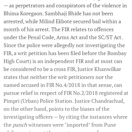
— as perpetrators and conspirators of the violence in
Bhima Koregaon. Sambhaji Bhide has not been
arrested, while Milind Ekbote secured bail within a
month of his arrest. The FIR relates to offences
under the Penal Code, Arms Act and the SC/ST Act.
Since the police were allegedly not investigating the
FIR, a writ petition has been filed before the Bombay
High Court) is an independent FIR and at most can
be considered to be a cross FIR, Justice Khanwilkar
states that neither the writ petitioners nor the
named accused in FIR No.4/2018 in that sense, can
pursue relief in respect of FIR No.2/2018 registered at
Pimpri (Urban) Police Station. Justice Chandrachud,
on the other hand, points to the biases of the
investigating officers — by citing the instances where
the
panch
witnesses were "imported" from Pune