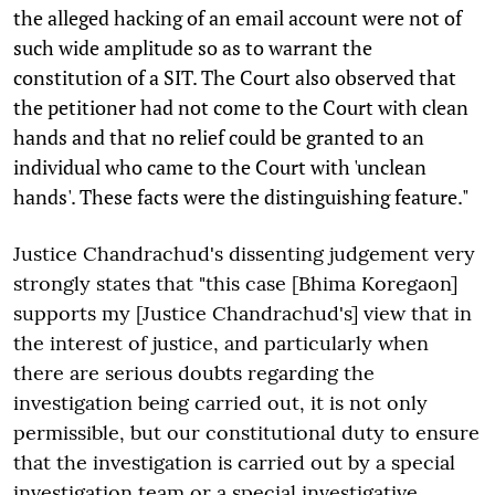
the alleged hacking of an email account were not of
such wide amplitude so as to warrant the
constitution of a SIT. The Court also observed that
the petitioner had not come to the Court with clean
hands and that no relief could be granted to an
individual who came to the Court with 'unclean
hands'. These facts were the distinguishing feature."
Justice Chandrachud's dissenting judgement very
strongly states that "this case [Bhima Koregaon]
supports my [Justice Chandrachud's] view that in
the interest of justice, and particularly when
there are serious doubts regarding the
investigation being carried out, it is not only
permissible, but our constitutional duty to ensure
that the investigation is carried out by a special
investigation team or a special investigative