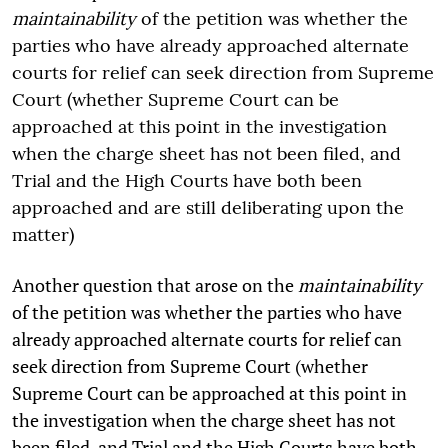
maintainability
of the petition was whether the
parties who have already approached alternate
courts for relief can seek direction from Supreme
Court (whether Supreme Court can be
approached at this point in the investigation
when the charge sheet has not been filed, and
Trial and the High Courts have both been
approached and are still deliberating upon the
matter)
Another question that arose on the
maintainability
of the petition was whether the parties who have
already approached alternate courts for relief can
seek direction from Supreme Court (whether
Supreme Court can be approached at this point in
the investigation when the charge sheet has not
been filed, and Trial and the High Courts have both