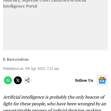
K Raveendran
Published on
:
09 Apr 2021, 7:23 am
Follow Us
Artificial intelligence is probably the only beacon of
light for these people, who have been wronged by an
unsustainable process of judicial decision-making,