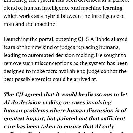
blend of human intelligence and machine learning'
which works as a hybrid between the intelligence of
man and the machine.
Launching the portal, outgoing CJI S A Bobde allayed
fears of the new kind of judges replacing humans,
leading to automated decision making. He sought to
remove such misconceptions as the system has been
designed to make facts available to Judge so that the
best possible verdict could be arrived at.
The CJI agreed that it would be disastrous to let
AI do decision making on cases involving
human problems where human discussion is of
greatest import, but pointed out that sufficient
care has been taken to ensure that AI only