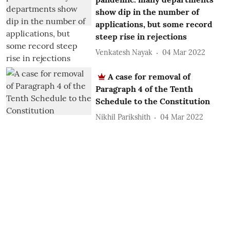
show dip in the number of
applications, but some record
steep rise in rejections
Venkatesh Nayak
04 Mar 2022
A case for removal of
Paragraph 4 of the Tenth
Schedule to the Constitution
Nikhil Parikshith
04 Mar 2022