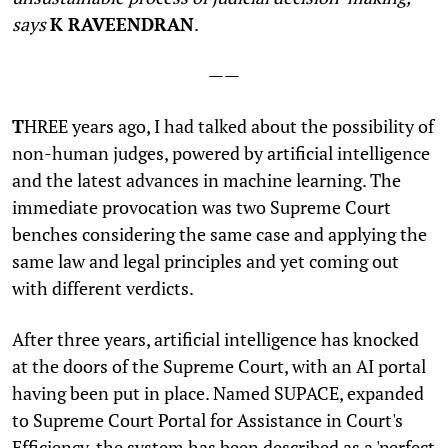
says
K RAVEENDRAN
.
——
T
HREE years ago, I had talked about the possibility of
non-human judges, powered by artificial intelligence
and the latest advances in machine learning. The
immediate provocation was two Supreme Court
benches considering the same case and applying the
same law and legal principles and yet coming out
with different verdicts.
After three years, artificial intelligence has knocked
at the doors of the Supreme Court, with an AI portal
having been put in place. Named SUPACE, expanded
to Supreme Court Portal for Assistance in Court's
Efficiency, the system has been described as a 'perfect