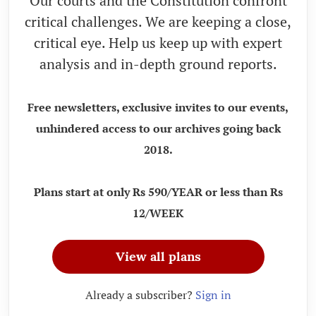
Our courts and the Constitution confront
critical challenges. We are keeping a close,
critical eye. Help us keep up with expert
analysis and in-depth ground reports.
Free newsletters, exclusive invites to our events,
unhindered access to our archives going back
2018.
Plans start at only Rs 590/YEAR or less than Rs
12/WEEK
View all plans
Already a subscriber?
Sign in