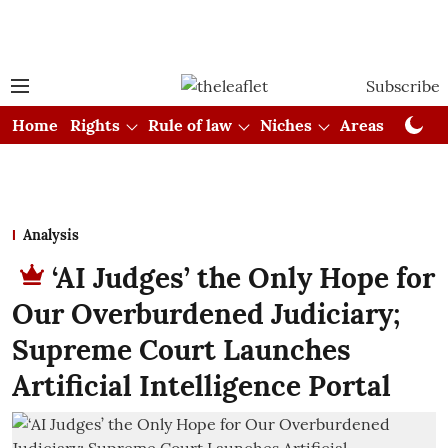
Subscribe
Home
Rights
Rule of law
Niches
Areas
Cou
Analysis
‘AI Judges’ the Only Hope for
Our Overburdened Judiciary;
Supreme Court Launches
Artificial Intelligence Portal