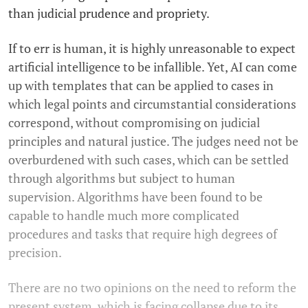
than judicial prudence and propriety.
If to err is human, it is highly unreasonable to expect
artificial intelligence to be infallible. Yet, AI can come
up with templates that can be applied to cases in
which legal points and circumstantial considerations
correspond, without compromising on judicial
principles and natural justice. The judges need not be
overburdened with such cases, which can be settled
through algorithms but subject to human
supervision. Algorithms have been found to be
capable to handle much more complicated
procedures and tasks that require high degrees of
precision.
There are no two opinions on the need to reform the
present system, which is facing collapse due to its