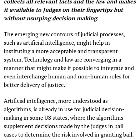
collects all relevant facts and the law and makes
it available to Judges on their fingertips but
without usurping decision making.
The emerging new contours of judicial processes,
such as artificial intelligence, might help in
instituting a more acceptable and transparent
system. Technology and law are converging in a
manner that might make it possible to integrate and
even interchange human and non-human roles for
better delivery of justice.
Artificial intelligence, more understood as
algorithms, is already in use for judicial decision-
making in some US states, where the algorithms
supplement decisions made by the judges in bail
cases to determine the risk involved in granting bail.