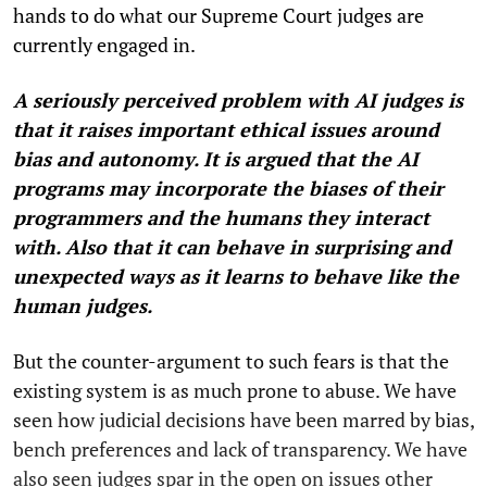
hands to do what our Supreme Court judges are
currently engaged in.
A seriously perceived problem with AI judges is
that it raises important ethical issues around
bias and autonomy. It is argued that the AI
programs may incorporate the biases of their
programmers and the humans they interact
with. Also that it can behave in surprising and
unexpected ways as it learns to behave like the
human judges.
But the counter-argument to such fears is that the
existing system is as much prone to abuse. We have
seen how judicial decisions have been marred by bias,
bench preferences and lack of transparency. We have
also seen judges spar in the open on issues other