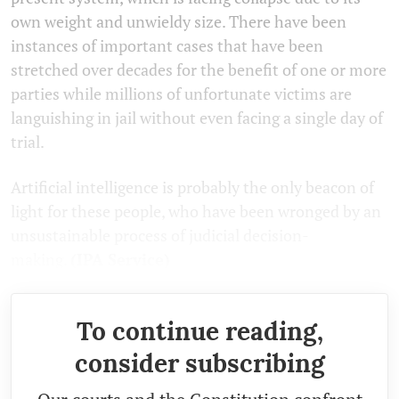
own weight and unwieldy size. There have been
instances of important cases that have been
stretched over decades for the benefit of one or more
parties while millions of unfortunate victims are
languishing in jail without even facing a single day of
trial.
Artificial intelligence is probably the only beacon of
light for these people, who have been wronged by an
unsustainable process of judicial decision-
making.
(IPA Service)
To continue reading,
consider subscribing