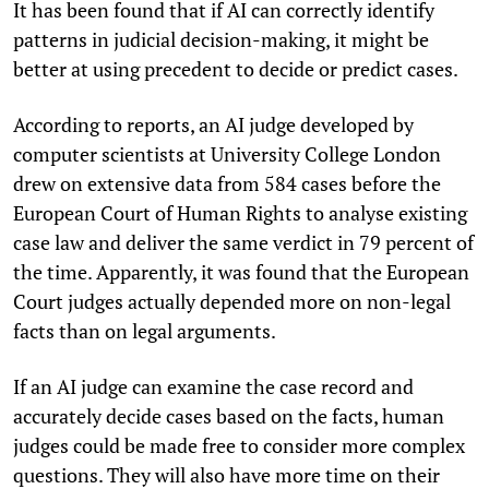
It has been found that if AI can correctly identify
patterns in judicial decision-making, it might be
better at using precedent to decide or predict cases.
According to reports, an AI judge developed by
computer scientists at University College London
drew on extensive data from 584 cases before the
European Court of Human Rights to analyse existing
case law and deliver the same verdict in 79 percent of
the time. Apparently, it was found that the European
Court judges actually depended more on non-legal
facts than on legal arguments.
If an AI judge can examine the case record and
accurately decide cases based on the facts, human
judges could be made free to consider more complex
questions. They will also have more time on their