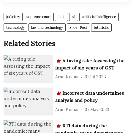
judiciary
supreme court
india
AI
Artificial Intelligence
technology
law and technology
Slider Post
futuristic
Related Stories
A taxing tale: Assessing the
impact of six years of GST
Arun Kumar
01 Jul 2023
Incorrect data undermines
analysis and policy
Arun Kumar
07 May 2023
RTI data during the
pandemic: many departments