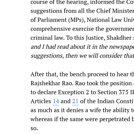
course of the hearing, informed the Co
suggestions from all the Chief Ministe
of Parliament (MPs), National Law Univ
comprehensive exercise the governmen
criminal law. To this Justice, Shakdher 
and I had read about it in the newspape
suggestions, then we will consider that
After that, the bench proceed to hear
Rajshekhar Rao. Rao took the position 
to declare Exception 2 to Section 375 I
Articles
14
and
21
of the Indian Consti
as much as it denies a wife the ability 
whereas if the same were perpetrated b
so.