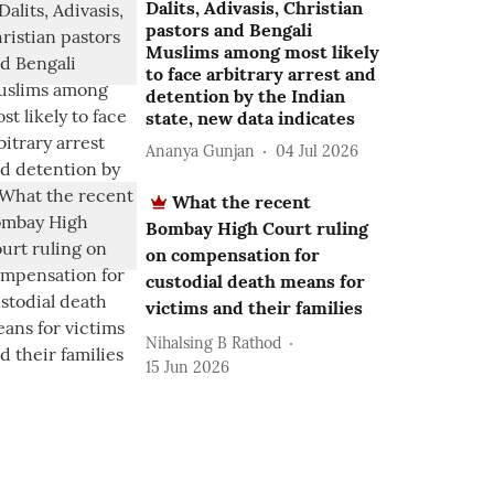
Dalits, Adivasis, Christian
pastors and Bengali
Muslims among most likely
to face arbitrary arrest and
detention by the Indian
state, new data indicates
Ananya Gunjan
04 Jul 2026
What the recent
Bombay High Court ruling
on compensation for
custodial death means for
victims and their families
Nihalsing B Rathod
15 Jun 2026