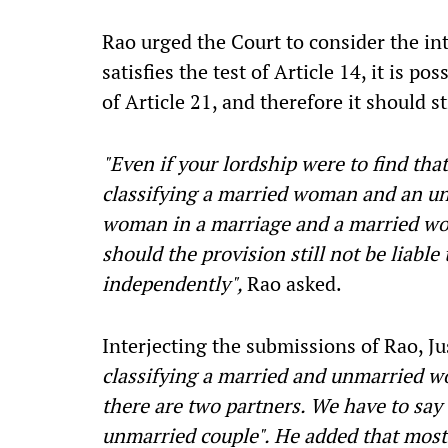
Rao urged the Court to consider the in
satisfies the test of Article 14, it is po
of Article 21, and therefore it should s
"Even if your lordship were to find tha
classifying a married woman and an u
woman in a marriage and a married wom
should the provision still not be liable
independently",
Rao asked.
Interjecting the submissions of Rao, 
classifying a married and unmarried w
there are two partners. We have to say 
unmarried couple". He added that most