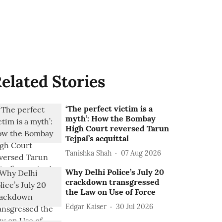
elated Stories
‘The perfect victim is a
myth’: How the Bombay
High Court reversed Tarun
Tejpal’s acquittal
Tanishka Shah
07 Aug 2026
Why Delhi Police’s July 20
crackdown transgressed
the Law on Use of Force
Edgar Kaiser
30 Jul 2026