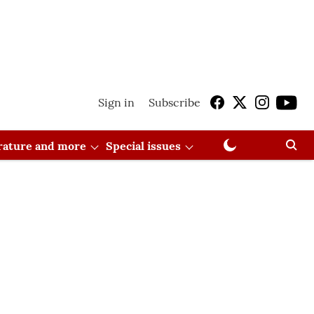
Sign in
Subscribe
erature and more
Special issues