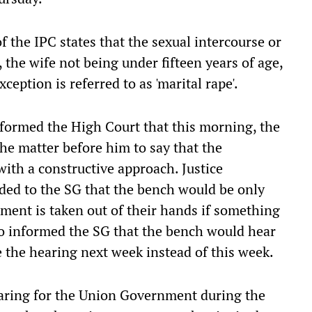
f the IPC states that the sexual intercourse or
 the wife not being under fifteen years of age,
ception is referred to as 'marital rape'.
informed the High Court that this morning, the
he matter before him to say that the
ith a constructive approach. Justice
ded to the SG that the bench would be only
gment is taken out of their hands if something
so informed the SG that the bench would hear
 the hearing next week instead of this week.
ring for the Union Government during the