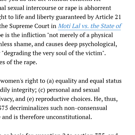
al sexual intercourse or rape is abhorrent
ght to life and liberty guaranteed by Article 21
f the Supreme Court in
Moti Lal vs. the State of
e is the infliction "not merely of a physical
hless shame, and causes deep psychological,
"degrading the very soul of the victim".
s of the rape.
 women's right to (a) equality and equal status
dily integrity; (c) personal and sexual
vacy, and (e) reproductive choices. He, thus,
 375 decriminalizes such non-consensual
 and is therefore unconstitutional.