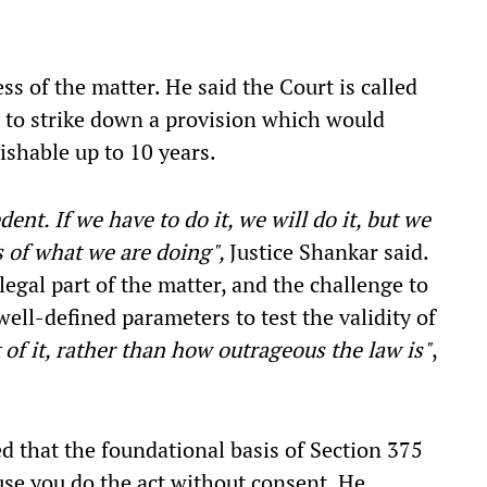
s of the matter. He said the Court is called
s, to strike down a provision which would
nishable up to 10 years.
nt. If we have to do it, we will do it, but we
s of what we are doing",
Justice Shankar said.
legal part of the matter, and the challenge to
ell-defined parameters to test the validity of
 of it, rather than how outrageous the law is"
,
 that the foundational basis of Section 375
se you do the act without consent. He