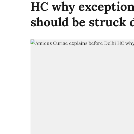
HC why exception 
should be struck