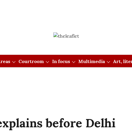
reas
Courtroom
In focus
Multimedia
Art, lit
xplains before Delhi