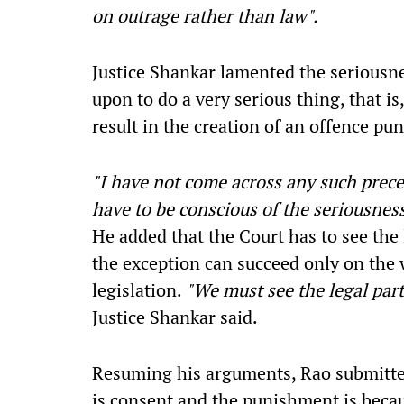
on outrage rather than law".
Justice Shankar lamented the seriousnes
upon to do a very serious thing, that i
result in the creation of an offence pu
"I have not come across any such precede
have to be conscious of the seriousnes
He added that the Court has to see the 
the exception can succeed only on the w
legislation.
"We must see the legal part
Justice Shankar said.
Resuming his arguments, Rao submitted
is consent and the punishment is becau