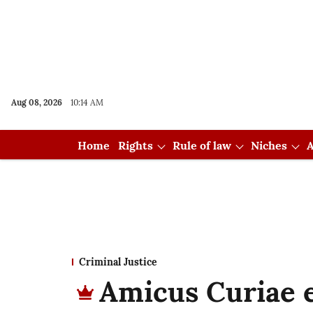
Aug 08, 2026
10:14 AM
Home
Rights
Rule of law
Niches
A
Criminal Justice
Amicus Curiae e