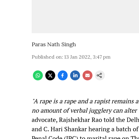
Paras Nath Singh
Published on
:
13 Jan 2022, 3:47 pm
"A
rape is a rape and a rapist remains a
no amount of verbal jugglery can alter 
advocate, Rajshekhar Rao told the Delh
and C. Hari Shankar hearing a batch of
Penal Code (IPC) to marital rape on Th