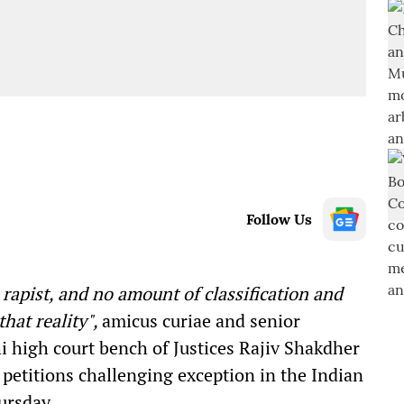
Follow Us
 rapist, and no amount of classification and
that reality",
amicus curiae and senior
i high court bench of Justices Rajiv Shakdher
 petitions challenging exception in the Indian
ursday.