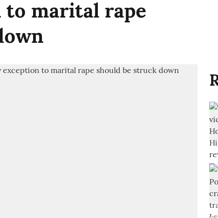
to marital rape
 down
R