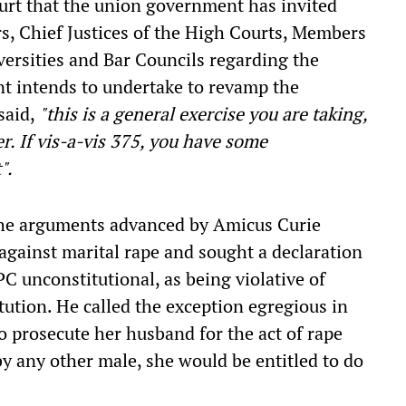
urt that the union government has invited
rs, Chief Justices of the High Courts, Members
ersities and Bar Councils regarding the
t intends to undertake to revamp the
said,
"this is a general exercise you are taking,
r. If vis-a-vis 375, you have some
".
 the arguments advanced by Amicus Curie
against marital rape and sought a declaration
PC unconstitutional, as being violative of
tution. He called the exception egregious in
to prosecute her husband for the act of rape
y any other male, she would be entitled to do