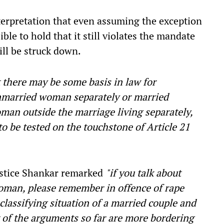
terpretation that even assuming the exception
ssible to hold that it still violates the mandate
till be struck down.
t there may be some basis in law for
nmarried woman separately or married
an outside the marriage living separately,
 to be tested on the touchstone of Article 21
Justice Shankar remarked
"if you talk about
oman, please remember in offence of rape
classifying situation of a married couple and
 of the arguments so far are more bordering