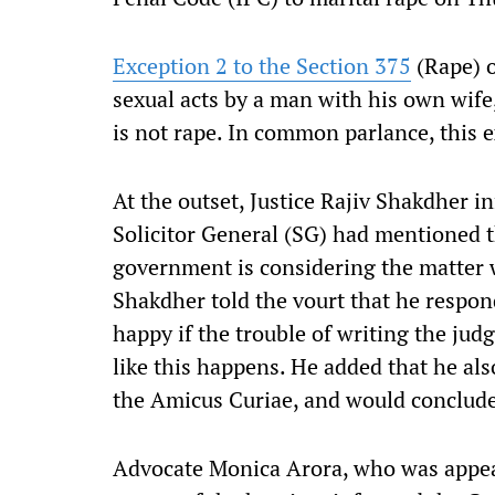
Exception 2 to the Section 375
(Rape) o
sexual acts by a man with his own wife,
is not rape. In common parlance, this ex
At the outset, Justice Rajiv Shakdher 
Solicitor General (SG) had mentioned t
government is considering the matter w
Shakdher told the vourt that he respon
happy if the trouble of writing the jud
like this happens. He added that he al
the Amicus Curiae, and would conclude
Advocate Monica Arora, who was appea