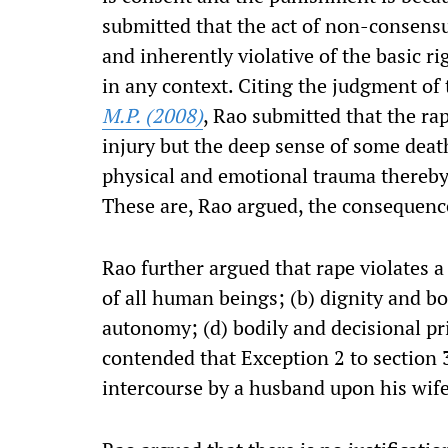
submitted that the act of non-consensu
and inherently violative of the basic ri
in any context. Citing the judgment o
M.P. (2008)
, Rao submitted that the rap
injury but the deep sense of some deat
physical and emotional trauma thereby 
These are, Rao argued, the consequence
Rao further argued that rape violates a
of all human beings; (b) dignity and bo
autonomy; (d) bodily and decisional pri
contended that Exception 2 to section
intercourse by a husband upon his wife