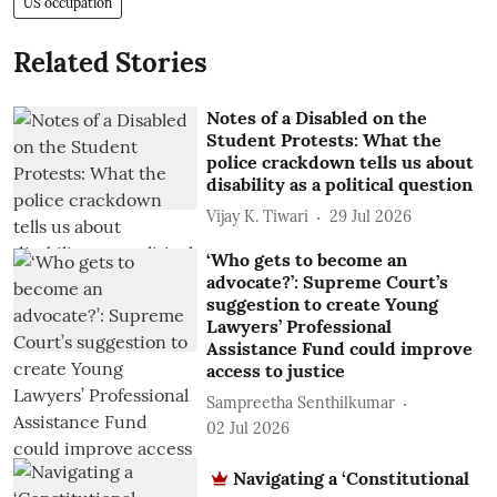
US occupation
Related Stories
Notes of a Disabled on the
Student Protests: What the
police crackdown tells us about
disability as a political question
Vijay K. Tiwari
29 Jul 2026
‘Who gets to become an
advocate?’: Supreme Court’s
suggestion to create Young
Lawyers’ Professional
Assistance Fund could improve
access to justice
Sampreetha Senthilkumar
02 Jul 2026
Navigating a ‘Constitutional