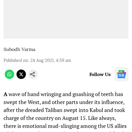
Subodh Varma
Published on
:
24 Aug 2021, 4:59 am
Follow Us
A
wave of hand wringing and gnashing of teeth has
swept the West, and other parts under its influence,
after the dreaded Taliban swept into Kabul and took
charge of the country on August 15. Like always,
there is emotional mud-slinging among the US allies