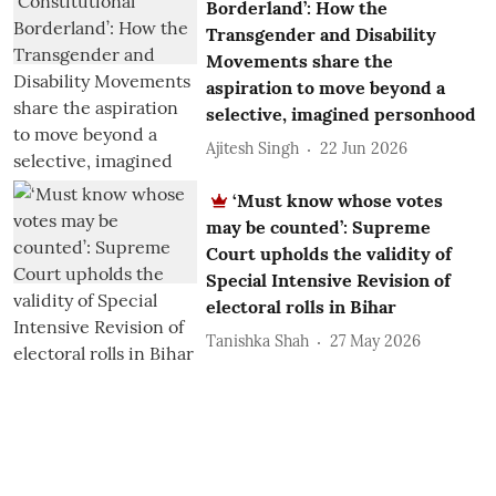
Borderland’: How the
Transgender and Disability
Movements share the
aspiration to move beyond a
selective, imagined personhood
Ajitesh Singh
22 Jun 2026
‘Must know whose votes
may be counted’: Supreme
Court upholds the validity of
Special Intensive Revision of
electoral rolls in Bihar
Tanishka Shah
27 May 2026