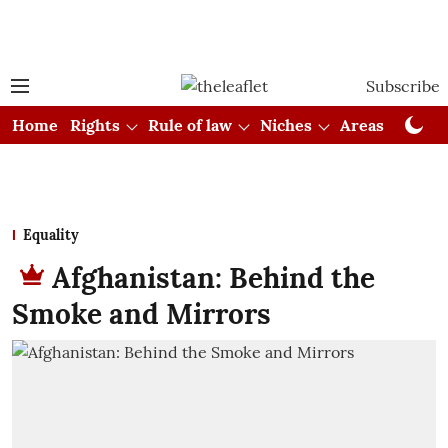
Subscribe
Home
Rights
Rule of law
Niches
Areas
Cou
Equality
Afghanistan: Behind the
Smoke and Mirrors