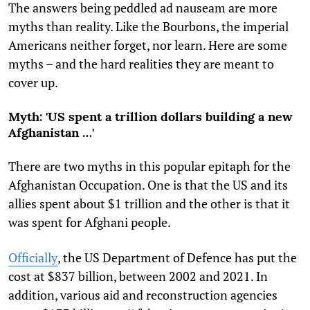
The answers being peddled ad nauseam are more
myths than reality. Like the Bourbons, the imperial
Americans neither forget, nor learn. Here are some
myths – and the hard realities they are meant to
cover up.
Myth: 'US spent a trillion dollars building a new
Afghanistan …'
There are two myths in this popular epitaph for the
Afghanistan Occupation. One is that the US and its
allies spent about $1 trillion and the other is that it
was spent for Afghani people.
Officially
, the US Department of Defence has put the
cost at $837 billion, between 2002 and 2021. In
addition, various aid and reconstruction agencies