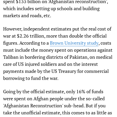
spent $133 billion on 'Afghanistan reconstruction',
which includes setting up schools and building
markets and roads, etc.
However, independent estimates put the real cost of
war at $2.26 trillion, more than double the official
figures. According to a
Brown University study
, costs
must include the money spent on operations against
Taliban in bordering districts of Pakistan, on medical
care of US injured soldiers and on the interest
payments made by the US Treasury for commercial
borrowing to fund the war.
Going by the official estimate, only 16% of funds
were spent on Afghan people under the so-called
'Afghanistan Reconstruction' sub-head. But if you
take the unofficial estimate, this comes to as little as