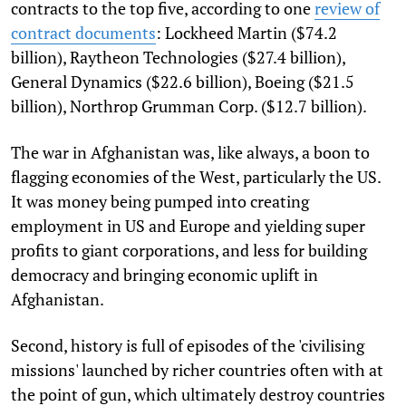
contracts to the top five, according to one
review of
contract documents
: Lockheed Martin ($74.2
billion), Raytheon Technologies ($27.4 billion),
General Dynamics ($22.6 billion), Boeing ($21.5
billion), Northrop Grumman Corp. ($12.7 billion).
The war in Afghanistan was, like always, a boon to
flagging economies of the West, particularly the US.
It was money being pumped into creating
employment in US and Europe and yielding super
profits to giant corporations, and less for building
democracy and bringing economic uplift in
Afghanistan.
Second, history is full of episodes of the 'civilising
missions' launched by richer countries often with at
the point of gun, which ultimately destroy countries