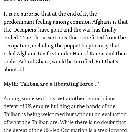
It is no surprise that at the end of it, the
predominant feeling among common Afghans is that
the' Occupiers' have gone and the war has finally
ended. True, those sections that benefitted from the
occupation, including the puppet kleptocracy that
ruled Afghanistan first under Hamid Karzai and then
under Ashraf Ghani, would be terrified. But that's
about all.
Myth: 'Taliban are a liberating force….'
Among some sections, yet another ignominious
defeat of US empire building at the hands of the
Taliban is being welcomed but without an evaluation
of what the Taliban are. While there is no doubt that
the defeat of the US-led Occupation is a step forward,