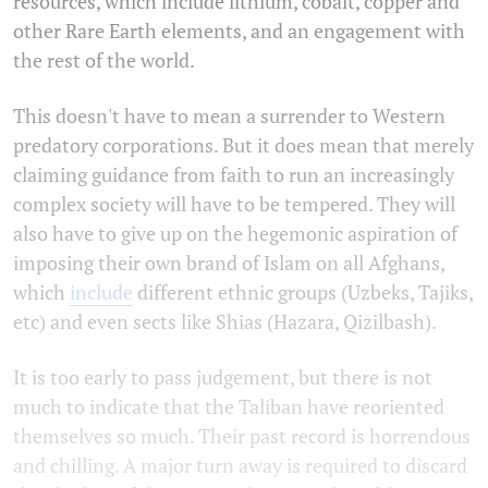
resources, which include lithium, cobalt, copper and
other Rare Earth elements, and an engagement with
the rest of the world.
This doesn't have to mean a surrender to Western
predatory corporations. But it does mean that merely
claiming guidance from faith to run an increasingly
complex society will have to be tempered. They will
also have to give up on the hegemonic aspiration of
imposing their own brand of Islam on all Afghans,
which
include
different ethnic groups (Uzbeks, Tajiks,
etc) and even sects like Shias (Hazara, Qizilbash).
It is too early to pass judgement, but there is not
much to indicate that the Taliban have reoriented
themselves so much. Their past record is horrendous
and chilling. A major turn away is required to discard