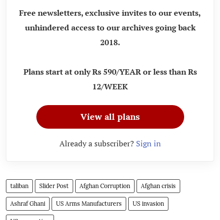
Free newsletters, exclusive invites to our events,
unhindered access to our archives going back
2018.
Plans start at only Rs 590/YEAR or less than Rs
12/WEEK
View all plans
Already a subscriber?
Sign in
taliban
Slider Post
Afghan Corruption
Afghan crisis
Ashraf Ghani
US Arms Manufacturers
US invasion