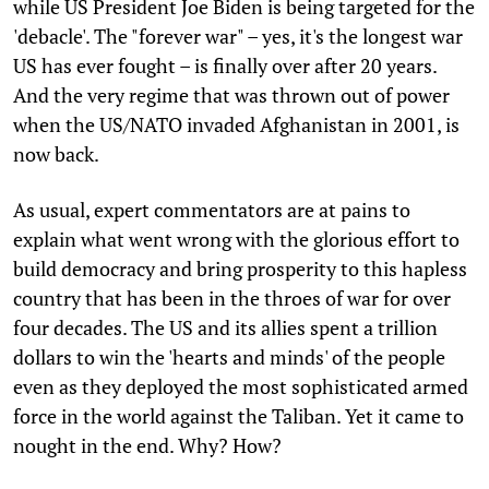
while US President Joe Biden is being targeted for the
'debacle'. The "forever war" – yes, it's the longest war
US has ever fought – is finally over after 20 years.
And the very regime that was thrown out of power
when the US/NATO invaded Afghanistan in 2001, is
now back.
As usual, expert commentators are at pains to
explain what went wrong with the glorious effort to
build democracy and bring prosperity to this hapless
country that has been in the throes of war for over
four decades. The US and its allies spent a trillion
dollars to win the 'hearts and minds' of the people
even as they deployed the most sophisticated armed
force in the world against the Taliban. Yet it came to
nought in the end. Why? How?