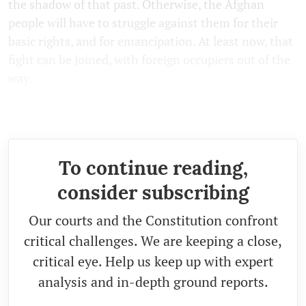
the shadow of that past. Otherwise, the Afghan
people will have to struggle against them for their
basic rights, and for emancipation. At least now, that
fight can be joined, with foreign occupiers out of the
way.
First published by
Newsclick.
To continue reading,
consider subscribing
Our courts and the Constitution confront
critical challenges. We are keeping a close,
critical eye. Help us keep up with expert
analysis and in-depth ground reports.