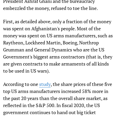
President Ashraf Ghani and the bureaucracy
embezzled the money, refused to toe the line.
First, as detailed above, only a fraction of the money
was spent on Afghanistan's people. Most of the
money was spent on US arms manufacturers, such as
Raytheon, Lockheed Martin, Boeing, Northrop
Grumman and General Dynamics who are the US
Government's biggest arms contractors (that is, they
are given contracts to make armaments of all kinds
to be used in US wars).
According to one
study
, the share prices of these five
top US arms manufacturers increased 58% more in
the past 20 years than the overall share market, as
reflected in the S&P 500. In fiscal 2020, the US
government continues to hand out big ticket