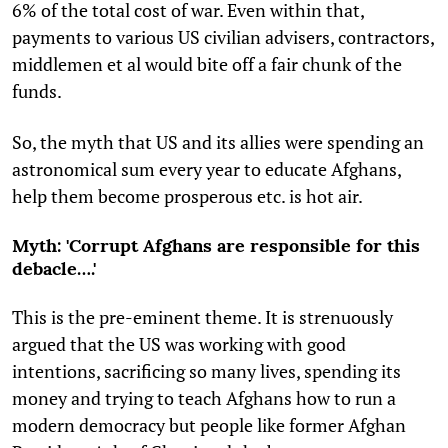
6% of the total cost of war. Even within that,
payments to various US civilian advisers, contractors,
middlemen et al would bite off a fair chunk of the
funds.
So, the myth that US and its allies were spending an
astronomical sum every year to educate Afghans,
help them become prosperous etc. is hot air.
Myth: 'Corrupt Afghans are responsible for this
debacle….'
This is the pre-eminent theme. It is strenuously
argued that the US was working with good
intentions, sacrificing so many lives, spending its
money and trying to teach Afghans how to run a
modern democracy but people like former Afghan