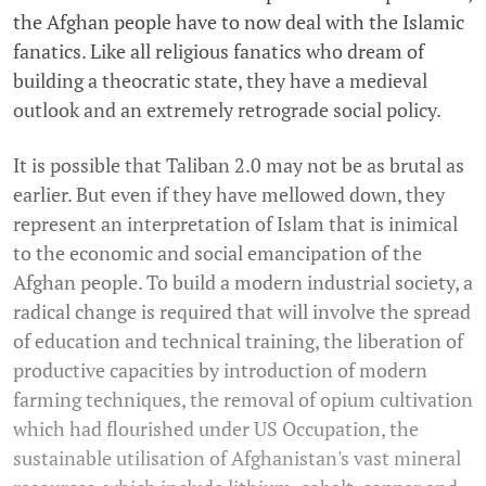
the Afghan people have to now deal with the Islamic
fanatics. Like all religious fanatics who dream of
building a theocratic state, they have a medieval
outlook and an extremely retrograde social policy.
It is possible that Taliban 2.0 may not be as brutal as
earlier. But even if they have mellowed down, they
represent an interpretation of Islam that is inimical
to the economic and social emancipation of the
Afghan people. To build a modern industrial society, a
radical change is required that will involve the spread
of education and technical training, the liberation of
productive capacities by introduction of modern
farming techniques, the removal of opium cultivation
which had flourished under US Occupation, the
sustainable utilisation of Afghanistan's vast mineral