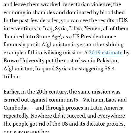
and leave them wracked by sectarian violence, the
economy in shambles and dominated by bloodshed.
In the past few decades, you can see the results of US
interventions in Iraq, Syria, Libya, Yemen, all of them
'bombed into Stone Age', as a US President once
famously put it. Afghanistan is yet another shining
example of this civilising mission. A
2019 estimate
by
Brown University put the cost of war in Pakistan,
Afghanistan, Iraq and Syria at a staggering $6.4
trillion.
Earlier, in the 20th century, the same mission was
carried out against communists – Vietnam, Laos and
Cambodia — and through proxies in Latin America
repeatedly. Nowhere did it succeed, and everywhere
the people got rid of the US and its dictator proxies,
one way or another.