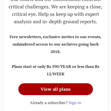
critical challenges. We are keeping a close,
critical eye. Help us keep up with expert
analysis and in-depth ground reports.
Free newsletters, exclusive invites to our events,
unhindered access to our archives going back
2018.
Plans start at only Rs 590/YEAR or less than Rs
12/WEEK
View all plans
Already a subscriber?
Sign in