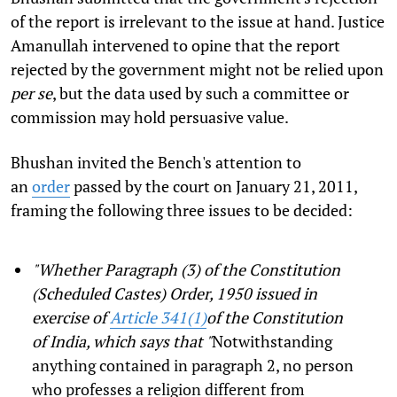
of the report is irrelevant to the issue at hand. Justice
Amanullah intervened to opine that the report
rejected by the government might not be relied upon
per se
, but the data used by such a committee or
commission may hold persuasive value.
Bhushan invited the Bench's attention to
an
order
passed by the court on January 21, 2011,
framing the following three issues to be decided:
"Whether Paragraph (3) of the Constitution
(Scheduled Castes) Order, 1950 issued in
exercise of
Article 341(1)
of the Constitution
of India, which says that "
Notwithstanding
anything contained in paragraph 2, no person
who professes a religion different from