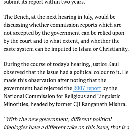
submit its report within two years.
The Bench, at the next hearing in July, would be
discussing whether commission reports which are
not accepted by the government can be relied upon
by the court and to what extent, and whether the
caste system can be imputed to Islam or Christianity.
During the course of today's hearing, Justice Kaul
observed that the issue had a political colour to it. He
made this observation after noting that the
government had rejected the
2007 report
by the
National Commission for Religious and Linguistic
Minorities, headed by former CJI Ranganath Mishra.
"
With the new government, different political
ideologies have a different take on this issue, that is a