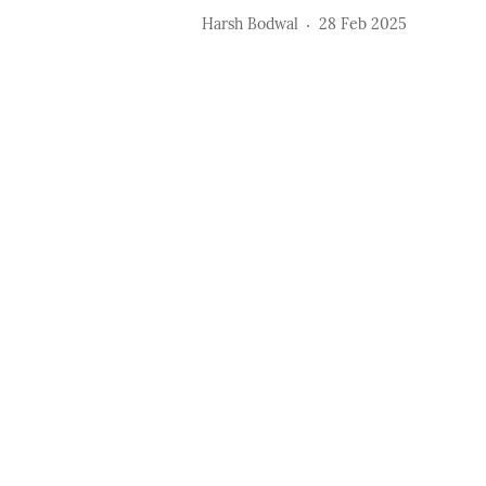
Harsh Bodwal
28 Feb 2025