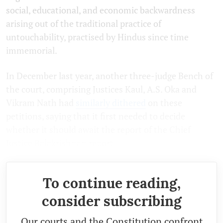
social, educational, and economic backwardness
arising out of the traditional practice of
untouchability, practised by Hindus since time
immemorial.
In December last year, another three-judge Bench of
the court, comprising Justices Kaul, A.S. Oka and
Vikram Nath had
similarly dithered
on these
petitions, saying that it first needed to decide
whether it should await the report of the Chief
Justice Balakrishnan report.
To continue reading,
consider subscribing
Our courts and the Constitution confront