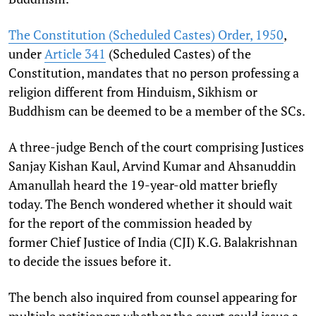
The Constitution (Scheduled Castes) Order, 1950
,
under
Article 341
(Scheduled Castes) of the
Constitution, mandates that no person professing a
religion different from Hinduism, Sikhism or
Buddhism can be deemed to be a member of the SCs.
A three-judge Bench of the court comprising Justices
Sanjay Kishan Kaul, Arvind Kumar and Ahsanuddin
Amanullah heard the 19-year-old matter briefly
today. The Bench wondered whether it should wait
for the report of the commission headed by
former Chief Justice of India (CJI) K.G. Balakrishnan
to decide the issues before it.
The bench also inquired from counsel appearing for
multiple petitioners whether the court could issue a