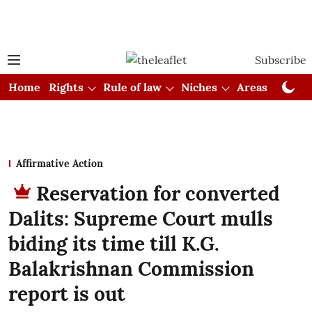
Subscribe
Home
Rights
Rule of law
Niches
Areas
Cou
Affirmative Action
Reservation for converted
Dalits: Supreme Court mulls
biding its time till K.G.
Balakrishnan Commission
report is out