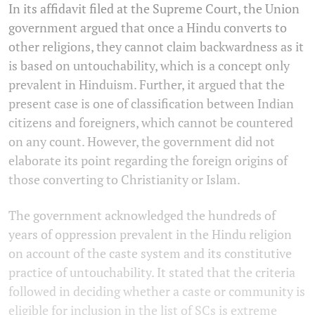
In its affidavit filed at the Supreme Court, the Union
government argued that once a Hindu converts to
other religions, they cannot claim backwardness as it
is based on untouchability, which is a concept only
prevalent in Hinduism. Further, it argued that the
present case is one of classification between Indian
citizens and foreigners, which cannot be countered
on any count. However, the government did not
elaborate its point regarding the foreign origins of
those converting to Christianity or Islam.
The government acknowledged the hundreds of
years of oppression prevalent in the Hindu religion
on account of the caste system and its constitutive
practice of untouchability. It stated that the criteria
followed in deciding whether a caste or community is
eligible for inclusion in the list of SCs is extreme