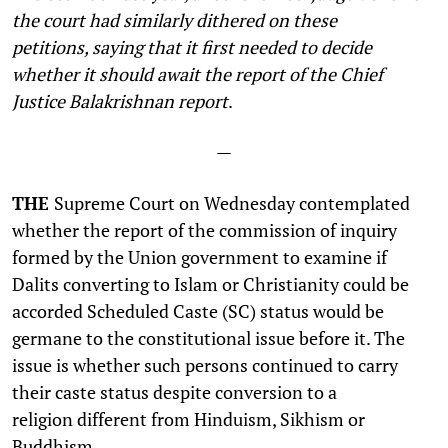
the court had similarly dithered on these
petitions,
saying that it first needed to decide
whether it should await the report of the Chief
Justice Balakrishnan report
.
—
THE
Supreme Court on Wednesday contemplated
whether the report of the commission of inquiry
formed by the Union government to examine if
Dalits converting to Islam or Christianity could be
accorded Scheduled Caste (SC) status would be
germane to the constitutional issue before it. The
issue is whether such persons continued to carry
their caste status despite conversion to a
religion different from Hinduism, Sikhism or
Buddhism.