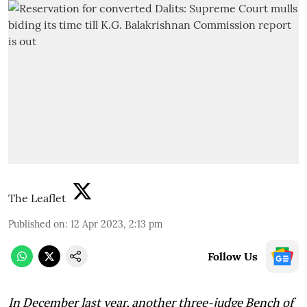
The Leaflet
Published on
:
12 Apr 2023, 2:13 pm
Follow Us
In December last year, another three-judge Bench of