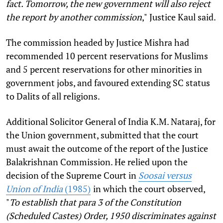
fact. Tomorrow, the new government will also reject
the report by another commission
,"
Justice Kaul said.
The commission headed by Justice Mishra had
recommended 10 percent reservations for Muslims
and 5 percent reservations for other minorities in
government jobs, and favoured extending SC status
to Dalits of all religions.
Additional Solicitor General of India K.M. Nataraj, for
the Union government, submitted that the court
must await the outcome of the report of the Justice
Balakrishnan Commission. He relied upon the
decision of the Supreme Court in
Soosai versus
Union of India
(1985)
in which the court observed,
"
To establish that para 3 of the Constitution
(Scheduled Castes) Order, 1950 discriminates against