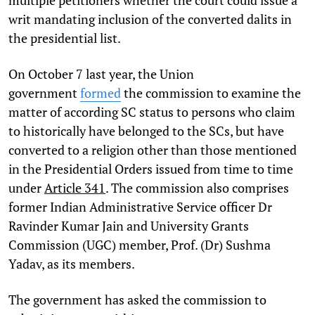
writ mandating inclusion of the converted dalits in
the presidential list.
On October 7 last year, the Union
government
formed
the commission to examine the
matter of according SC status to persons who claim
to historically have belonged to the SCs, but have
converted to a religion other than those mentioned
in the Presidential Orders issued from time to time
under
Article 341
. The commission also comprises
former Indian Administrative Service officer Dr
Ravinder Kumar Jain and University Grants
Commission (UGC) member, Prof. (Dr) Sushma
Yadav, as its members.
The government has asked the commission to