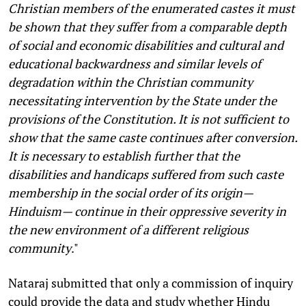
Christian members of the enumerated castes it must
be shown that they suffer from a comparable depth
of social and economic disabilities and cultural and
educational backwardness and similar levels of
degradation within the Christian community
necessitating intervention by the State under the
provisions of the Constitution. It is not sufficient to
show that the same caste continues after conversion.
It is necessary to establish further that the
disabilities and handicaps suffered from such caste
membership in the social order of its origin—
Hinduism— continue in their oppressive severity in
the new environment of a different religious
community
."
Nataraj submitted that only a commission of inquiry
could provide the data and study whether Hindu