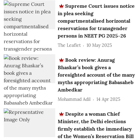
Supreme Court issues notice
in plea seeking
compartmentalised horizontal
reservations for transgender
persons in NEET PG 2025-26
The Leaflet
10 May 2025
Book review: Anurag
Bhaskar’s book gives a
foresighted account of the many
myths appropriating Babasaheb
Ambedkar
Mohammad Adil
14 Apr 2025
Despite a woman Chief
Minister, the Delhi elections
firmly establish the immediacy
of the Women’s Reservation Bill