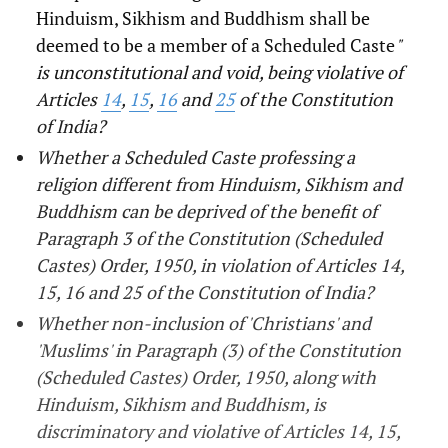
Hinduism, Sikhism and Buddhism shall be
deemed to be a member of a Scheduled Caste
"
is unconstitutional and void, being violative of
Articles
14
,
15
,
16
and
25
of the Constitution
of India?
Whether a Scheduled Caste professing a
religion different from Hinduism, Sikhism and
Buddhism can be deprived of the benefit of
Paragraph 3 of the Constitution (Scheduled
Castes) Order, 1950, in violation of Articles 14,
15, 16 and 25 of the Constitution of India?
Whether non-inclusion of 'Christians' and
'Muslims' in Paragraph (3) of the Constitution
(Scheduled Castes) Order, 1950, along with
Hinduism, Sikhism and Buddhism, is
discriminatory and violative of Articles 14, 15,