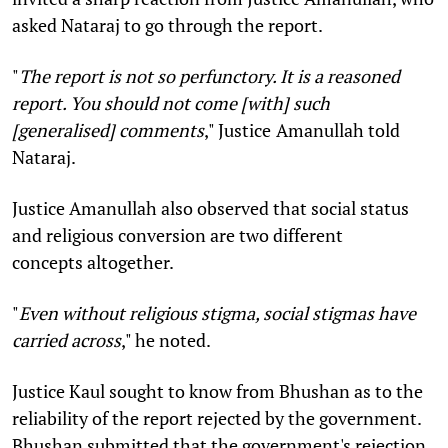
asked Nataraj to go through the report.
"
The report is not so
perfunctory
. It is a reasoned
report. You should not come [with] such
[generalised] comments
," Justice
Amanullah told
Nataraj.
Justice Amanullah also observed that social status
and religious conversion are two different
concepts altogether.
"
Even without religious stigma, social stigmas have
carried across
," he noted.
Justice Kaul sought to know from Bhushan as to the
reliability of the report rejected by the government.
Bhushan submitted that the government's rejection