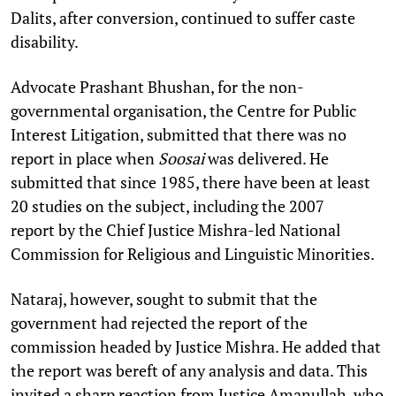
Dalits, after conversion, continued to suffer caste
disability.
Advocate Prashant Bhushan, for the non-
governmental organisation, the Centre for Public
Interest Litigation, submitted that there was no
report in place when
Soosai
was delivered. He
submitted that since 1985, there have been at least
20 studies on the subject, including the 2007
report by the Chief Justice Mishra-led National
Commission for Religious and Linguistic Minorities.
Nataraj, however, sought to submit that the
government had rejected the report of the
commission headed by Justice Mishra. He added that
the report was bereft of any analysis and data. This
invited a sharp reaction from Justice Amanullah, who