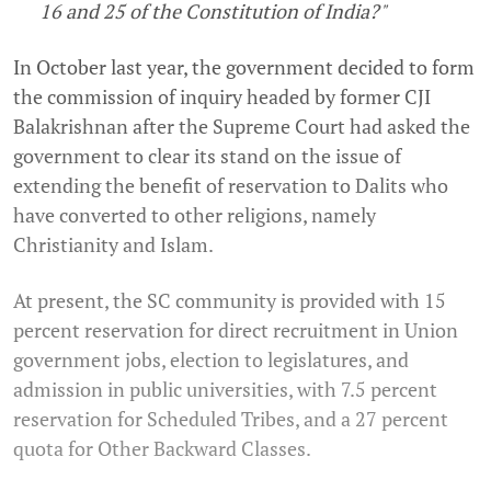
16 and 25 of the Constitution of India?"
In October last year, the government decided to form
the commission of inquiry headed by former CJI
Balakrishnan after the Supreme Court had asked the
government to clear its stand on the issue of
extending the benefit of reservation to Dalits who
have converted to other religions, namely
Christianity and Islam.
At present, the SC community is provided with 15
percent reservation for direct recruitment in Union
government jobs, election to legislatures, and
admission in public universities, with 7.5 percent
reservation for Scheduled Tribes, and a 27 percent
quota for Other Backward Classes.