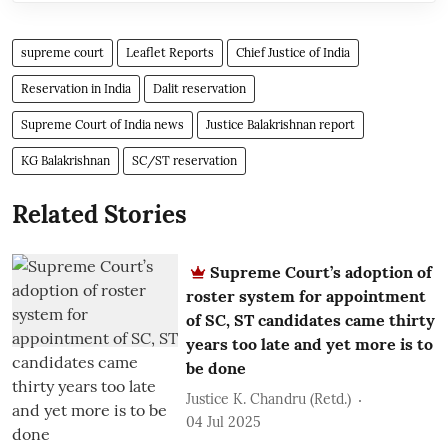
supreme court
Leaflet Reports
Chief Justice of India
Reservation in India
Dalit reservation
Supreme Court of India news
Justice Balakrishnan report
KG Balakrishnan
SC/ST reservation
Related Stories
Supreme Court’s adoption of
roster system for appointment
of SC, ST candidates came thirty
years too late and yet more is to
be done
Justice K. Chandru (Retd.)
04 Jul 2025