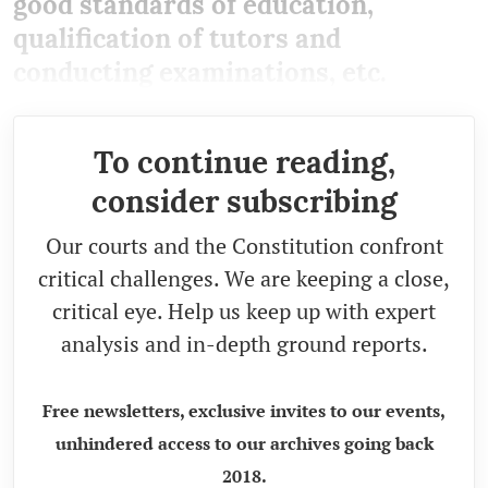
good standards of education,
qualification of tutors and
conducting examinations, etc.
To continue reading,
consider subscribing
Our courts and the Constitution confront
critical challenges. We are keeping a close,
critical eye. Help us keep up with expert
analysis and in-depth ground reports.
Free newsletters, exclusive invites to our events,
unhindered access to our archives going back
2018.