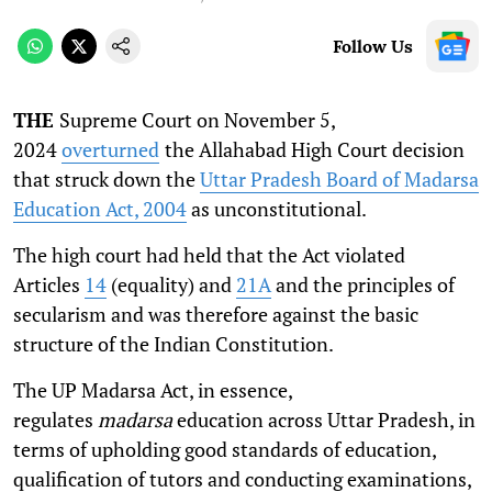
Follow Us
THE
Supreme Court on November 5,
2024
overturned
the Allahabad High Court decision
that struck down the
Uttar Pradesh Board of Madarsa
Education Act, 2004
as unconstitutional.
The high court had held that the Act violated
Articles
14
(equality) and
21A
and the principles of
secularism and was therefore against the basic
structure of the Indian Constitution.
The UP Madarsa Act, in essence,
regulates
madarsa
education across Uttar Pradesh, in
terms of upholding good standards of education,
qualification of tutors and conducting examinations,