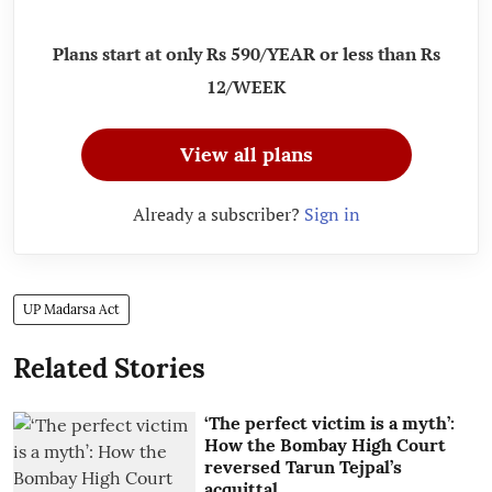
Plans start at only Rs 590/YEAR or less than Rs
12/WEEK
View all plans
Already a subscriber?
Sign in
UP Madarsa Act
Related Stories
‘The perfect victim is a myth’:
How the Bombay High Court
reversed Tarun Tejpal’s
acquittal