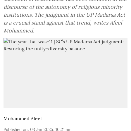
discourse of the autonomy of religious minority
institutions. The judgment in the UP Madarsa Act
is a crucial stand against that trend, writes Afeef
Mohammed.
Mohammed Afeef
Published on
:
03 Jan 2025, 10:21 am