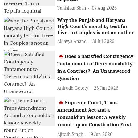
Tanishka Shah
07 Aug 2026
Why the Punjab and Haryana
High Court’s morality test for
Live-In Couples is not an outlier
Aklavya Anand
31 Jul 2026
Does a Satisfied Contingency
Tantamount to ‘Determinability’
in a Contract?: An Unanswered
Question
Anirudh Gotety
28 Jun 2026
Supreme Court, Trans
Amendment Act and a
Foucauldian lesson: A weekly
round-up on Constitution First
Ajitesh Singh
19 Jun 2026