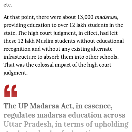
etc.
At that point, there were about 13,000
madarsas
,
providing education to over 12 lakh students in the
state. The high court judgment, in effect, had left
these 12 lakh Muslim students without educational
recognition and without any existing alternate
infrastructure to absorb them into other schools.
That was the colossal impact of the high court
judgment.
The UP Madarsa Act, in essence,
regulates madarsa education across
Uttar Pradesh, in terms of upholding