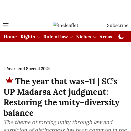
Subscribe
Home
Rights
Rule of law
Niches
Areas
Cou
Year-end Special 2024
The year that was–11 | SC’s
UP Madarsa Act judgment:
Restoring the unity–diversity
balance
The theme of forcing unity through law and
suspicion of distinctness has been common in the