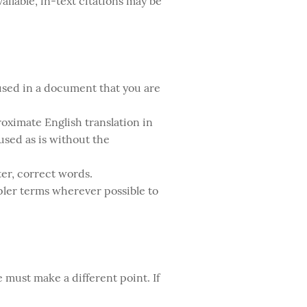
ailable, in-text citations may be
 used in a document that you are
roximate English translation in
 used as is without the
ter, correct words.
ler terms wherever possible to
 must make a different point. If