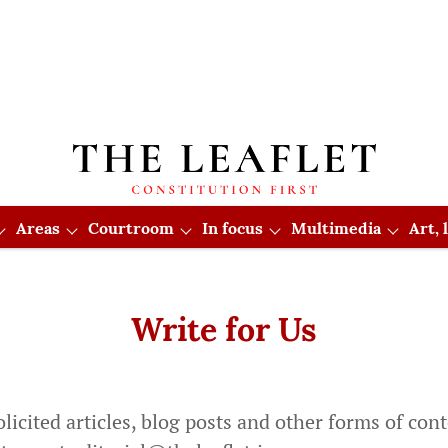
Areas
Courtroom
In focus
Multimedia
Art,
Write for Us
cited articles, blog posts and other forms of conte