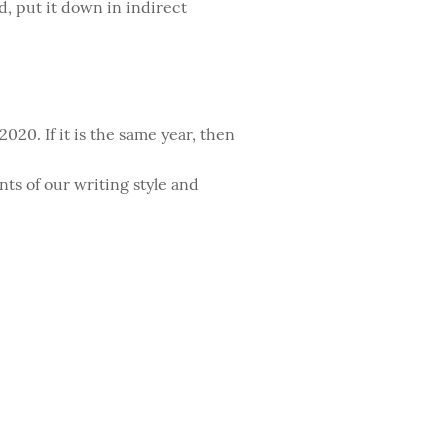
ad, put it down in indirect
020. If it is the same year, then
nts of our writing style and