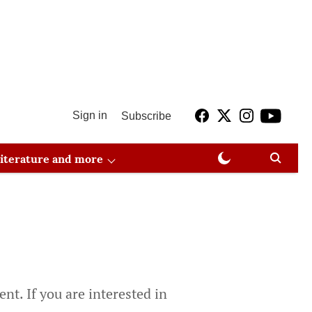
Sign in
Subscribe
 literature and more
nt. If you are interested in