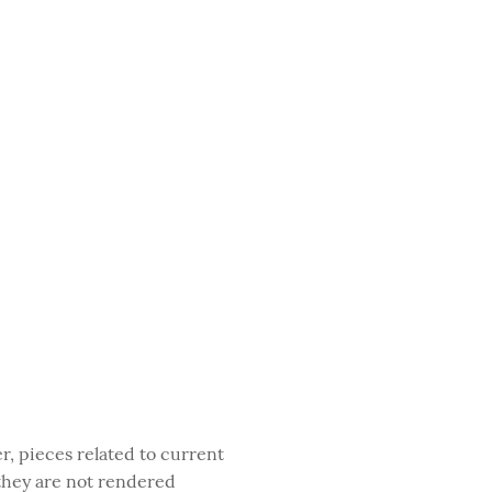
, pieces related to current
 they are not rendered