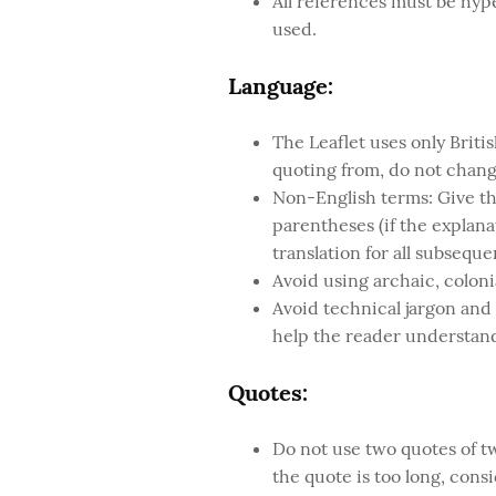
All references must be hyper
used.
Language:
The Leaflet uses only Brit
quoting from, do not change
Non-English terms: Give the
parentheses (if the explanat
translation for all subseque
Avoid using archaic, colonia
Avoid technical jargon and
help the reader understand
Quotes:
Do not use two quotes of tw
the quote is too long, cons