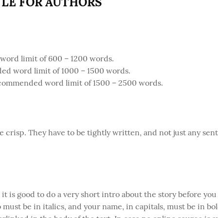
YLE FOR AUTHORS
rd limit of 600 – 1200 words.
ed word limit of 1000 – 1500 words.
commended word limit of 1500 – 2500 words.
e crisp. They have to be tightly written, and not just any s
, it is good to do a very short intro about the story before you
 must be in italics, and your name, in capitals, must be in bol