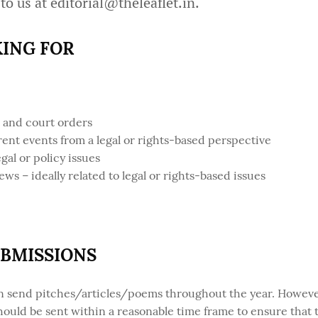
 to us at
editorial@theleaflet.in
.
ING FOR
t and court orders
rent events from a legal or rights-based perspective
gal or policy issues
 – ideally related to legal or rights-based issues
UBMISSIONS
an send pitches/articles/poems throughout the year. However
should be sent within a reasonable time frame to ensure that