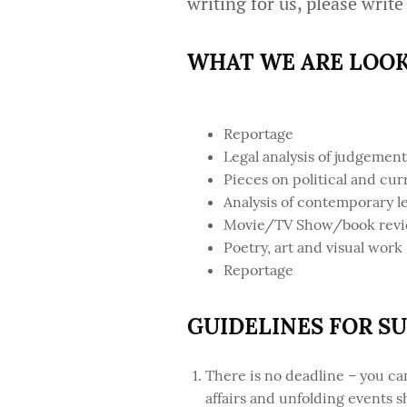
writing for us, please write
WHAT WE ARE LOOK
Reportage
Legal analysis of judgemen
Pieces on political and cur
Analysis of contemporary le
Movie/TV Show/book reviews
Poetry, art and visual work
Reportage
GUIDELINES FOR S
There is no deadline – you c
affairs and unfolding events 