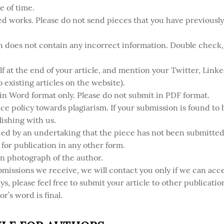
e of time.
ed works. Please do not send pieces that you have previousl
 does not contain any incorrect information. Double check, a
lf at the end of your article, and mention your Twitter, Link
to existing articles on the website).
 in Word format only. Please do not submit in PDF format.
ce policy towards plagiarism. If your submission is found to b
ishing with us.
ed by an undertaking that the piece has not been submitted 
for publication in any other form.
on photograph of the author.
bmissions we receive, we will contact you only if we can acce
s, please feel free to submit your article to other publicatio
or’s word is final.