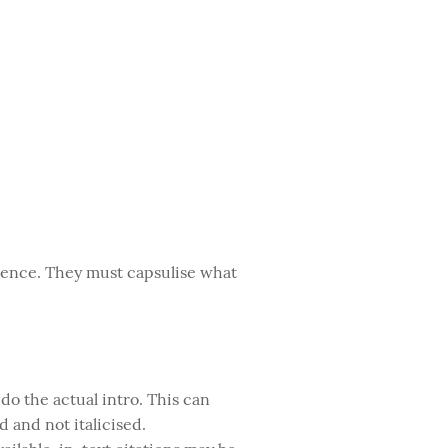
entence. They must capsulise what
 do the actual intro. This can
d and not italicised.