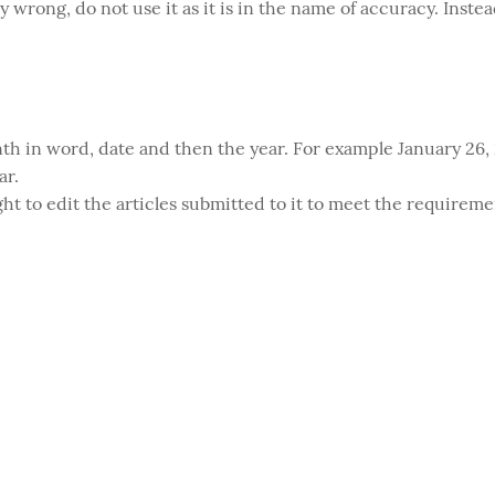
y wrong, do not use it as it is in the name of accuracy. Inste
th in word, date and then the year. For example January 26, 2
ar.
ght to edit the articles submitted to it to meet the requireme