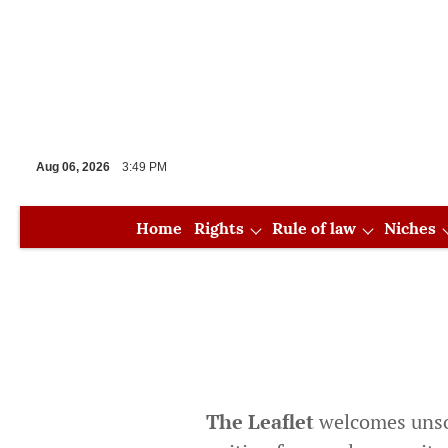
Aug 06, 2026
3:49 PM
Home
Rights
Rule of law
Niches
Special issues
The Leaflet
welcomes unsoli