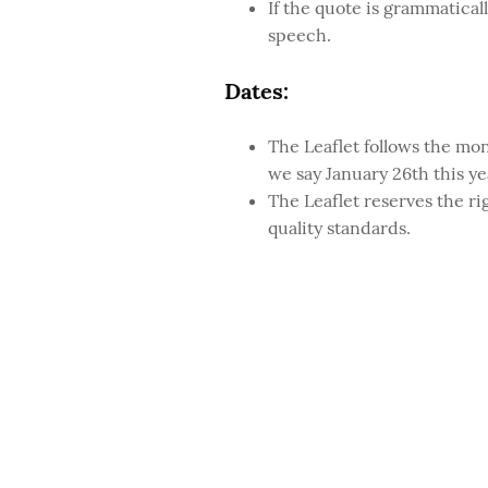
If the quote is grammaticall
speech.
Dates:
The Leaflet follows the mon
we say January 26th this ye
The Leaflet reserves the ri
quality standards.