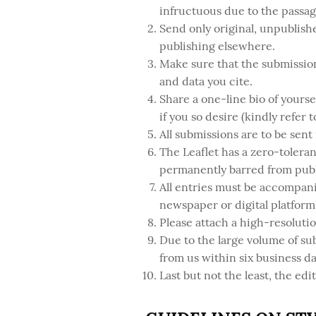
infructuous due to the passag
Send only original, unpublish
publishing elsewhere.
Make sure that the submission
and data you cite.
Share a one-line bio of yourse
if you so desire (kindly refer 
All submissions are to be sent
The Leaflet has a zero-toleran
permanently barred from publ
All entries must be accompani
newspaper or digital platform 
Please attach a high-resoluti
Due to the large volume of su
from us within six business day
Last but not the least, the edit