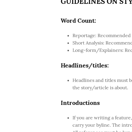
GUIDELINES ON ST
Word Count:
Reportage: Recommended wo
Short Analysis: Recommend
Long-form/Explainers: Re
Headlines/titles:
Headlines and titles must b
the story/article is about.
Introductions
If you are writing a feature
carry your byline. The intro