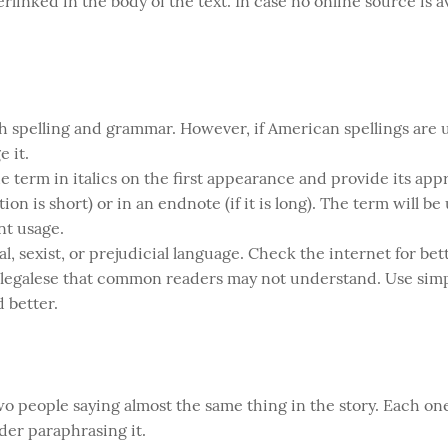
linked in the body of the text. In case no online source is av
ish spelling and grammar. However, if American spellings are
 it.
 term in italics on the first appearance and provide its app
ion is short) or in an endnote (if it is long). The term will be
nt usage.
l, sexist, or prejudicial language. Check the internet for bet
 legalese that common readers may not understand. Use simp
 better.
o people saying almost the same thing in the story. Each one
ider paraphrasing it.