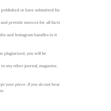
y published or have submitted for
nd provide sources for, all facts
edin and Instagram handles in it
e plagiarized, you will be
to any other journal, magazine,
pt your piece. If you do not hear
ns.