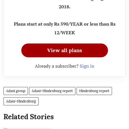
2018.
Plans start at only Rs 590/YEAR or less than Rs
12/WEEK
View all plans
Already a subscriber?
Sign in
Adani group
Adani–Hindenburg report
Hindenburg report
Adani–Hindenburg
Related Stories