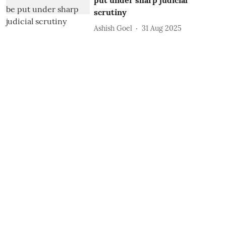
put under sharp judicial
scrutiny
Ashish Goel
31 Aug 2025