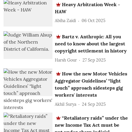
Heavy Arbitration Week -
HAW
Abiha Zaidi
06 Oct 2025
Bartz v. Anthropic: All you
need to know about the largest
copyright settlement in history
Harsh Gour
27 Sep 2025
How the new Motor Vehicles
Aggregator Guidelines’ “light
touch” approach sidesteps gig
workers' interests
Akhil Surya
24 Sep 2025
“Retaliatory raids” under the
new Income Tax Act must be