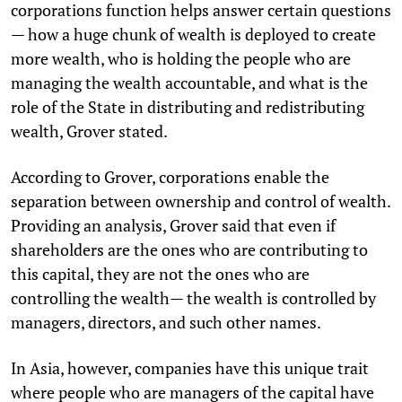
corporations function helps answer certain questions
— how a huge chunk of wealth is deployed to create
more wealth, who is holding the people who are
managing the wealth accountable, and what is the
role of the State in distributing and redistributing
wealth, Grover stated.
According to Grover, corporations enable the
separation between ownership and control of wealth.
Providing an analysis, Grover said that even if
shareholders are the ones who are contributing to
this capital, they are not the ones who are
controlling the wealth— the wealth is controlled by
managers, directors, and such other names.
In Asia, however, companies have this unique trait
where people who are managers of the capital have