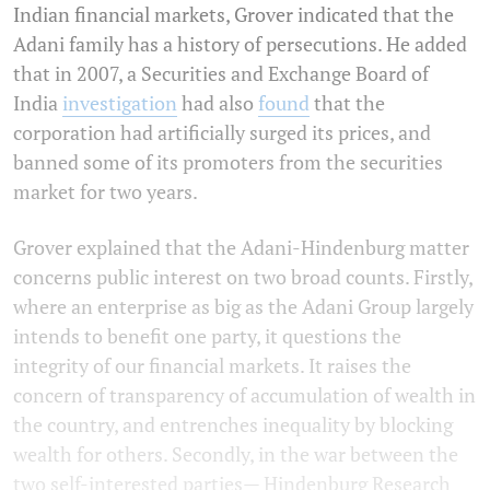
Indian financial markets, Grover indicated that the
Adani family has a history of persecutions. He added
that in 2007, a Securities and Exchange Board of
India
investigation
had also
found
that the
corporation had artificially surged its prices, and
banned some of its promoters from the securities
market for two years.
Grover explained that the Adani-Hindenburg matter
concerns public interest on two broad counts. Firstly,
where an enterprise as big as the Adani Group largely
intends to benefit one party, it questions the
integrity of our financial markets. It raises the
concern of transparency of accumulation of wealth in
the country, and entrenches inequality by blocking
wealth for others. Secondly, in the war between the
two self-interested parties— Hindenburg Research