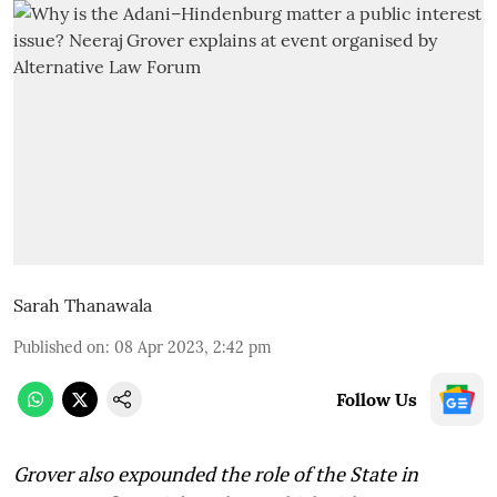
Sarah Thanawala
Published on
:
08 Apr 2023, 2:42 pm
Follow Us
Grover also expounded the role of the State in