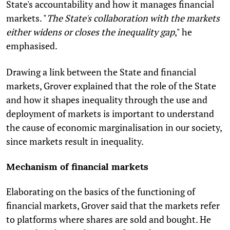
State's accountability and how it manages financial
markets. "
The State's collaboration with the markets
either widens or closes the inequality gap
," he
emphasised.
Drawing a link between the State and financial
markets, Grover explained that the role of the State
and how it shapes inequality through the use and
deployment of markets is important to understand
the cause of economic marginalisation in our society,
since markets result in inequality.
Mechanism of financial markets
Elaborating on the basics of the functioning of
financial markets, Grover said that the markets refer
to platforms where shares are sold and bought. He