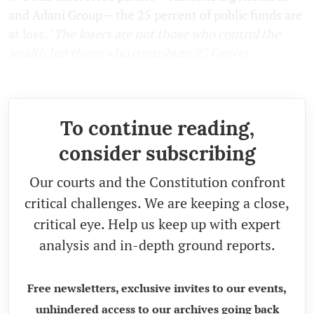
and Adani Group— the 25 percent of public funds are
at loss. "
The losers are not those who control the
wealth but those who contribute it
," Grover
concluded.
To continue reading,
consider subscribing
Our courts and the Constitution confront
critical challenges. We are keeping a close,
critical eye. Help us keep up with expert
analysis and in-depth ground reports.
Free newsletters, exclusive invites to our events,
unhindered access to our archives going back