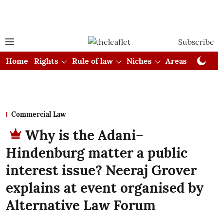
Subscribe
Home
Rights
Rule of law
Niches
Areas
Cou
Commercial Law
Why is the Adani–
Hindenburg matter a public
interest issue? Neeraj Grover
explains at event organised by
Alternative Law Forum