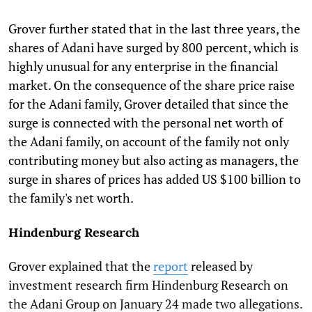
Grover further stated that in the last three years, the
shares of Adani have surged by 800 percent, which is
highly unusual for any enterprise in the financial
market. On the consequence of the share price raise
for the Adani family, Grover detailed that since the
surge is connected with the personal net worth of
the Adani family, on account of the family not only
contributing money but also acting as managers, the
surge in shares of prices has added US $100 billion to
the family's net worth.
Hindenburg Research
Grover explained that the
report
released by
investment research firm Hindenburg Research on
the Adani Group on January 24 made two allegations.