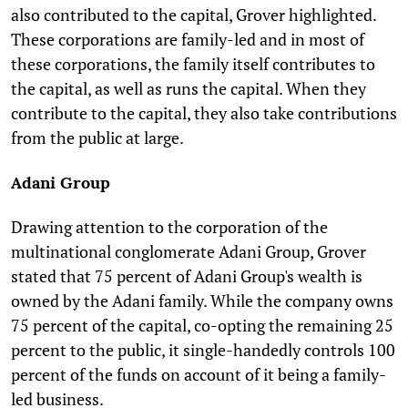
also contributed to the capital, Grover highlighted.
These corporations are family-led and in most of
these corporations, the family itself contributes to
the capital, as well as runs the capital. When they
contribute to the capital, they also take contributions
from the public at large.
Adani Group
Drawing attention to the corporation of the
multinational conglomerate Adani Group, Grover
stated that 75 percent of Adani Group's wealth is
owned by the Adani family. While the company owns
75 percent of the capital, co-opting the remaining 25
percent to the public, it single-handedly controls 100
percent of the funds on account of it being a family-
led business.