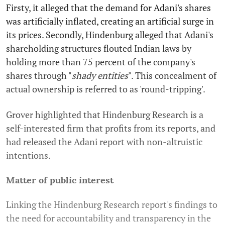
Firsty, it alleged that the demand for Adani's shares
was artificially inflated, creating an artificial surge in
its prices. Secondly, Hindenburg alleged that Adani's
shareholding structures flouted Indian laws by
holding more than 75 percent of the company's
shares through "
shady entities
". This concealment of
actual ownership is referred to as 'round-tripping'.
Grover highlighted that Hindenburg Research is a
self-interested firm that profits from its reports, and
had released the Adani report with non-altruistic
intentions.
Matter of public interest
Linking the Hindenburg Research report's findings to
the need for accountability and transparency in the