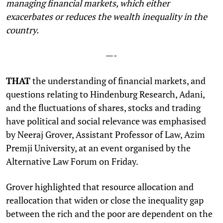
managing financial markets, which either
exacerbates or reduces the wealth inequality in the
country.
—-
THAT
the understanding of financial markets, and
questions relating to Hindenburg Research, Adani,
and the fluctuations of shares, stocks and trading
have political and social relevance was emphasised
by Neeraj Grover, Assistant Professor of Law, Azim
Premji University, at an event organised by the
Alternative Law Forum on Friday.
Grover highlighted that resource allocation and
reallocation that widen or close the inequality gap
between the rich and the poor are dependent on the