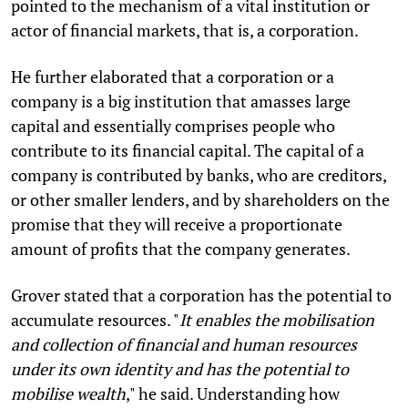
pointed to the mechanism of a vital institution or
actor of financial markets, that is, a corporation.
He further elaborated that a corporation or a
company is a big institution that amasses large
capital and essentially comprises people who
contribute to its financial capital. The capital of a
company is contributed by banks, who are creditors,
or other smaller lenders, and by shareholders on the
promise that they will receive a proportionate
amount of profits that the company generates.
Grover stated that a corporation has the potential to
accumulate resources. "
It enables the mobilisation
and collection of financial and human resources
under its own identity and has the potential to
mobilise wealth
," he said. Understanding how