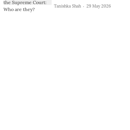
Tanishka Shah
29 May 2026