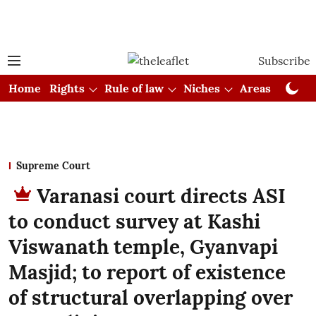
Subscribe
Home
Rights
Rule of law
Niches
Areas
Cou
Supreme Court
Varanasi court directs ASI
to conduct survey at Kashi
Viswanath temple, Gyanvapi
Masjid; to report of existence
of structural overlapping over