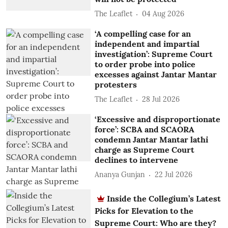
The Leaflet
04 Aug 2026
‘A compelling case for an
independent and impartial
investigation’: Supreme Court
to order probe into police
excesses against Jantar Mantar
protesters
The Leaflet
28 Jul 2026
‘Excessive and disproportionate
force’: SCBA and SCAORA
condemn Jantar Mantar lathi
charge as Supreme Court
declines to intervene
Ananya Gunjan
22 Jul 2026
Inside the Collegium’s Latest
Picks for Elevation to the
Supreme Court: Who are they?