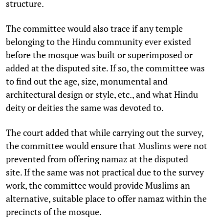
structure.
The committee would also trace if any temple
belonging to the Hindu community ever existed
before the mosque was built or superimposed or
added at the disputed site. If so, the committee was
to find out the age, size, monumental and
architectural design or style, etc., and what Hindu
deity or deities the same was devoted to.
The court added that while carrying out the survey,
the committee would ensure that Muslims were not
prevented from offering namaz at the disputed
site. If the same was not practical due to the survey
work, the committee would provide Muslims an
alternative, suitable place to offer namaz within the
precincts of the mosque.