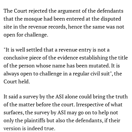
The Court rejected the argument of the defendants
that the mosque had been entered at the disputed
site in the revenue records, hence the same was not
open for challenge.
"It is well settled that a revenue entry is not a
conclusive piece of the evidence establishing the title
of the person whose name has been mutated. It is
always open to challenge in a regular civil suit", the
Court held.
It said a survey by the ASI alone could bring the truth
of the matter before the court. Irrespective of what
surfaces, the survey by ASI may go on to help not
only the plaintiffs but also the defendants, if their
version is indeed true.