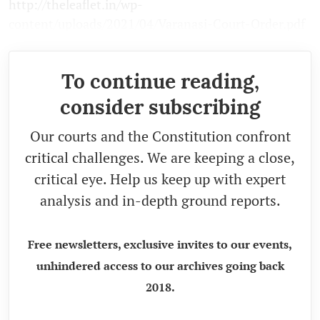
http://theleaflet.in/wp-
content/uploads/2021/04/Varanasi-Court-Order.pdf
To continue reading,
consider subscribing
Our courts and the Constitution confront
critical challenges. We are keeping a close,
critical eye. Help us keep up with expert
analysis and in-depth ground reports.
Free newsletters, exclusive invites to our events,
unhindered access to our archives going back
2018.