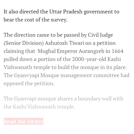
It also directed the Uttar Pradesh government to
bear the cost of the survey.
The direction came to be passed by Civil Judge
(Senior Division) Ashutosh Tiwari on a petition
claiming that Mughal Emperor Aurangzeb in 1664
pulled down a portion of the 2000-year-old Kashi
Vishwanath temple to build the mosque in its place.
The Gyanvyapi Mosque management committee had
opposed the petition.
The Gyanvapi mosque shares a boundary wall with
the Kashi Vishwanath temple.
Read the Order