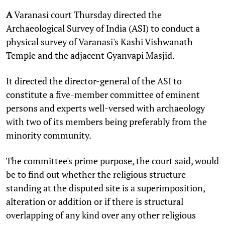
A
Varanasi court Thursday directed the
Archaeological Survey of India (ASI) to conduct a
physical survey of Varanasi's Kashi Vishwanath
Temple and the adjacent Gyanvapi Masjid.
It directed the director-general of the ASI to
constitute a five-member committee of eminent
persons and experts well-versed with archaeology
with two of its members being preferably from the
minority community.
The committee's prime purpose, the court said, would
be to find out whether the religious structure
standing at the disputed site is a superimposition,
alteration or addition or if there is structural
overlapping of any kind over any other religious