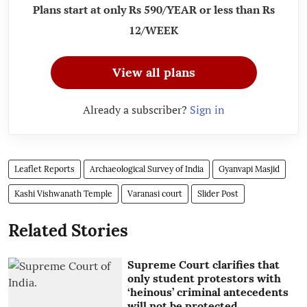
Plans start at only Rs 590/YEAR or less than Rs
12/WEEK
View all plans
Already a subscriber?
Sign in
Leaflet Reports
Archaeological Survey of India
Gyanvapi Masjid
Kashi Vishwanath Temple
Varanasi court
Slider Post
Related Stories
Supreme Court clarifies that
only student protestors with
‘heinous’ criminal antecedents
will not be protected