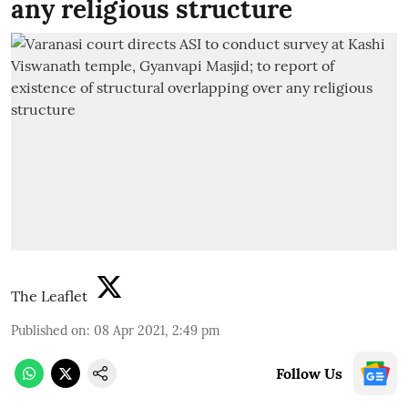
any religious structure
The Leaflet
Published on
:
08 Apr 2021, 2:49 pm
Follow Us