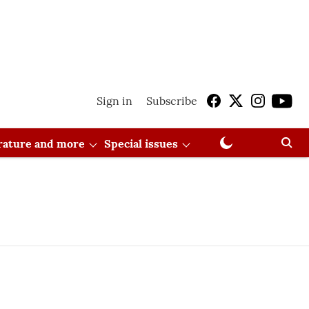
Sign in
Subscribe
erature and more
Special issues