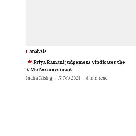
Analysis
Priya Ramani judgement vindicates the
#MeToo movement
Indira Jaising
17 Feb 2021
8
min read