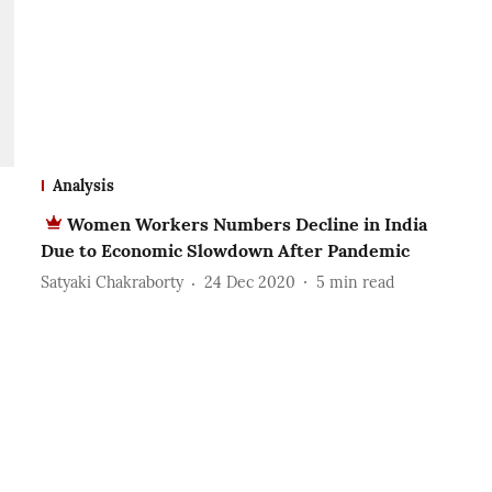
Analysis
Women Workers Numbers Decline in India
Due to Economic Slowdown After Pandemic
Satyaki Chakraborty
24 Dec 2020
5
min read