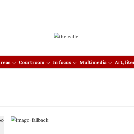
reas
Courtroom
In focus
Multimedia
Art, lit