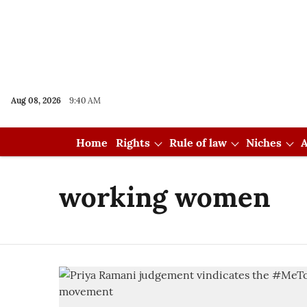
Aug 08, 2026
9:40 AM
Home
Rights
Rule of law
Niches
A
working women