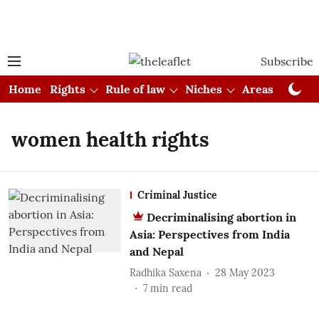
Subscribe
Home
Rights
Rule of law
Niches
Areas
Cou
women health rights
Criminal Justice
Decriminalising abortion in
Asia: Perspectives from India
and Nepal
Radhika Saxena
28 May 2023
7
min read