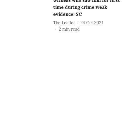
witness who saw him for first
time during crime weak
evidence: SC
The Leaflet
24 Oct 2021
2
min read