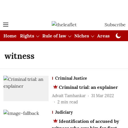
Subscribe
Home
Rights
Rule of law
Niches
Areas
Cou
witness
Criminal Justice
Criminal trial: an explainer
Advait Tamhankar
31 Mar 2022
2
min read
Judiciary
Identification of accused by