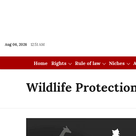
Aug 06, 2026
12:51 AM
Home
Rights
Rule of law
Niches
A
Wildlife Protection