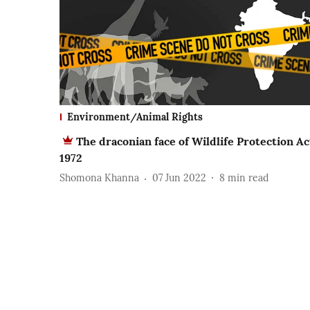
Environment/Animal Rights
The draconian face of Wildlife Protection Ac
1972
Shomona Khanna
07 Jun 2022
8
min read