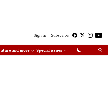
Sign in
Subscribe
erature and more
Special issues