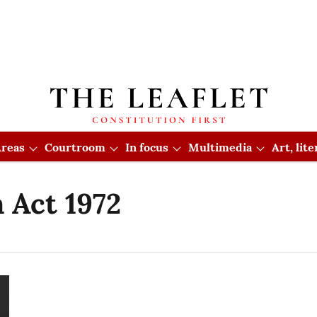
reas
Courtroom
In focus
Multimedia
Art, lit
 Act 1972