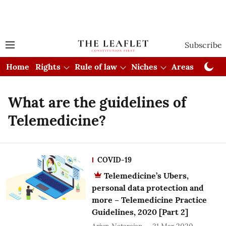
Subscribe
Home
Rights
Rule of law
Niches
Areas
Cou
What are the guidelines of
Telemedicine?
COVID-19
Telemedicine’s Ubers,
personal data protection and
more – Telemedicine Practice
Guidelines, 2020 [Part 2]