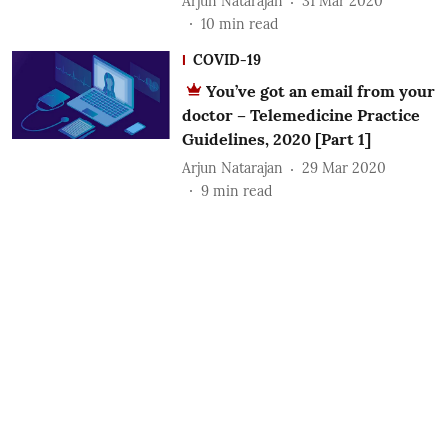
Arjun Natarajan
31 Mar 2020
10
min read
COVID-19
You’ve got an email from your
doctor – Telemedicine Practice
Guidelines, 2020 [Part 1]
Arjun Natarajan
29 Mar 2020
9
min read