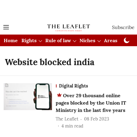
Subscribe
Home
Rights
Rule of law
Niches
Areas
Cou
Website blocked india
Digital Rights
Over 29 thousand online
pages blocked by the Union IT
Ministry in the last five years
The Leaflet
08 Feb 2023
4
min read