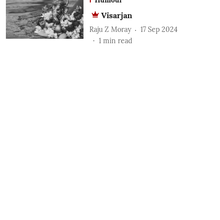
Visarjan
Raju Z Moray
17 Sep 2024
1
min read