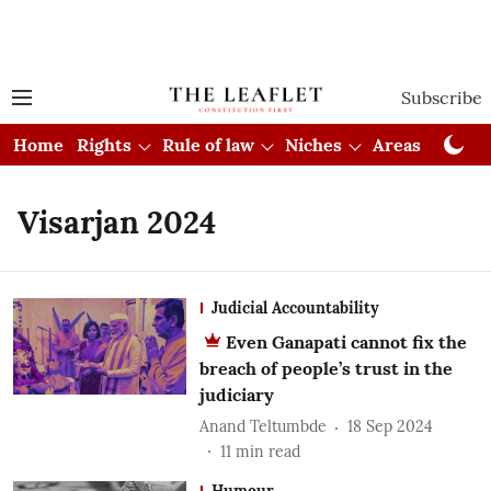
Subscribe
Home
Rights
Rule of law
Niches
Areas
Cou
Visarjan 2024
Judicial Accountability
Even Ganapati cannot fix the
breach of people’s trust in the
judiciary
Anand Teltumbde
18 Sep 2024
11
min read
Humour