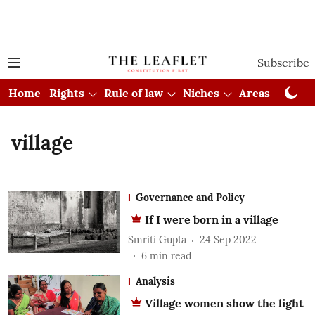
Subscribe
Home
Rights
Rule of law
Niches
Areas
Cou
village
Governance and Policy
If I were born in a village
Smriti Gupta
24 Sep 2022
6
min read
Analysis
Village women show the light