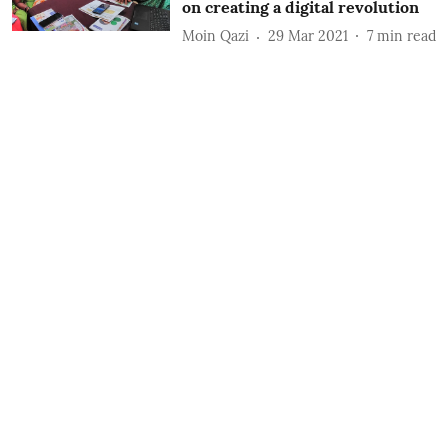
on creating a digital revolution
Moin Qazi
29 Mar 2021
7
min read