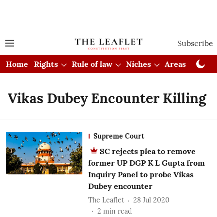
Subscribe
Home
Rights
Rule of law
Niches
Areas
Cou
Vikas Dubey Encounter Killing
Supreme Court
SC rejects plea to remove
former UP DGP K L Gupta from
Inquiry Panel to probe Vikas
Dubey encounter
The Leaflet
28 Jul 2020
2
min read