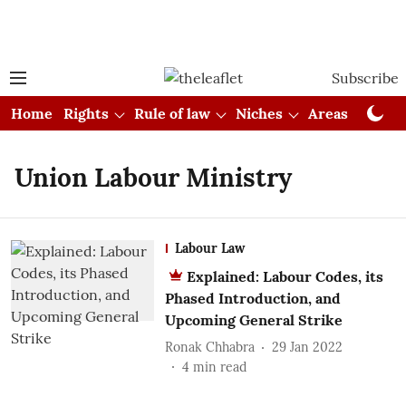
Subscribe
Home
Rights
Rule of law
Niches
Areas
Cou
Union Labour Ministry
Labour Law
Explained: Labour Codes, its
Phased Introduction, and
Upcoming General Strike
Ronak Chhabra
29 Jan 2022
4
min read