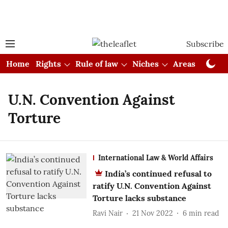
Subscribe
Home
Rights
Rule of law
Niches
Areas
Cou
U.N. Convention Against
Torture
International Law & World Affairs
India’s continued refusal to
ratify U.N. Convention Against
Torture lacks substance
Ravi Nair
21 Nov 2022
6
min read