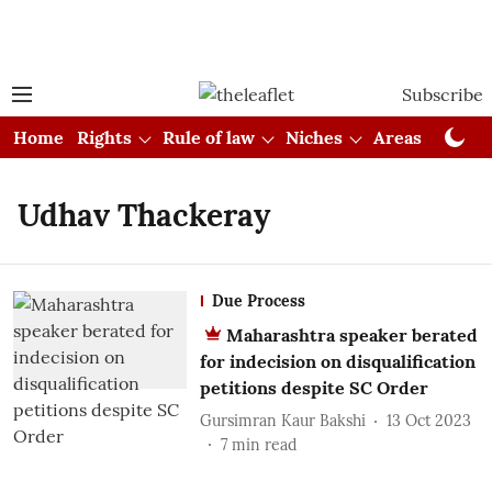
Subscribe
Home
Rights
Rule of law
Niches
Areas
Cou
Udhav Thackeray
Due Process
Maharashtra speaker berated
for indecision on disqualification
petitions despite SC Order
Gursimran Kaur Bakshi
13 Oct 2023
7
min read