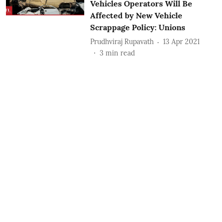
Vehicles Operators Will Be
Affected by New Vehicle
Scrappage Policy: Unions
Prudhviraj Rupavath
13 Apr 2021
3
min read