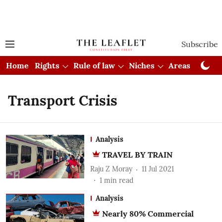
Subscribe
Home
Rights
Rule of law
Niches
Areas
Cou
Transport Crisis
Analysis
TRAVEL BY TRAIN
Raju Z Moray
11 Jul 2021
1
min read
Analysis
Nearly 80% Commercial