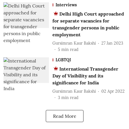
Interviews
Delhi High Court approached
for separate vacancies for
transgender persons in public
employment
Gursimran Kaur Bakshi
27 Jan 2023
5
min read
LGBTQI
International Transgender
Day of Visibility and its
significance for India
Gursimran Kaur Bakshi
02 Apr 2022
3
min read
Read More