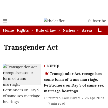
Subscribe
Home
Rights
Rule of law
Niches
Areas
Cou
Transgender Act
LGBTQI
Transgender Act recognises
some form of trans marriage:
Petitioners on Day 5 of same sex
marriage hearings
Gursimran Kaur Bakshi
26 Apr 2023
7
min read