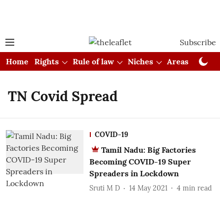
Subscribe
Home
Rights
Rule of law
Niches
Areas
Cou
TN Covid Spread
COVID-19
Tamil Nadu: Big Factories
Becoming COVID-19 Super
Spreaders in Lockdown
Sruti M D
14 May 2021
4
min read