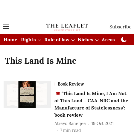
Subscribe
Home
Rights
Rule of law
Niches
Areas
Cou
This Land Is Mine
Book Review
‘This Land Is Mine, I Am Not
of This Land – CAA-NRC and the
Manufacture of Statelessness’:
book review
Atreyo Banerjee
19 Oct 2021
7
min read