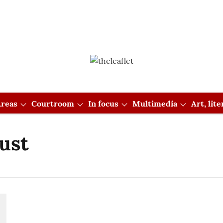
reas
Courtroom
In focus
Multimedia
Art, lit
rust