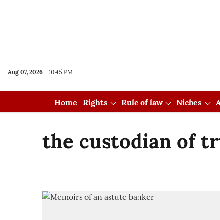
Aug 07, 2026
10:45 PM
Home
Rights
Rule of law
Niches
A
the custodian of t