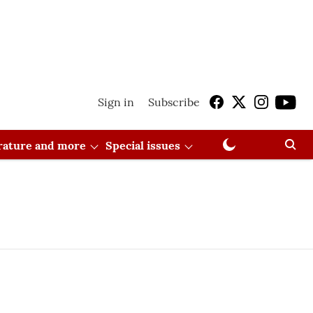
Sign in
Subscribe
erature and more
Special issues