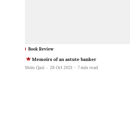
Book Review
Memoirs of an astute banker
Moin Qazi
28 Oct 2021
7
min read