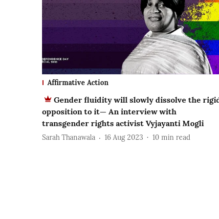
Affirmative Action
Gender fluidity will slowly dissolve the rigi
opposition to it— An interview with
transgender rights activist Vyjayanti Mogli
Sarah Thanawala
16 Aug 2023
10
min read