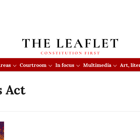
reas
Courtroom
In focus
Multimedia
Art, lit
 Act