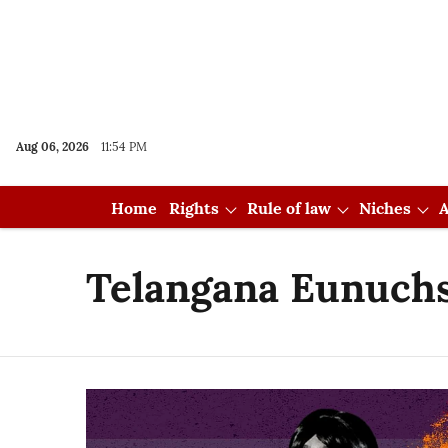
Aug 06, 2026
11:54 PM
Home
Rights
Rule of law
Niches
A
Telangana Eunuchs