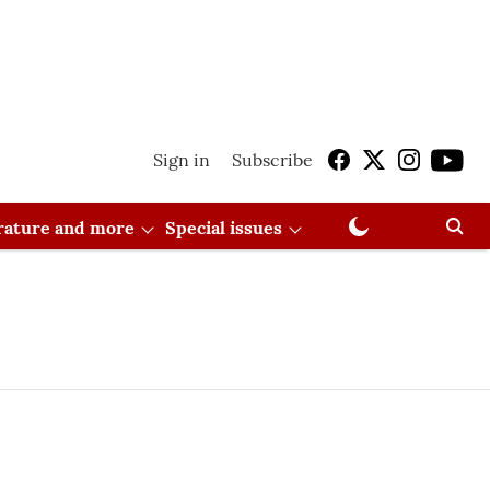
Sign in
Subscribe
erature and more
Special issues