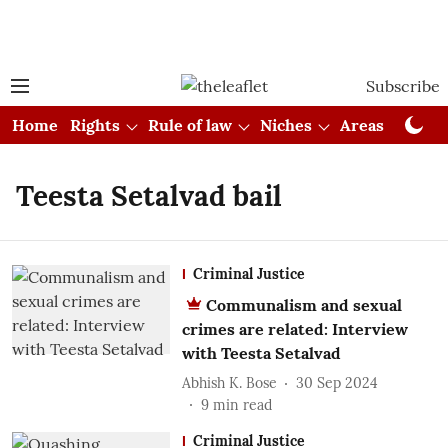
Subscribe
Home
Rights
Rule of law
Niches
Areas
Cou
Teesta Setalvad bail
Criminal Justice
Communalism and sexual
crimes are related: Interview
with Teesta Setalvad
Abhish K. Bose
30 Sep 2024
9
min read
Criminal Justice