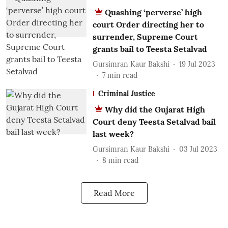
Quashing ‘perverse’ high
court Order directing her to
surrender, Supreme Court
grants bail to Teesta Setalvad
Gursimran Kaur Bakshi
19 Jul 2023
7
min read
Criminal Justice
Why did the Gujarat High
Court deny Teesta Setalvad bail
last week?
Gursimran Kaur Bakshi
03 Jul 2023
8
min read
Read More