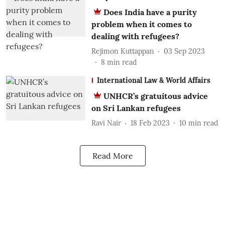
Does India have a purity
problem when it comes to
dealing with refugees?
Rejimon Kuttappan
03 Sep 2023
8
min read
International Law & World Affairs
UNHCR’s gratuitous advice
on Sri Lankan refugees
Ravi Nair
18 Feb 2023
10
min read
Read More