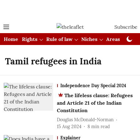
Subscribe
Home
Rights
Rule of law
Niches
Areas
Cou
Tamil refugees in India
Independence Day Special 2024
The lifeless clause: Refugees
and Article 21 of the Indian
Constitution
Douglas McDonald-Norman
15 Aug 2024
8
min read
Explainer