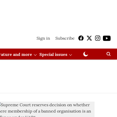
Sign in
Subscribe
erature and more
Special issues