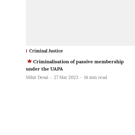
Criminal Justice
Criminalisation of passive membership
under the UAPA
Mihir Desai
27 Mar 2023
14
min read