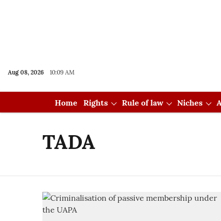
Aug 08, 2026
10:09 AM
Home
Rights
Rule of law
Niches
A
TADA