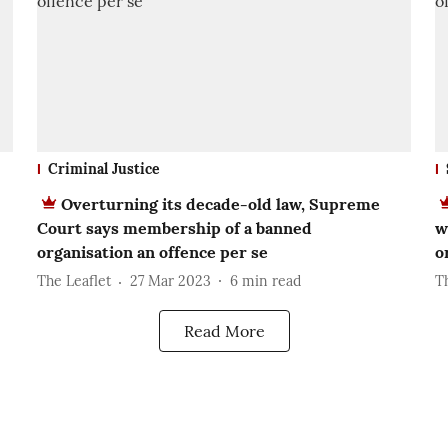
Criminal Justice
Overturning its decade-old law, Supreme
Court says membership of a banned
w
organisation an offence per se
o
The Leaflet
27 Mar 2023
6
min read
T
Read More