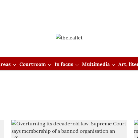
reas
Courtroom
In focus
Multimedia
Art, lit