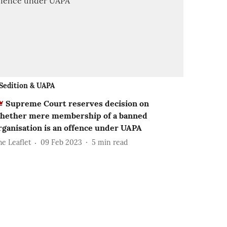
Sedition & UAPA
Supreme Court reserves decision on
hether mere membership of a banned
rganisation is an offence under UAPA
he Leaflet
09 Feb 2023
5
min read