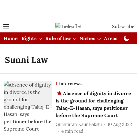
Subscribe
Home
Rights
Rule of law
Niches
Areas
Cou
Sunni Law
Interviews
Absence of dignity in divorce
is the ground for challenging
Talaq-E-Hasan, says petitioner
before the Supreme Court
Gursimran Kaur Bakshi
10 Aug 2022
4
min read