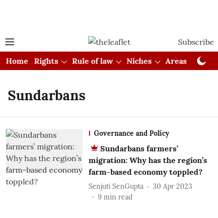
Subscribe
Home
Rights
Rule of law
Niches
Areas
Cou
Sundarbans
Governance and Policy
Sundarbans farmers’
migration: Why has the region’s
farm-based economy toppled?
Senjuti SenGupta
30 Apr 2023
9
min read