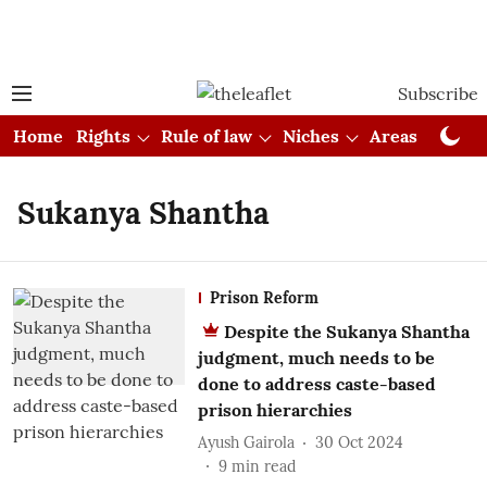
Subscribe
Home
Rights
Rule of law
Niches
Areas
Cou
Sukanya Shantha
Prison Reform
Despite the Sukanya Shantha
judgment, much needs to be
done to address caste-based
prison hierarchies
Ayush Gairola
30 Oct 2024
9
min read