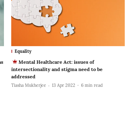
Equality
as
Mental Healthcare Act: issues of
intersectionality and stigma need to be
addressed
Tiasha Mukherjee
13 Apr 2022
6
min read