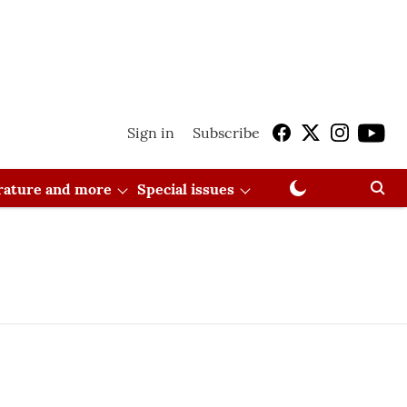
Sign in
Subscribe
erature and more
Special issues