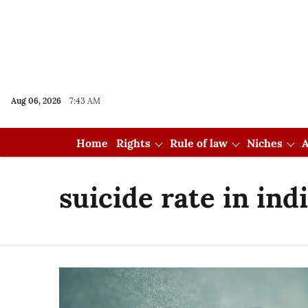
Aug 06, 2026
7:43 AM
Home
Rights
Rule of law
Niches
A
suicide rate in ind