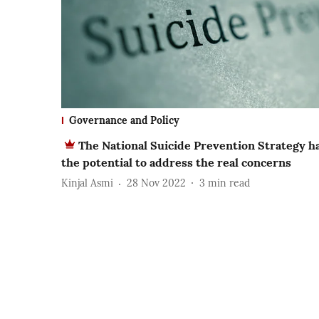
Governance and Policy
The National Suicide Prevention Strategy h
the potential to address the real concerns
Kinjal Asmi
28 Nov 2022
3
min read