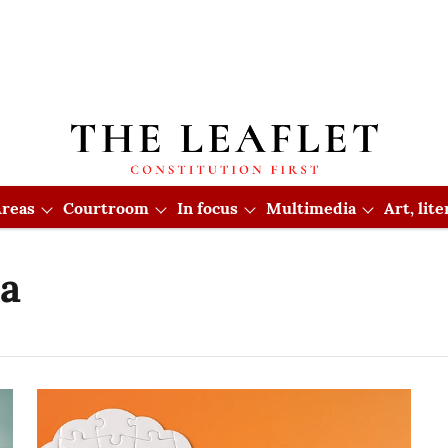
reas
Courtroom
In focus
Multimedia
Art, lit
ia