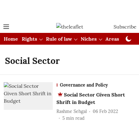
Subscribe
Home
Rights
Rule of law
Niches
Areas
Cou
Social Sector
Governance and Policy
Social Sector Given Short
Shrift in Budget
Rashme Sehgal
06 Feb 2022
5
min read