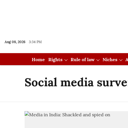
Aug 08, 2026
3:34 PM
Home
Rights
Rule of law
Niches
A
Social media surve