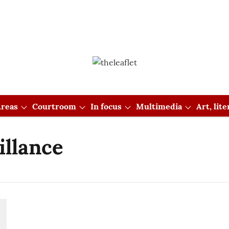
reas
Courtroom
In focus
Multimedia
Art, lit
illance