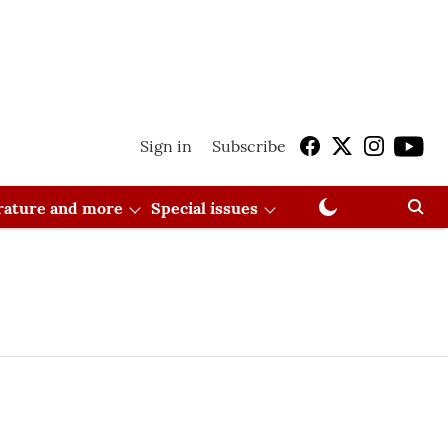
Sign in
Subscribe
erature and more
Special issues