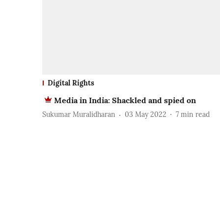
Digital Rights
Media in India: Shackled and spied on
Sukumar Muralidharan
03 May 2022
7
min read