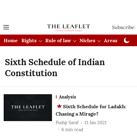
Subscribe
Home
Rights
Rule of law
Niches
Areas
Cou
Sixth Schedule of Indian
Constitution
Analysis
Sixth Schedule for Ladakh:
Chasing a Mirage?
Pushp Saraf
13 Jan 2021
6
min read