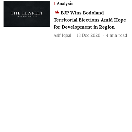
Analysis
BJP Wins Bodoland
Territorial Elections Amid Hope
for Development in Region
Asif Iqbal
18 Dec 2020
4
min read