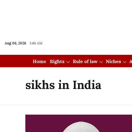
Aug 06, 2026
1:46 AM
Home
Rights
Rule of law
Niches
A
sikhs in India