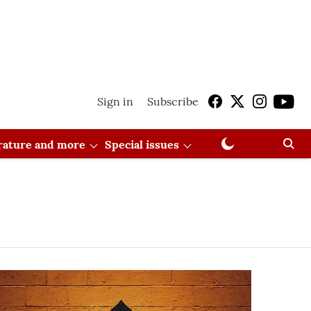
Sign in
Subscribe
erature and more
Special issues