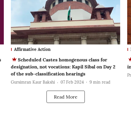
Affirmative Action
s
Scheduled Castes homogenous class for
designation, not vocations: Kapil Sibal on Day 2
i
of the sub-classification hearings
P
Gursimran Kaur Bakshi
07 Feb 2024
9
min read
Read More