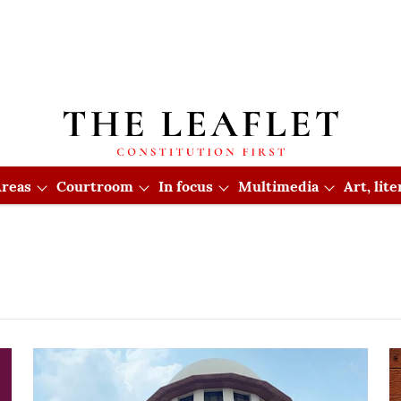
reas
Courtroom
In focus
Multimedia
Art, lit