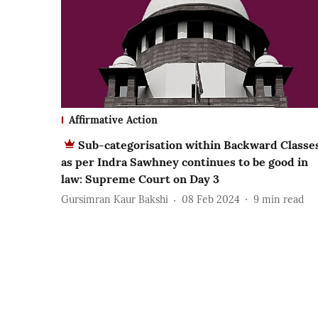
Affirmative Action
Sub-categorisation within Backward Classe
as per Indra Sawhney continues to be good in
law: Supreme Court on Day 3
Gursimran Kaur Bakshi
08 Feb 2024
9
min read