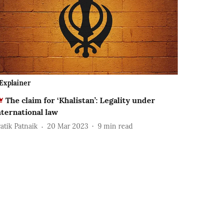
Explainer
The claim for ‘Khalistan’: Legality under
nternational law
ratik Patnaik
20 Mar 2023
9
min read