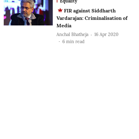
Equality
FIR against Siddharth
Vardarajan: Criminalisation of
Media
Anchal Bhatheja
16 Apr 2020
6
min read