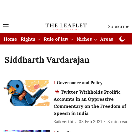
Subscribe
Home
Rights
Rule of law
Niches
Areas
Cou
Siddharth Vardarajan
Governance and Policy
Twitter Withholds Prolific
Accounts in an Oppressive
Commentary on the Freedom of
Speech in India
Saikeerthi
03 Feb 2021
3
min read